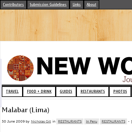
Contributors
Submission Guidelines
Links
About
TRAVEL
FOOD + DRINK
GUIDES
RESTAURANTS
PHOTOS
Malabar (Lima)
30 June 2009 by
Nicholas Gill
in
RESTAURANTS
In Peru
RESTAURANTS
-