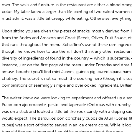
own. The walls and furniture in the restaurant are either a blood orang
color. My table faced a larger than life painting of two naked women i
must admit, was a little bit creepy while eating. Otherwise, everything i
Upon sitting you are given tiny plates of snacks, mostly derived from
from the Andes and Amazon and Coast (Seeds, Olives, Fruit Sauce, etc)
that runs throughout the menu. Schiaffino’s use of these rare ingredie
though; he knows how to use them. I don’t think any other restaurant
diversity of ingredients of found in the country – which is substantial 
instance, just on the first page of the menu under Entradas and Abre
amuse-bouche) you’ll find mini Juanes, guinea pig, cured alpaca ha
chutney. The secret is not so much the cooking here (though it is su
combinations of seemingly simple and overlooked ingredients. Brilliant
The waiter knew we were looking to experiment and offered up a sam
Pulpo con ajo crocante, pesto, and tapenade (Octopus with crunchy g
was on a stick and looked a little bit like rock candy with a dipping sa
would expect. The Barquillos con conchas y cubos de Atun (Cones fi
cubes) was a sort of tiradito served in an ice cream cone. While it l
tuna did fine on its own and I could have done without the cone.