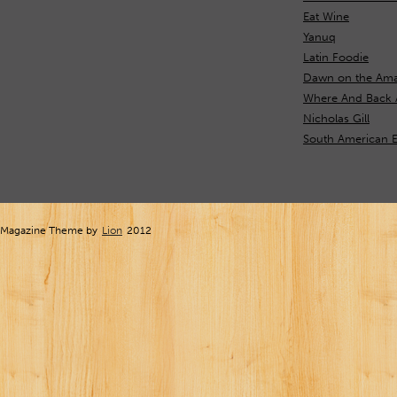
Eat Wine
Yanuq
Latin Foodie
Dawn on the Ama
Where And Back 
Nicholas Gill
South American 
Magazine Theme by
Lion
2012