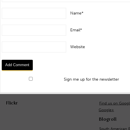
Name*
Email*
Website
Sign me up for the newsletter
Flickr
Find us on Goog
Google+
Blogroll
South American E