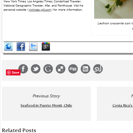
New York Times, Los Angeles Times, CondeNast Traveler,
National Geographic Traveler, Afar, and Penthouse. Visit his
personal website (
nicholas-gill.com
) for more information.
Lechon crocante con l
Save
Previous Story
Seafood in Puerto Montt, Chile
Costa Rica's
Related Posts