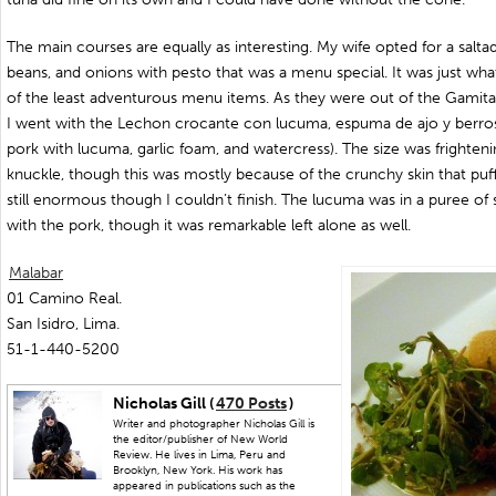
The main courses are equally as interesting. My wife opted for a salta
beans, and onions with pesto that was a menu special. It was just wh
of the least adventurous menu items. As they were out of the Gamitana 
I went with the Lechon crocante con lucuma, espuma de ajo y berros
pork with lucuma, garlic foam, and watercress). The size was frightenin
knuckle, though this was mostly because of the crunchy skin that puffe
still enormous though I couldn’t finish. The lucuma was in a puree of 
with the pork, though it was remarkable left alone as well.
Malabar
01 Camino Real.
San Isidro, Lima.
51-1-440-5200
Nicholas Gill (
470 Posts
)
Writer and photographer Nicholas Gill is
the editor/publisher of New World
Review. He lives in Lima, Peru and
Brooklyn, New York. His work has
appeared in publications such as the