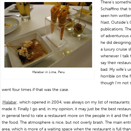
There’s somethi
Schiaffino that t
seen him writte
Nast, Outside’s 
publications. Th
of adventurous 
he did designin
a luxury cruise 
whenever I talk
say their restau
bad. My wife’s u
Malabar in Lima, Peru
horrible on the 
though I’m not 
went four times if that was the case.
Malabar
, which opened in 2004, was always on my list of restaurant
made it. Finally I go and, in my opinion, it may just be the best restau
in general tend to rate a restaurant more on the people in it and the fl
the food. The atmosphere is nice, but not overly brash. The main entr
area, which is more of a waiting space when the restaurant is full tha