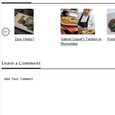
Zazu (Quito)
Gabriel Coquel’s Tandory in
Front
Montevideo
Leave a Comment