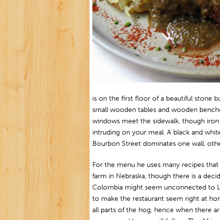
is on the first floor of a beautiful stone 
small wooden tables and wooden benches
windows meet the sidewalk, though iron 
intruding on your meal. A black and whit
Bourbon Street dominates one wall, other
For the menu he uses many recipes that
farm in Nebraska, though there is a decid
Colombia might seem unconnected to Lo
to make the restaurant seem right at hom
all parts of the hog, hence when there 