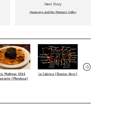
Next Story
Huancayo and the Mantaro Valley
cis Mallman 1884
La Cabrera (Buenos Aires)
La Gloria (Lima)
aurante (Mendoza)