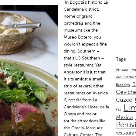
In Bogotá’s historic La
Candelaria district,
home of grand
cathedrals and fine
museums like the
Museo Botero, you
wouldn’t expect a fine
dining, Southern –
that’s US Southern –
Tags
style restaurant. Yet
Amazon
Am
Anderson’s is just that.
Around the
It sits amidst a small
B
Brooklyn
strip of several other
Cevich
restaurants on Avenida
Cuzco
6, not far from La
Li
Candelaria’s Hotel de la
Paz
Opera and major
Mexico
tourist attractions like
Peruv
the Garcia-Marquez
restaura
Cultural Center. The