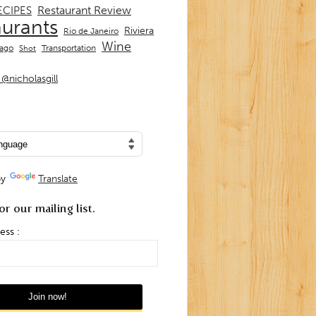
Restaurant Review
ECIPES
aurants
Riviera
Rio de Janeiro
Wine
Transportation
iago
Shot
@nicholasgill
by
Translate
or our mailing list.
ess :