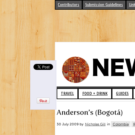
Contributors
Submission Guidelines
Lin
TRAVEL
FOOD + DRINK
GUIDES
Anderson’s (Bogotá)
30 July 2009 by
Nicholas Gill
in
Colombia