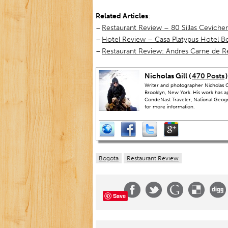
Related Articles
:
–
Restaurant Review – 80 Sillas Ceviche
–
Hotel Review – Casa Platypus Hotel B
–
Restaurant Review: Andres Carne de R
Nicholas Gill (
470 Posts
)
Writer and photographer Nicholas Gi
Brooklyn, New York. His work has a
CondeNast Traveler, National Geograp
for more information.
Bogota
Restaurant Review
Save