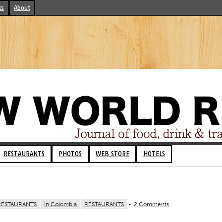
ks
About
RESTAURANTS
PHOTOS
WEB STORE
HOTELS
RESTAURANTS
In Colombia
RESTAURANTS
-
2 Comments