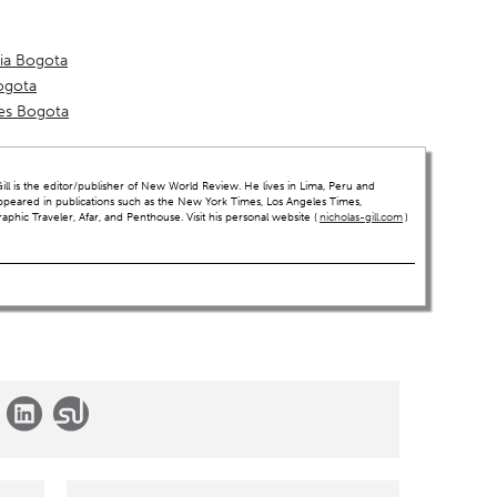
ria Bogota
ogota
es Bogota
ll is the editor/publisher of New World Review. He lives in Lima, Peru and
ppeared in publications such as the New York Times, Los Angeles Times,
hic Traveler, Afar, and Penthouse. Visit his personal website (
nicholas-gill.com
)