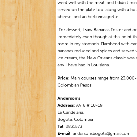
went well with the meat, and I didn’t mi
served on the plate too, along with a ho
cheese, and an herb vinaigrette.
For dessert, I saw Bananas Foster and or
immediately even though at this point t
room in my stomach. Flambéed with car
bananas reduced and spices and served wi
ice cream, the New Orleans classic was 
any I have had in Louisiana.
Price
: Main courses range from 23,000
Colombian Pesos.
Anderson’s
Address
: AV 6 # 10-19
La Candelaria,
Bogotá, Colombia
Tel
: 2831573
E-mail
: andersonsbogota@gmail.com