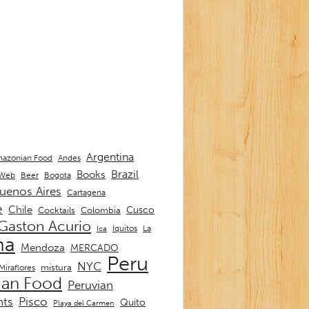
Argentina
Andes
azonian Food
Brazil
Books
 Web
Beer
Bogota
uenos Aires
Cartagena
e
Chile
Cusco
Cocktails
Colombia
Gaston Acurio
La
Iquitos
Ica
ma
Mendoza
MERCADO
Peru
NYC
mistura
Miraflores
ian Food
Peruvian
nts
Pisco
Quito
Playa del Carmen