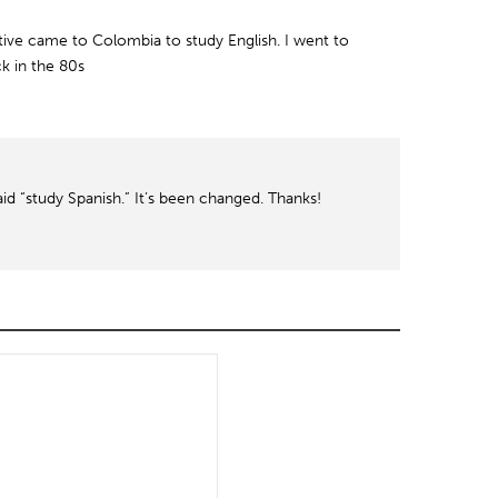
ive came to Colombia to study English. I went to
k in the 80s
aid “study Spanish.” It’s been changed. Thanks!