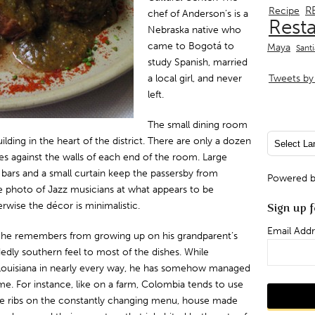
R
Recipe
chef of Anderson’s is a
Rest
Nebraska native who
came to Bogotá to
Maya
Sant
study Spanish, married
a local girl, and never
Tweets by 
left.
The small dining room
building in the heart of the district. There are only a dozen
 against the walls of each end of the room. Large
bars and a small curtain keep the passersby from
Powered 
e photo of Jazz musicians at what appears to be
wise the décor is minimalistic.
Sign up f
Email Addr
 he remembers from growing up on his grandparent’s
edly southern feel to most of the dishes. While
uisiana in nearly every way, he has somehow managed
e. For instance, like on a farm, Colombia tends to use
are ribs on the constantly changing menu, house made