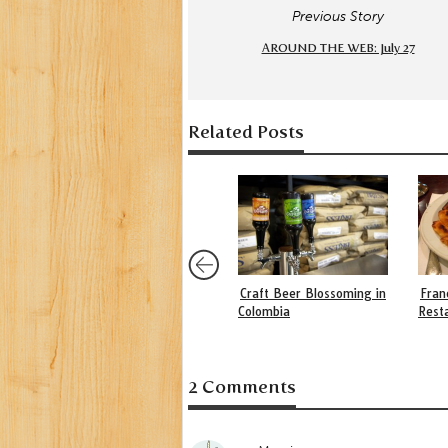
Previous Story
AROUND THE WEB: July 27
Related Posts
Craft Beer Blossoming in
Fran
Colombia
Rest
2 Comments