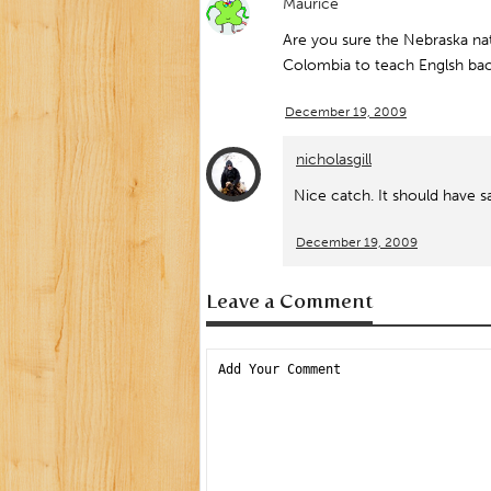
Maurice
Are you sure the Nebraska nat
Colombia to teach Englsh bac
December 19, 2009
nicholasgill
Nice catch. It should have s
December 19, 2009
Leave a Comment