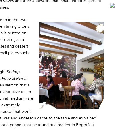
n slaves and their ancestors that inhabited both parts of
sines.
seen in the two
en taking orders
h is printed on
ere are just a
ses and dessert.
mall plates such
ugh:
Shrimp
,
Pollo al Pernil
ean salmon that’s
 and olive oil. In
ich at medium rare
n extremely
r sauce that went
y it was and Anderson came to the table and explained
potle pepper that he found at a market in Bogotá. It