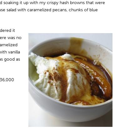
nd soaking it up with my crispy hash browns that were
use salad with caramelized pecans, chunks of blue
dered it
here was no
amelized
th vanilla
as good as
-36,000