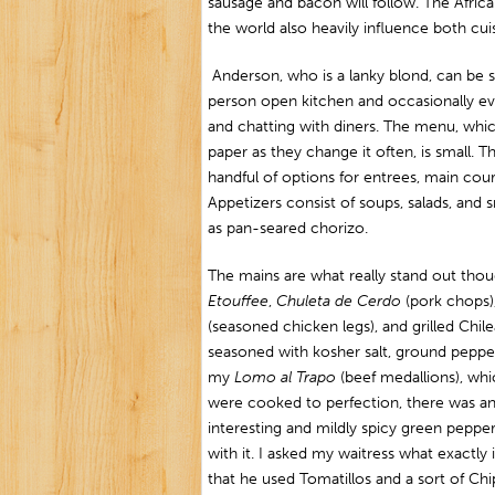
sausage and bacon will follow. The Africa
the world also heavily influence both cui
Anderson, who is a lanky blond, can be 
person open kitchen and occasionally ev
and chatting with diners. The menu, whic
paper as they change it often, is small. Th
handful of options for entrees, main cour
Appetizers consist of soups, salads, and s
as pan-seared chorizo.
The mains are what really stand out tho
Etouffee
,
Chuleta de Cerdo
(pork chops)
(seasoned chicken legs), and grilled Chil
seasoned with kosher salt, ground pepper,
my
Lomo al Trapo
(beef medallions), wh
were cooked to perfection, there was a
interesting and mildly spicy green peppe
with it. I asked my waitress what exactl
that he used Tomatillos and a sort of Chi