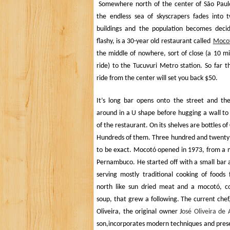
Somewhere north of the center of
São Paul
the endless sea of skyscrapers fades into 
buildings and the population becomes decid
flashy, is a 30-year old restaurant called
Moco
the middle of nowhere, sort of close (a 10 m
ride) to the Tucuvuri Metro station. So far t
ride from the center will set you back $50.
It’s long bar opens onto the street and th
around in a U shape before hugging a wall to
of the restaurant. On its shelves are bottles of
Hundreds of them. Three hundred and twenty 
to be exact. Mocotó opened in 1973, from a
Pernambuco. He started off with a small bar 
serving mostly traditional cooking of foods
north like sun dried meat and a mocotó, c
soup, that grew a following. The current che
Oliveira, the original owner J
osé Oliveira de 
son,
incorporates modern techniques and pres