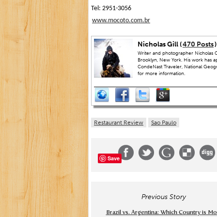
Tel: 2951-3056
www.mocoto.com.br
Nicholas Gill (
470 Posts
)
Writer and photographer Nicholas Gi
Brooklyn, New York. His work has a
CondeNast Traveler, National Geograp
for more information.
Restaurant Review
Sao Paulo
Save
Previous Story
Brazil vs. Argentina: Which Country is M