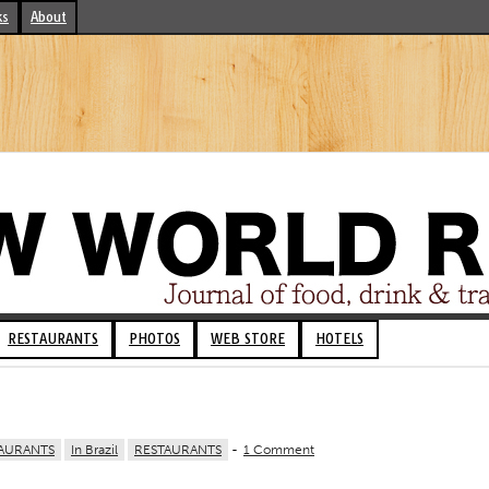
ks
About
RESTAURANTS
PHOTOS
WEB STORE
HOTELS
AURANTS
In Brazil
RESTAURANTS
-
1 Comment