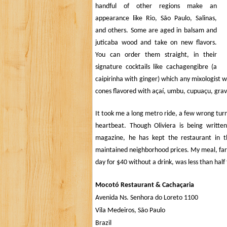
handful of other regions make an
appearance like Rio,
São Paulo
, Salinas,
and others. Some are aged in balsam and
juticaba wood and take on new flavors.
You can order them straight, in their
signature cocktails like cachagengibre (a
caipirinha with ginger) which any mixologist w
cones flavored with
açaí, umbu, cupuaçu, gravi
It took me a long metro ride, a few wrong turns,
heartbeat. Though Oliviera is being writ
magazine, he has kept the restaurant in t
maintained neighborhood prices. My meal, far b
day for $40 without a drink, was less than half 
Mocotó Restaurant &
Cachaçaria
Avenida Ns. Senhora do Loreto 1100
Vila Medeiros,
São Paulo
Brazil