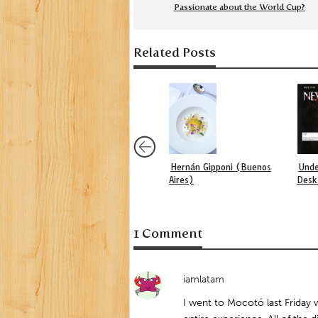
Passionate about the World Cup?
Related Posts
Hernán Gipponi (Buenos
Unde
Aires)
Desk
1 Comment
iamlatam
I went to Mocotó last Friday w