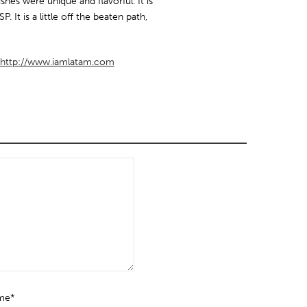
ishes were unique and flavorful. It is
P. It is a little off the beaten path,
http://www.iamlatam.com
me*