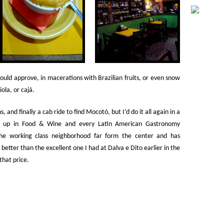
ould approve, in macerations with Brazilian fruits, or even snow
ola, or cajá.
 and finally a cab ride to find Mocotó, but I’d do it all again in a
ten up in Food & Wine and every Latin American Gastronomy
he working class neighborhood far form the center and has
etter than the excellent one I had at Dalva e Dito earlier in the
that price.