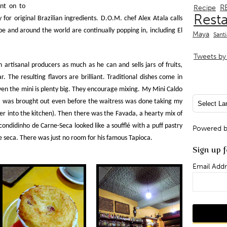
ent on to
R
Recipe
Rest
for original Brazilian ingredients. D.O.M. chef Alex Atala calls
e and around the world are continually popping in, including El
Maya
Sant
Tweets by 
artisanal producers as much as he can and sells jars of fruits,
. The resulting flavors are brilliant. Traditional dishes come in
en the mini is plenty big. They encourage mixing. My Mini Caldo
– was brought out even before the waitress was done taking my
er into the kitchen). Then there was the Favada, a hearty mix of
condidinho de Carne-Seca looked like a soufflé with a
puff pastry
Powered 
ne seca. There was just no room for his famous Tapioca.
Sign up f
Email Addr