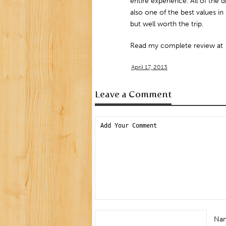
entire experience. All of the d
also one of the best values in S
but well worth the trip.
Read my complete review at
April 17, 2013
Leave a Comment
Na