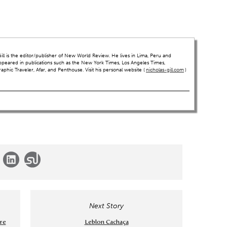
ll is the editor/publisher of New World Review. He lives in Lima, Peru and
ppeared in publications such as the New York Times, Los Angeles Times,
hic Traveler, Afar, and Penthouse. Visit his personal website (
nicholas-gill.com
)
Next Story
ore
Leblon Cachaça