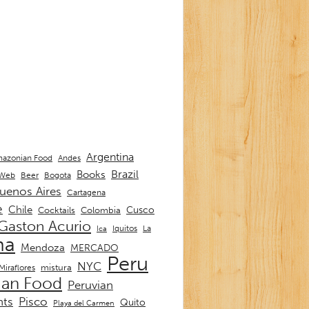
Argentina
Andes
azonian Food
Brazil
Books
 Web
Beer
Bogota
uenos Aires
Cartagena
e
Chile
Cusco
Cocktails
Colombia
Gaston Acurio
La
Iquitos
Ica
ma
Mendoza
MERCADO
Peru
NYC
mistura
Miraflores
ian Food
Peruvian
nts
Pisco
Quito
Playa del Carmen