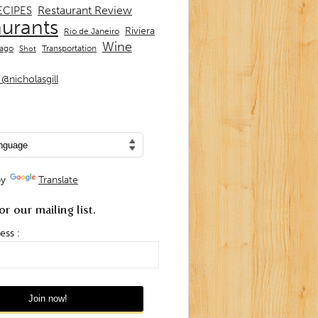
Restaurant Review
ECIPES
aurants
Riviera
Rio de Janeiro
Wine
Transportation
iago
Shot
@nicholasgill
by
Translate
or our mailing list.
ess :