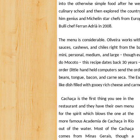
into the otherwise simple food after he w
culinary school and then explored the country 
him genius and Michelin star chefs from Europ
Bulli chef
Ferran Adrià in 2008.
The menu is considerable.
Oliveira
works with 
sauces, cashews, and chiles right from the bar
mini, personal, medium, and large – though ev
do Mocoto – this recipe dates back 30 years 
order (little hand held computers send the ord
beans, tongue, bacon, and carne seca. The
Es
like dish filled with gooey rich cheese and car
Cachaça is the first thing you see in the
restaurant and they have their own menu
for the spirit which blows the one at the
more famous Academia de Cachaça in Rio
out of the water.
Most of the
Cachaça
comes from Minas Gerais, though a