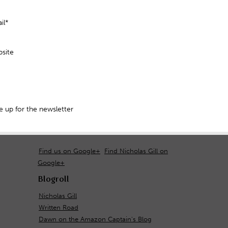
il*
site
 up for the newsletter
Find us on Google+
Find Nicholas Gill on
Google+
Blogroll
Nicholas Gill
Written Road
Dawn on the Amazon Captain's Blog