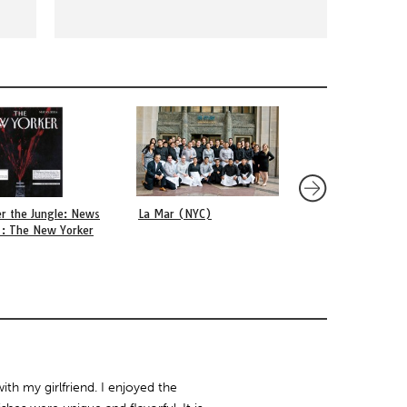
r the Jungle: News
La Mar (NYC)
Anderson’s (Bogot
 : The New Yorker
ith my girlfriend. I enjoyed the