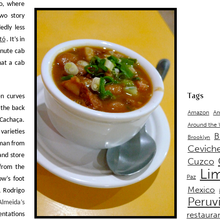
o
, where
two story
edly less
tó
. It’s in
inute cab
hat a cab
Tags
en curves
 the back
Amazon
Am
Cachaça
.
Around the
varieties
B
Brooklyn
 man from
Cevich
and store
Cuzco
 from the
Li
Paz
ow’s foot
Mexico
f,
Rodrigo
Peruv
Almeida’s
restaura
entations