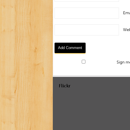
Ema
Web
Sign me
Flickr