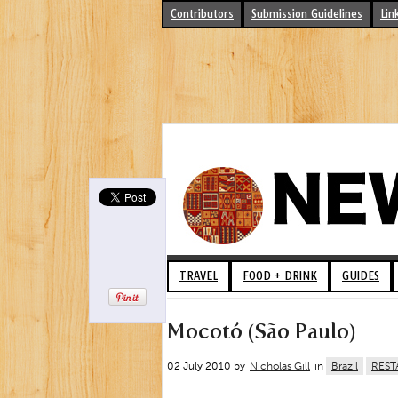
Contributors
Submission Guidelines
Lin
TRAVEL
FOOD + DRINK
GUIDES
Mocotó (São Paulo)
02 July 2010 by
Nicholas Gill
in
Brazil
REST