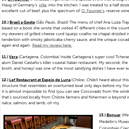
Haug of Germany’s
niXe
into the kitchen, I was treated to a half doze
excellent cut of beef, plus the spectrum of
O. Fournier’s
reserve wine
10.)
Brasil a Gosto
(
São Paulo, Brazil
) The menu of chef Ana Luiza Traja
based on a book she wrote that visited 47 different cities in the count
my skewers of grilled cheese curd (queijo coalho na chapa) drizzled i
tenderloin with smoky jaboticaba cherry sauce, and the unique cocada. Th
again and again.
Read my review here.
11.)
Vera
(
Cartagena, Colombia
) Inside Cartagena’s super cool Tchera
alum Daniel Castaño’s killer coastal Italian restaurant. My secondi, the 
broth, and honey) was one of the most satisfying dishes I have ever e
12.)
Lef Restaurant at Espejo de Luna
(
Chiloe, Chile)
I heard about this
structure that resembles an overturned boat only days before my No
it is almost impossible to find (you can see Corcovado from the win
that’s sourced locally from Chilote farmers and fishermen is beyond in
nalca
, salmon, and lamb, oh my.
13.)
Bonuar
(
Med
Medellin’s Muse
Colombian Creol