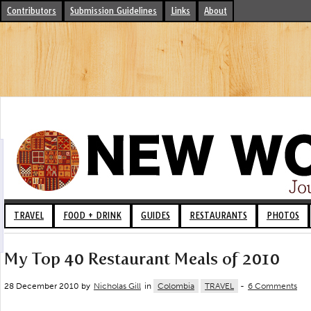
Contributors
Submission Guidelines
Links
About
TRAVEL
FOOD + DRINK
GUIDES
RESTAURANTS
PHOTOS
My Top 40 Restaurant Meals of 2010
28 December 2010 by
Nicholas Gill
in
Colombia
TRAVEL
-
6 Comments