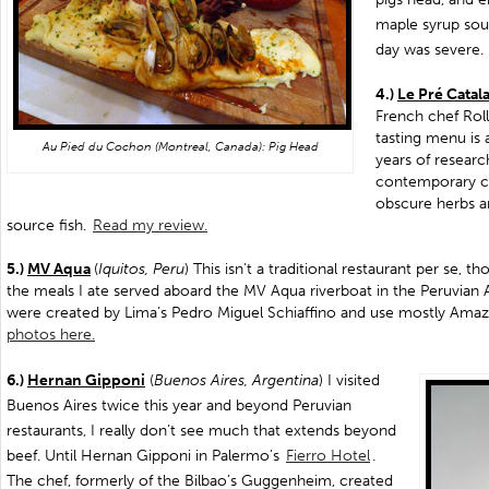
maple syrup sou
day was severe.
4.)
Le Pré Catal
French chef Roll
tasting menu is 
Au Pied du Cochon (Montreal, Canada): Pig Head
years of researc
contemporary c
obscure herbs a
source fish.
Read my review.
5.)
MV Aqua
(
Iquitos, Peru
) This isn’t a traditional restaurant per se, t
the meals I ate served aboard the MV Aqua riverboat in the Peruvian
were created by Lima’s Pedro Miguel Schiaffino and use mostly Amaz
photos here.
6.)
Hernan Gipponi
(
Buenos Aires, Argentina
) I visited
Buenos Aires twice this year and beyond Peruvian
restaurants, I really don’t see much that extends beyond
beef. Until Hernan Gipponi in Palermo’s
Fierro Hotel
.
The chef, formerly of the Bilbao’s Guggenheim, created