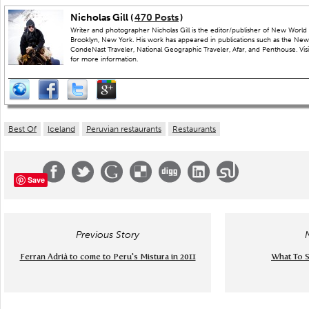
Nicholas Gill (
470 Posts
)
Writer and photographer Nicholas Gill is the editor/publisher of New World 
Brooklyn, New York. His work has appeared in publications such as the New
CondeNast Traveler, National Geographic Traveler, Afar, and Penthouse. Visit
for more information.
Best Of
Iceland
Peruvian restaurants
Restaurants
Save
Previous Story
Ferran Adrià to come to Peru's Mistura in 2011
What To S