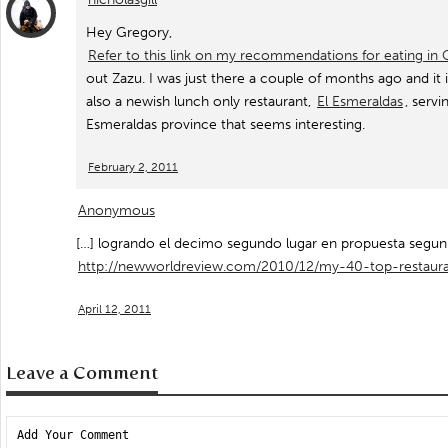
Hey Gregory,
Refer to this link on my recommendations for eating in 
out Zazu. I was just there a couple of months ago and it i
also a newish lunch only restaurant,
El Esmeraldas
, serv
Esmeraldas province that seems interesting.
February 2, 2011
Anonymous
[…] logrando el decimo segundo lugar en propuesta segun 
http://newworldreview.com/2010/12/my-40-top-restaur
April 12, 2011
Leave a Comment