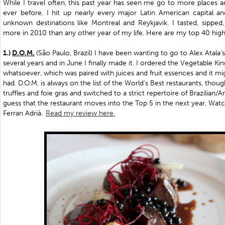
While I travel often, this past year has seen me go to more places
ever before. I hit up nearly every major Latin American capital 
unknown destinations like Montreal and Reykjavik. I tasted, sipped
more in 2010 than any other year of my life. Here are my top 40 highl
1.)
D.O.M.
(
São Paulo, Brazil
) I have been wanting to go to Alex Atala’s
several years and in June I finally made it. I ordered the Vegetable
whatsoever, which was paired with juices and fruit essences and it mi
had. D.O.M. is always on the list of the World’s Best restaurants, thou
truffles and foie gras and switched to a strict repertoire of Brazilian/A
guess that the restaurant moves into the Top 5 in the next year. Wat
Ferran Adrià.
Read my review here.