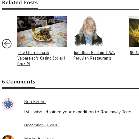
Related Posts
The Chorrillana &
Jonathan Gold on L.A.’s
80 S
Valparaiso’s Casino Social J
Peruvian Restaurants
Cruz M
6 Comments
Ben Keene
I still wish I’d joined your expedition to Rockaway Taco…
December 29, 2010
Martin Rosberg