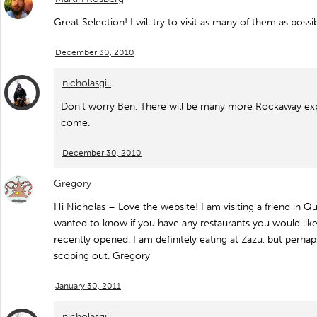
Great Selection! I will try to visit as many of them as possib
December 30, 2010
nicholasgill
Don’t worry Ben. There will be many more Rockaway expe
come.
December 30, 2010
Gregory
Hi Nicholas – Love the website! I am visiting a friend in 
wanted to know if you have any restaurants you would lik
recently opened. I am definitely eating at Zazu, but perha
scoping out. Gregory
January 30, 2011
nicholasgill