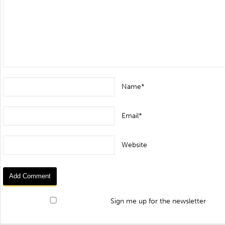
Name*
Email*
Website
Sign me up for the newsletter