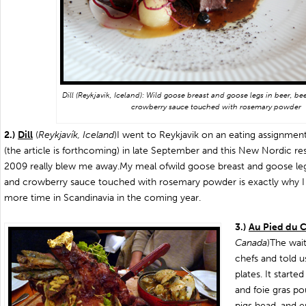
Dill (Reykjavik, Iceland): Wild goose breast and goose legs in beer, be
crowberry sauce touched with rosemary powder
2.)
Dill
(
Reykjavík, Iceland
)I went to Reykjavik on an eating assignme
(the article is forthcoming) in late September and this New Nordic re
2009 really blew me away.My meal of
wild goose breast and goose leg
and crowberry sauce touched with rosemary powder is exactly why 
more time in Scandinavia in the coming year.
3.)
Au Pied du 
Canada
)The wai
chefs and told 
plates. It starte
and foie gras p
pigs head, and e