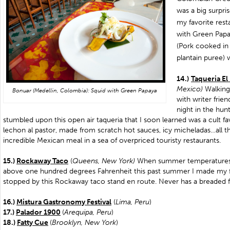
was a big surpri
my favorite rest
with Green Papa
(Pork cooked in
plantain puree) 
14.)
Taqueria El
Mexico)
Walkin
Bonuar (Medellin, Colombia): Squid with Green Papaya
with writer frie
night in the hun
stumbled upon this open air taqueria that I soon learned was a cult favo
lechon al pastor, made from scratch hot sauces, icy micheladas…all t
incredible Mexican meal in a sea of overpriced touristy restaurants.
15.)
Rockaway Taco
(
Queens, New York)
When summer temperatures 
above one hundred degrees Fahrenheit this past summer I made my fi
stopped by this Rockaway taco stand en route. Never has a breaded fi
16.)
Mistura Gastronomy Festival
(
Lima, Peru
)
17.)
Palador 1900
(
Arequipa, Peru
)
18.)
Fatty Cue
(
Brooklyn, New York
)