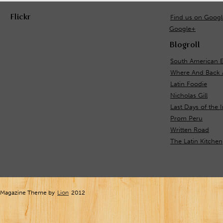
Flickr
Find us on Goog
Google+
Blogroll
South American 
Where And Back 
Latin Foodie
Nicholas Gill
Last Days of the 
Prom Peru
Written Road
The Latin Kitchen
Magazine Theme by
Lion
2012