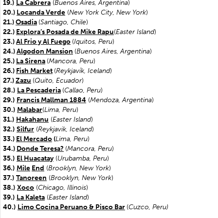
19.)
La Cabrera
(
Buenos Aires, Argentina
)
20.)
Locanda Verde
(
New York City, New York
)
21.)
Osadia
(
Santiago, Chile
)
22.)
Explora’s Posada de Mike Rapu
(
Easter Island
)
23.)
Al Frio y Al Fuego
(
Iquitos, Peru
)
24.)
Algodon Mansion
(
Buenos Aires, Argentina
)
25.)
La Sirena
(
Mancora, Peru
)
26.)
Fish Market
(
Reykjavík, Iceland
)
27.)
Zazu
(
Quito, Ecuador
)
28.)
La Pescaderia
(
Callao, Peru
)
29.)
Francis Mallman 1884
(
Mendoza, Argentina
)
30.)
Malabar
(
Lima, Peru
)
31.)
Hakahanu
(
Easter
Island
)
32.)
Silfur
(
Reykjavik, Iceland
)
33.)
El Mercado
(
Lima, Peru
)
34.)
Donde Teresa?
(
Mancora, Peru
)
35.)
El Huacatay
(
Urubamba, Peru
)
36.)
Mile
End
(
Brooklyn, New York
)
37.)
Tanoreen
(
Brooklyn, New York
)
38.)
Xoco
(
Chicago, Illinois
)
39.)
La Kaleta
(
Easter Island
)
40.)
Limo Cocina Peruano & Pisco Bar
(
Cuzco, Peru)