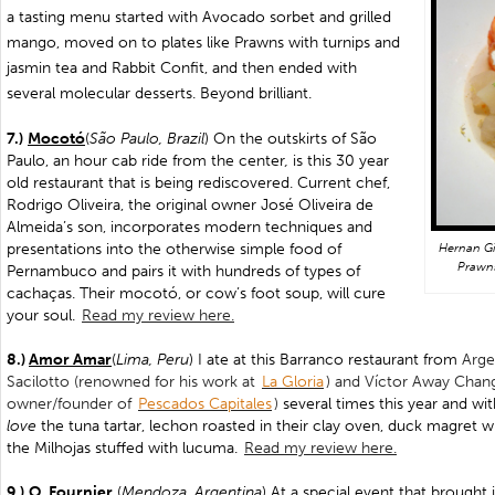
a tasting menu started with
Avocado sorbet and grilled
mango, moved on to plates like Prawns with turnips and
jasmin tea and Rabbit Confit, and then ended with
several molecular desserts. Beyond brilliant.
7.)
Mocotó
(
São Paulo, Brazil
) On the outskirts of São
Paulo, an hour cab ride from the center
,
is this 30 year
old restaurant that is being rediscovered. Current chef,
Rodrigo Oliveira, the original owner José Oliveira de
Almeida’s son, incorporates modern techniques and
presentations into the otherwise simple food of
Hernan Gi
Prawns
Pernambuco and pairs it with hundreds of types of
cachaças. Their mocotó, or cow’s foot soup, will cure
your soul.
Read my review here.
8.)
Amor Amar
(
Lima, Peru
) I ate at this Barranco restaurant from
Arge
Sacilotto (renowned for his work at
La Gloria
) and Víctor Away Chan
owner/founder of
Pescados Capitales
)
several times this year and with
love
the tuna tartar, lechon roasted in their clay oven, duck magret wit
the Milhojas stuffed with lucuma.
Read my review here.
9.)
O. Fournier
(
Mendoza, Argentina
) At a special event that brought 