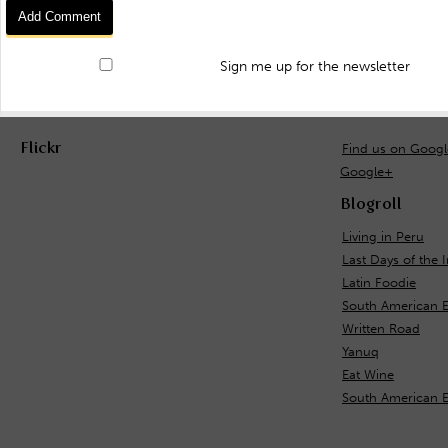
Sign me up for the newsletter
Flickr
Find us on Goog
Google+
Blogroll
Living in Peru
Last Days of the 
Latin Foodie
South American E
Written Road
Yanuq
Eat Wine
South American 