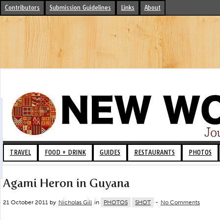
Contributors
Submission Guidelines
Links
About
TRAVEL
FOOD + DRINK
GUIDES
RESTAURANTS
PHOTOS
Agami Heron in Guyana
21 October 2011 by
Nicholas Gill
in
PHOTOS
SHOT
-
No Comments