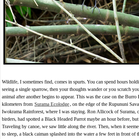
Wildlife, I sometimes find, comes in spurts. You can spend hours hold
seeing a single sparrow, then your thoughts wander or you scratch yo
animal after another begins to appear. This was the case on the Burro 
kilometers from
Surama Ecolodge
, on the edge of the Rupununi Sav
Iwokrama Rainforest, where I was staying. Ron Allicock of Surama, on
birders, had spotted a Black Headed Parrot maybe an hour before, but t
Traveling by canoe, we saw little along the river. Then, when it seeme
to sleep, a black caiman splashed into the water a few feet in front of