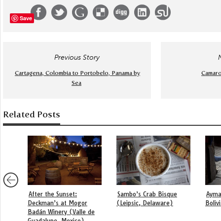
Save
Previous Story
Cartagena, Colombia to Portobelo, Panama by
Camaro
Sea
Related Posts
After the Sunset:
Sambo’s Crab Bisque
Ayma
Deckman’s at Mogor
(Leipsic, Delaware)
Boliv
Badán Winery (Valle de
Guadalupe, Mexico)