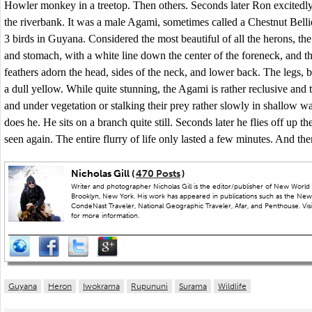
Howler monkey in a treetop. Then others. Seconds later Ron excitedly
the riverbank. It was a male Agami, sometimes called a Chestnut Bellie
3 birds in Guyana. Considered the most beautiful of all the herons, t
and stomach, with a white line down the center of the foreneck, and t
feathers adorn the head, sides of the neck, and lower back. The legs, bi
a dull yellow. While quite stunning, the Agami is rather reclusive and 
and under vegetation or stalking their prey rather slowly in shallow w
does he. He sits on a branch quite still. Seconds later he flies off up t
seen again. The entire flurry of life only lasted a few minutes. And the
Nicholas Gill (
470 Posts
)
Writer and photographer Nicholas Gill is the editor/publisher of New World 
Brooklyn, New York. His work has appeared in publications such as the New
CondeNast Traveler, National Geographic Traveler, Afar, and Penthouse. Visit
for more information.
Guyana
Heron
Iwokrama
Rupununi
Surama
Wildlife