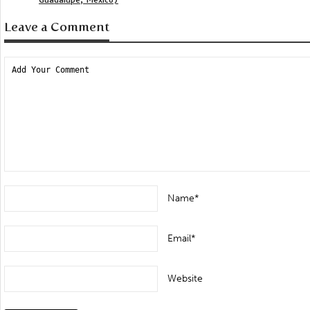
Leave a Comment
Name*
Email*
Website