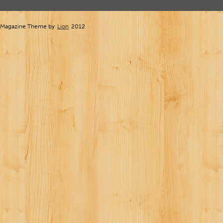
Magazine Theme by
Lion
2012