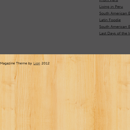
Living in Peru
South American E
Latin Foodie
South American 
Last Days of the 
Magazine Theme by
Lion
2012