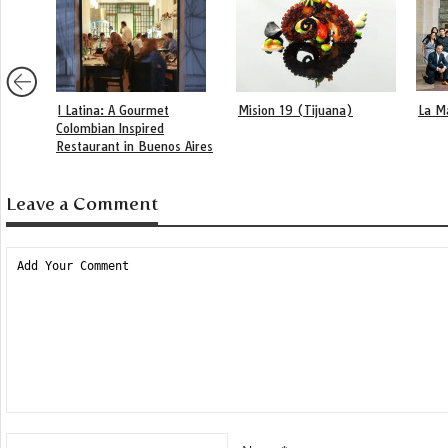
I Latina: A Gourmet
Mision 19 (Tijuana)
La M
Colombian Inspired
Restaurant in Buenos Aires
Leave a Comment