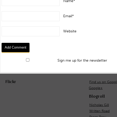
Name*
Email*
Website
Sign me up for the newsletter
Flickr
Find us on Goog
Google+
Blogroll
Nicholas Gill
Written Road
Prom Peru