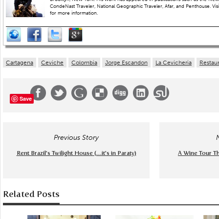
CondeNast Traveler, National Geographic Traveler, Afar, and Penthouse. Visit
for more information.
Cartagena
Ceviche
Colombia
Jorge Escandon
La Cevicheria
Restau
Save
Previous Story
Rent Brazil’s Twilight House (…it’s in Paraty)
A Wine Tour T
Related Posts