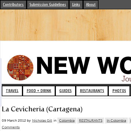
Contributors
Submission Guidelines
Links
About
TRAVEL
FOOD + DRINK
GUIDES
RESTAURANTS
PHOTOS
La Cevicheria (Cartagena)
09 March 2012 by
Nicholas Gill
in
Colombia
RESTAURANTS
In Colombia
Comments