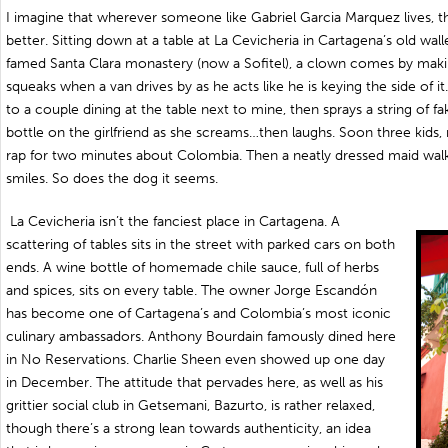
I imagine that wherever someone like Gabriel Garcia Marquez lives, 
better. Sitting down at a table at La Cevicheria in Cartagena’s old wall
famed Santa Clara monastery (now a Sofitel), a clown comes by maki
squeaks when a van drives by as he acts like he is keying the side of
to a couple dining at the table next to mine, then sprays a string of 
bottle on the girlfriend as she screams…then laughs. Soon three kids,
rap for two minutes about Colombia. Then a neatly dressed maid walk
smiles. So does the dog it seems.
La Cevicheria isn’t the fanciest place in Cartagena. A
scattering of tables sits in the street with parked cars on both
ends. A wine bottle of homemade chile sauce, full of herbs
and spices, sits on every table. The owner Jorge Escandón
has become one of Cartagena’s and Colombia’s most iconic
culinary ambassadors. Anthony Bourdain famously dined here
in No Reservations. Charlie Sheen even showed up one day
in December. The attitude that pervades here, as well as his
grittier social club in Getsemani, Bazurto, is rather relaxed,
though there’s a strong lean towards authenticity, an idea