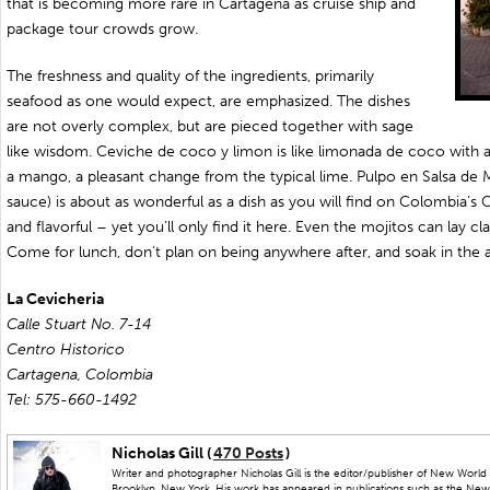
that is becoming more rare in Cartagena as cruise ship and
package tour crowds grow.
The freshness and quality of the ingredients, primarily
seafood as one would expect, are emphasized. The dishes
are not overly complex, but are pieced together with sage
like wisdom. Ceviche de coco y limon is like limonada de coco with 
a mango, a pleasant change from the typical lime. Pulpo en Salsa de 
sauce) is about as wonderful as a dish as you will find on Colombia’s 
and flavorful – yet you’ll only find it here. Even the mojitos can lay c
Come for lunch, don’t plan on being anywhere after, and soak in the
La Cevicheria
Calle Stuart No. 7-14
Centro Historico
Cartagena, Colombia
Tel: 575-660-1492
Nicholas Gill (
470 Posts
)
Writer and photographer Nicholas Gill is the editor/publisher of New World 
Brooklyn, New York. His work has appeared in publications such as the New