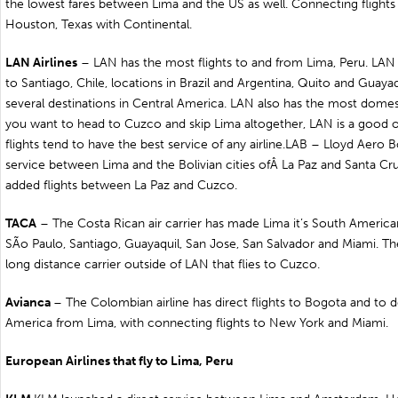
the lowest fares between Lima and the US as well. Connecting flights 
Houston, Texas with Continental.
LAN Airlines
– LAN has the most flights to and from Lima, Peru. LAN f
to
Santiago
,
Chile
, locations in
Brazil
and
Argentina
,
Quito
and
Guayaq
several destinations in Central America. LAN also has the most domestic
you want to head to
Cuzco
and skip Lima altogether, LAN is a good o
flights tend to have the best service of any airline.LAB – Lloyd Aero B
service between Lima and the Bolivian cities ofÂ
La Paz
and
Santa Cr
added flights between La Paz and Cuzco.
TACA
– The Costa Rican air carrier has made Lima it’s South American
SÃo Paulo, Santiago, Guayaquil, San Jose,
San Salvador
and Miami. The
long distance carrier outside of LAN that flies to Cuzco.
Avianca
– The Colombian airline has direct flights to
Bogota
and to de
America from Lima, with connecting flights to New York and Miami.
European Airlines that fly to
Lima
,
Peru