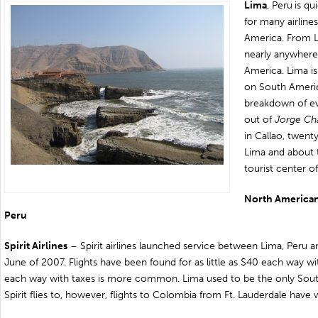
Lima
,
Peru
is q
for many airline
America. From L
nearly anywhere
America
. Lima i
on
South Americ
breakdown of ever
out of
Jorge Cha
in
Callao
, twent
Lima and about 
tourist center o
North American A
Peru
Spirit Airlines
– Spirit airlines launched service between Lima, Peru an
June of 2007. Flights have been found for as little as $40 each way w
each way with taxes is more common. Lima used to be the only Sout
Spirit flies to, however, flights to Colombia from Ft. Lauderdale have