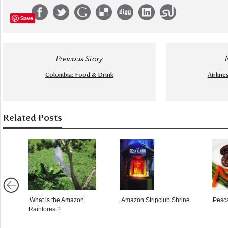
Save
Previous Story
Colombia: Food & Drink
Airline
Related Posts
What is the Amazon
Amazon Stripclub Shrine
Pesca
Rainforest?