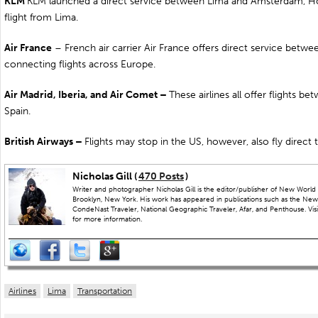
KLM
KLM launched a direct service between Lima and
Amsterdam, Ho
flight from Lima.
Air
France
– French air carrier Air France offers direct service betw
connecting flights across Europe.
Air
Madrid
,
Iberia
, and Air Comet –
These airlines all offer flights 
Spain.
British Airways –
Flights may stop in the US, however, also fly direct
Nicholas Gill (
470 Posts
)
Writer and photographer Nicholas Gill is the editor/publisher of New World 
Brooklyn, New York. His work has appeared in publications such as the New
CondeNast Traveler, National Geographic Traveler, Afar, and Penthouse. Visit
for more information.
Airlines
Lima
Transportation