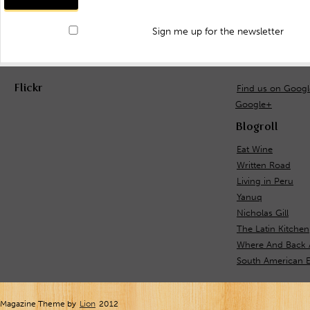
Sign me up for the newsletter
Flickr
Find us on Goog
Google+
Blogroll
Eat Wine
Written Road
Living in Peru
Yanuq
Nicholas Gill
The Latin Kitchen
Where And Back 
South American E
Magazine Theme by
Lion
2012