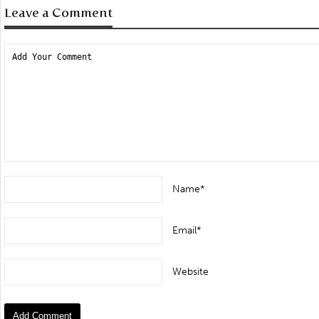
Leave a Comment
Name*
Email*
Website