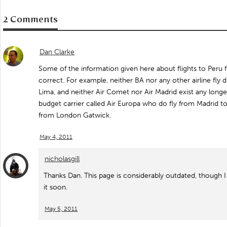
2 Comments
Dan Clarke
Some of the information given here about flights to Peru f
correct. For example, neither BA nor any other airline fly
Lima, and neither Air Comet nor Air Madrid exist any longe
budget carrier called Air Europa who do fly from Madrid t
from London Gatwick.
May 4, 2011
nicholasgill
Thanks Dan. This page is considerably outdated, though I 
it soon.
May 5, 2011