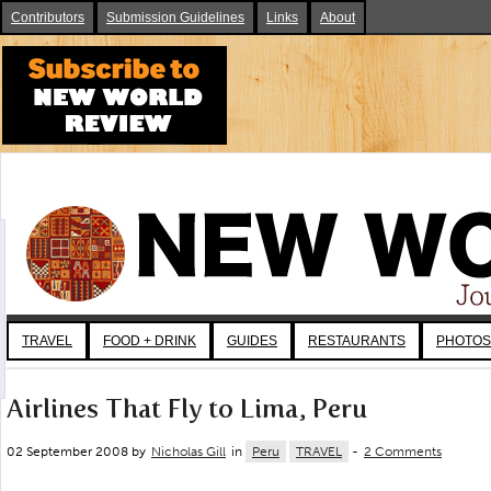
Contributors
Submission Guidelines
Links
About
TRAVEL
FOOD + DRINK
GUIDES
RESTAURANTS
PHOTOS
Airlines That Fly to Lima, Peru
02 September 2008 by
Nicholas Gill
in
Peru
TRAVEL
-
2 Comments