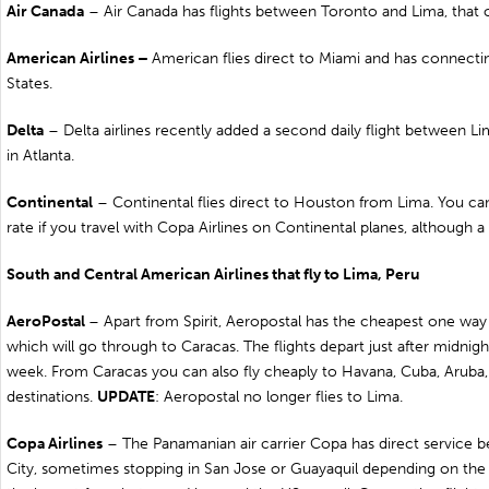
Air
Canada
– Air Canada has flights between
Toronto
and Lima, that o
American Airlines –
American flies direct to
Miami
and has connecting
States.
Delta
– Delta airlines recently added a second daily flight between Lim
in
Atlanta
.
Continental
– Continental flies direct to
Houston
from Lima. You ca
rate if you travel with Copa Airlines on Continental planes, although a
South and Central American Airlines that fly to Lima, Peru
AeroPostal
– Apart from Spirit, Aeropostal has the cheapest one way f
which will go through to
Caracas
. The flights depart just after midnig
week. From Caracas you can also fly cheaply to
Havana
,
Cuba
,
Aruba
destinations.
UPDATE
: Aeropostal no longer flies to Lima.
Copa Airlines
– The Panamanian air carrier Copa has direct service
City, sometimes stopping in
San Jose
or
Guayaquil
depending on the f