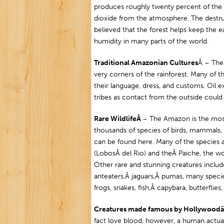
produces roughly twenty percent of the
dioxide from the atmosphere. The destruc
believed that the forest helps keep the e
humidity in many parts of the world.
Traditional Amazonian Cultures
Â – Ther
very corners of the rainforest. Many o
their language, dress, and customs. Oil 
tribes as contact from the outside coul
R
are WildlifeÂ
– The Amazon is the most 
thousands of species of birds, mammals, f
can be found here. Many of the species
(LobosÂ del Rio) and theÂ Paiche, the wor
Other rare and stunning creatures inclu
anteaters,Â jaguars,Â pumas, many speci
frogs, snakes, fish,Â capybara, butterflie
Creatures made famous by Hollywood
fact love blood, however, a human actua