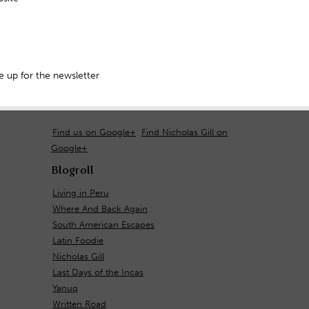
 up for the newsletter
Find us on Google+
Find Nicholas Gill on
Google+
Blogroll
Living in Peru
Where And Back Again
South American Escapes
Latin Foodie
Nicholas Gill
Last Days of the Incas
Yanuq
Written Road