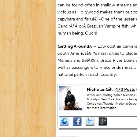
can be found often in shallow streams an
vicious as Hollywood makes them out to 
capybara and fish.â€¨-One of the lesser 
CandirÃºÂ orÂ Brazilian Vampire fish, whi
human being. Ouch!
Getting Around
Â – Low cost air carri
South Americaâ€™s main cities to places 
Manaus and BelÃ©m, Brazil. River boats 
well as passengers to make ends meat. 
national parks in each country.
Nicholas Gill (
470 Posts
)
Writer and photographer Nicholas Gi
Brooklyn, New York. His work has a
CondeNast Traveler, National Geograp
for more information.