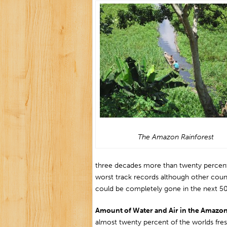
The Amazon Rainforest
three decades more than twenty percent o
worst track records although other countr
could be completely gone in the next 50
Amount of Water and Air in the Amazo
almost twenty percent of the worlds freshw