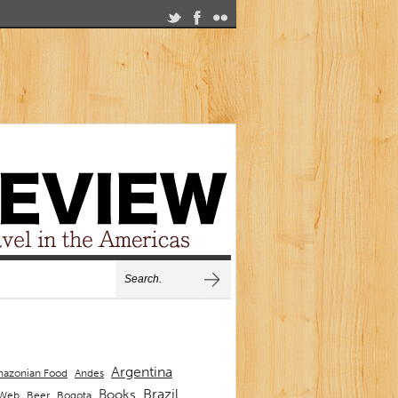
Argentina
Andes
azonian Food
Brazil
Books
 Web
Beer
Bogota