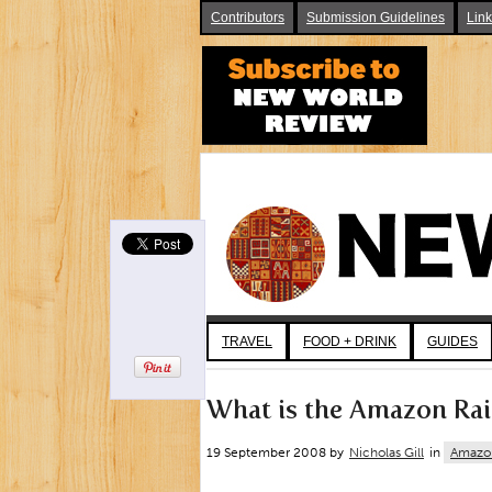
Contributors
Submission Guidelines
Lin
TRAVEL
FOOD + DRINK
GUIDES
What is the Amazon Rai
19 September 2008 by
Nicholas Gill
in
Amazo