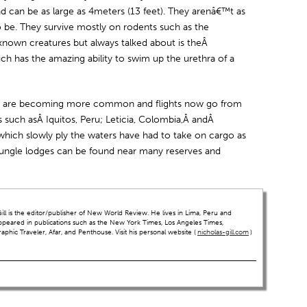
d can be as large as 4meters (13 feet). They arenâ€™t as
be. They survive mostly on rodents such as the
known creatures but always talked about is theÂ
ch has the amazing ability to swim up the urethra of a
ers are becoming more common and flights now go from
such asÂ Iquitos, Peru; Leticia, Colombia,Â andÂ
which slowly ply the waters have had to take on cargo as
Jungle lodges can be found near many reserves and
ll is the editor/publisher of New World Review. He lives in Lima, Peru and
ppeared in publications such as the New York Times, Los Angeles Times,
hic Traveler, Afar, and Penthouse. Visit his personal website (
nicholas-gill.com
)