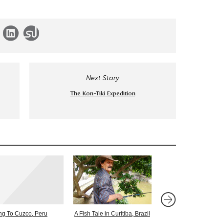
Next Story
The Kon-Tiki Expedition
ing To Cuzco, Peru
A Fish Tale in Curitiba, Brazil
Journeys – In Valpara