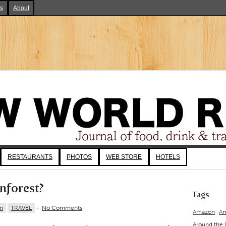
ks
About
RESTAURANTS
PHOTOS
WEB STORE
HOTELS
nforest?
Tags
n
TRAVEL
-
No Comments
Amazon
Am
Around the