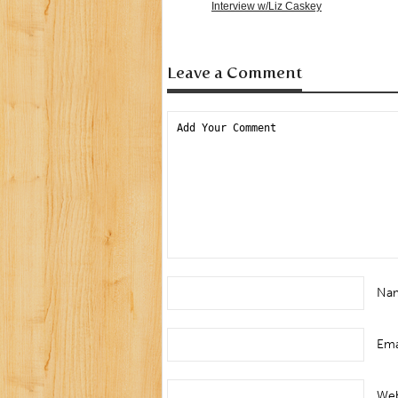
Interview w/Liz Caskey
Leave a Comment
Na
Ema
Web