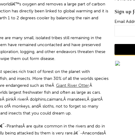
 worldâ€™s oxygen and removes a large part of carbon
tion has directly been linked to global warming and it is
Sign up f
arth 1 to 2 degrees cooler by balancing the rain and
Email Addr
e are many small, isolated tribes still remaining in the
f them have remained uncontacted and have preserved
exploration, logging, and other endeavors threaten these
d wipe them out form disease.
species rich tract of forest on the planet with
ish, and insects. More than 30% of all the worlds species
 are endangered such as theÂ
Giant River Otter
Â
lds largest freshwater fish and often as large as cars.
deÂ pinkÂ riverÂ dolphins,caimans,Â manatees,Â giantÂ
es ofÂ monkeys, andÂ sloths, not to forget so many
s, and insects that you could dream up.
â€¨
-PiranhasÂ are quite common in the rivers and do in
lly being attacked by them is very rare.â€¨-AnacondasÂ