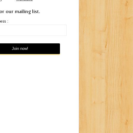
or our mailing list.
ess :