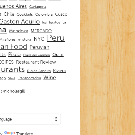
uenos Aires
Cartagena
e
Chile
Cusco
Cocktails
Colombia
Gaston Acurio
La
Iquitos
Ica
ma
Mendoza
MERCADO
Peru
NYC
mistura
Miraflores
ian Food
Peruvian
nts
Pisco
Quito
Playa del Carmen
Restaurant Review
ECIPES
aurants
Riviera
Rio de Janeiro
Wine
Transportation
iago
Shot
@nicholasgill
by
Translate