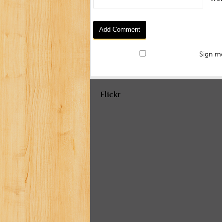
Sign me
Flickr