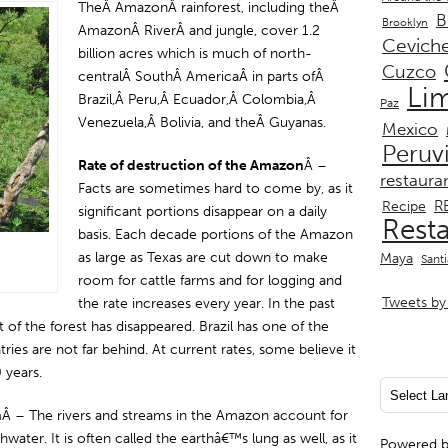
TheÂ AmazonÂ rainforest, including theÂ
B
Brooklyn
AmazonÂ RiverÂ and jungle, cover 1.2
Cevich
billion acres which is much of north-
Cuzco
centralÂ SouthÂ AmericaÂ in parts ofÂ
Li
Brazil,Â Peru,Â Ecuador,Â Colombia,Â
Paz
Venezuela,Â Bolivia, and theÂ Guyanas.
Mexico
Peruv
Rate of destruction of the Amazon
Â –
restaura
Facts are sometimes hard to come by, as it
R
Recipe
significant portions disappear on a daily
Rest
basis. Each decade portions of the Amazon
as large as Texas are cut down to make
Maya
Sant
room for cattle farms and for logging and
Tweets by 
the rate increases every year. In the past
f the forest has disappeared. Brazil has one of the
ies are not far behind. At current rates, some believe it
 years.
n
Â – The rivers and streams in the Amazon account for
ater. It is often called the earthâ€™s lung as well, as it
Powered 