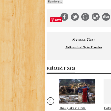
Rainforest
Save
Previous Story
Airlines that Fly to Ecuador
Related Posts
The Quake in Chile:
Gett