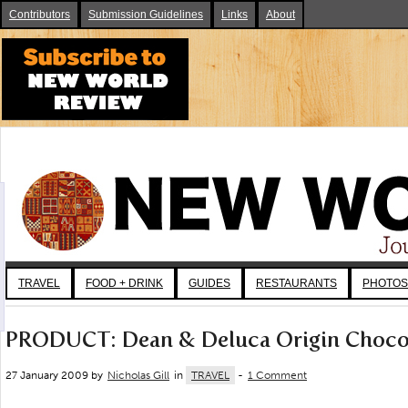
Contributors
Submission Guidelines
Links
About
TRAVEL
FOOD + DRINK
GUIDES
RESTAURANTS
PHOTOS
PRODUCT: Dean & Deluca Origin Choco
27 January 2009 by
Nicholas Gill
in
TRAVEL
-
1 Comment