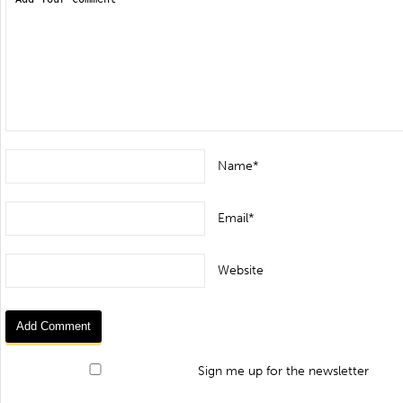
Name*
Email*
Website
Sign me up for the newsletter