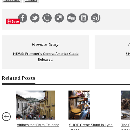
Chocolate
Product
Save
Previous Story
NEWS: Frommer's Central America Guide
SH
Released
Related Posts
Airlines that Fly to Ecuador
SHOT: Crepe Stand in Lyon,
The Q