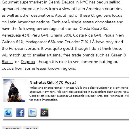
Gourmet supermarket in Dean& Deluca in NYC has begun selling
upmarket chocolate bars from a slew of Latin American countries
as well as other destinations. About half of these
Origin
bars focus
on Latin American nations. Each areÂ single estate chocolates and
have the following percentages of cocoa: Costa Rica 38%,
Venezuela 43%, Peru 64%, Ghana 60%, Costa Rica 64%, Papua New
Guinea 64%, Madagascar 66% and Ecuador 71%. I Â have only tried
the Peruvian version. It was quite good, though I don’t think these
will match up to smaller artisanal, free trade brands such as
Green &
Blacks
or
Dagoba
, though ti is nice to see someone putting out
cocoa from some lesser known regions.
Nicholas Gill (
470 Posts
)
Writer and photographer Nicholas Gill is the editor/publisher of New World 
Brooklyn, New York. His work has appeared in publications such as the New
CondeNast Traveler, National Geographic Traveler, Afar, and Penthouse. Visit
for more information.