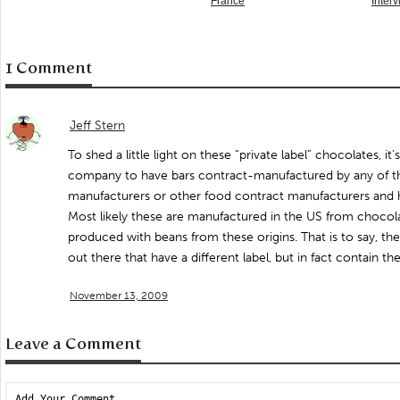
France
Inter
1 Comment
Jeff Stern
To shed a little light on these “private label” chocolates, it’
company to have bars contract-manufactured by any of t
manufacturers or other food contract manufacturers and ha
Most likely these are manufactured in the US from chocola
produced with beans from these origins. That is to say, the
out there that have a different label, but in fact contain t
November 13, 2009
Leave a Comment