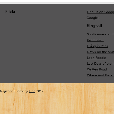
Flickr
Find us on Goog
Google+
Blogroll
South American 
Prom Peru
Living in Peru
Dawn on the Ama
Latin Foodie
Last Days of the 
Written Road
Where And Back 
Magazine Theme by
Lion
2012