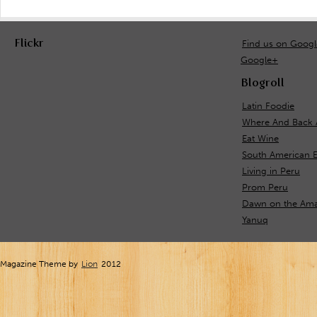
Flickr
Find us on Goog
Google+
Blogroll
Latin Foodie
Where And Back 
Eat Wine
South American 
Living in Peru
Prom Peru
Dawn on the Ama
Yanuq
Magazine Theme by
Lion
2012