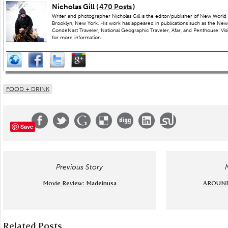
Nicholas Gill (
470 Posts
)
Writer and photographer Nicholas Gill is the editor/publisher of New World 
Brooklyn, New York. His work has appeared in publications such as the New
CondeNast Traveler, National Geographic Traveler, Afar, and Penthouse. Visit
for more information.
FOOD + DRINK
Save
Previous Story
Movie Review: Madeinusa
AROUND 
Related Posts