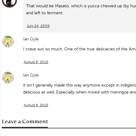
That would be Masato, which is yucca chewed up (by huma
and left to ferment.
July 24, 2009
Ian Gyle
I crave suri so much. One of the true delicacies of the Am
August 6, 2015
Ian Gyle
it isn’t generally made this way anymore except in indigenou
delicious as well. Especially when mixed with meringue an
August 6, 2015
Leave a Comment