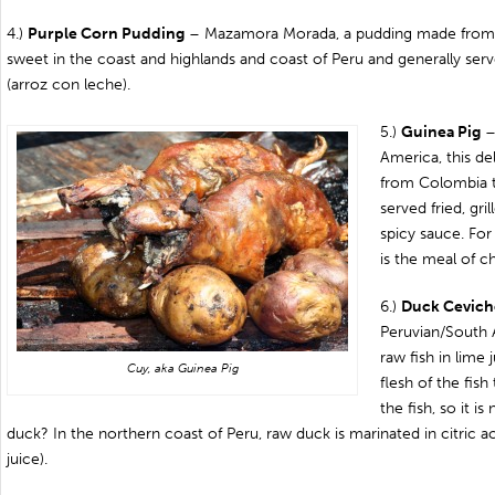
4.)
Purple Corn Pudding
– Mazamora Morada, a pudding made from pu
sweet in the coast and highlands and coast of Peru and generally ser
(arroz con leche).
5.)
Guinea Pig
–
America, this de
from Colombia t
served fried, gril
spicy sauce. For
is the meal of c
6.)
Duck Cevich
Peruvian/South 
raw fish in lime 
Cuy, aka Guinea Pig
flesh of the fish
the fish, so it is
duck? In the northern coast of Peru, raw duck is marinated in citric a
juice).