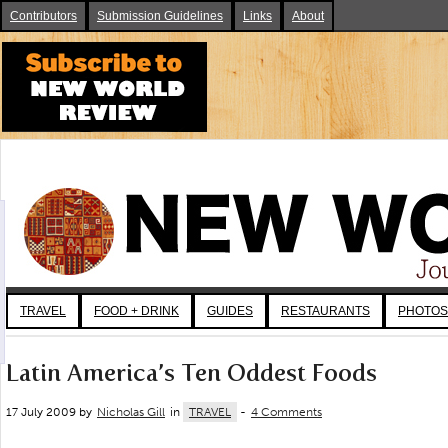
Contributors
Submission Guidelines
Links
About
TRAVEL
FOOD + DRINK
GUIDES
RESTAURANTS
PHOTOS
Latin America’s Ten Oddest Foods
17 July 2009 by
Nicholas Gill
in
TRAVEL
-
4 Comments