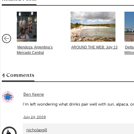
Mendoza, Argentina’s
AROUND THE WEB: July 13
Delta
Mercado Central
Millio
4 Comments
Ben Keene
I’m left wondering what drinks pair well with suri, alpaca, 
July 24, 2009
nicholasgill