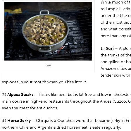
While much of t
to lump all Lati
under the title o
of the most biod
and what consti
here than any ot
1.)
Suri
– A plump
the trunks of th
and grilled or b
Suri
Amazon cities an
tender skin with 
explodes in your mouth when you bite into it.
2.)
Alpaca Steaks
– Tastes like beef but is fat free and low in choleste
main course in high-end restaurants throughout the Andes (Cuzco, 
even the meat for anticuchos.
3.)
Horse Jerky
– Chirqui is a Quechua word that became jerky in Eng
northern Chile and Argentina dried horsemeat is eaten regularly.