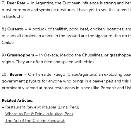
7.)
Deer Pate
– In Argentina, the European influence is strong and her
most common and symbolic creatures. I have yet to see this served 
in Bariloche.
8.)
Curanto
– A potluck of shellfish, pork, beef, chicken, potatoes, a
milcaos all cooked in a hole in the ground are the signature dish on t
Chiloe.
9.)
Grasshoppers
– In Oaxaca, Mexico the Chupalines, or grasshoppers
region. They are often fried and spiced with chiles.
10.)
Beaver
– On Tierra del Fuego (Chile/Argentina) an exploding beav
government payouts for anyone who brings in a beaver pelt and this h
prominently served at most restaurants in places like Porvenir and Us
Related
Articles
:
–
Restaurant Review: Malabar (Lima, Peru)
–
Where to Eat & Drink in Iquitos, Peru
–
The Art of the Chilean Sandwich