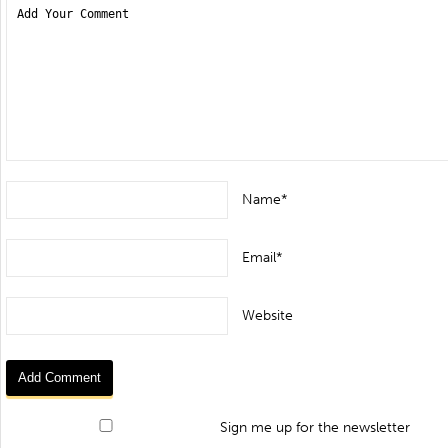
Name*
Email*
Website
Sign me up for the newsletter