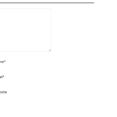
me*
il*
site