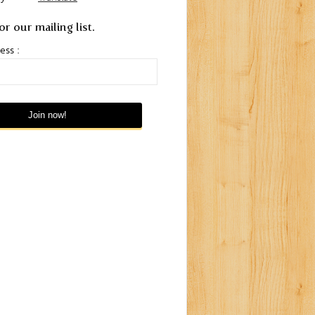
or our mailing list.
ess :