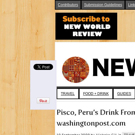
Contributors
Submission Guidelines
Lin
TRAVEL
FOOD + DRINK
GUIDES
Pisco, Peru’s Drink Fro
washingtonpost.com