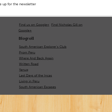
 up for the newsletter
Find us on Google+
Find Nicholas Gill on
Google+
Blogroll
South American Explorer's Club
Prom Peru
Where And Back Again
Written Road
Yanuq
Last Days of the Incas
Living in Peru
South American Escapes