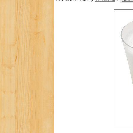
10 September 2009 by
Nicholas Gill
in
TRAVE