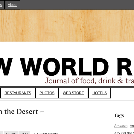
ks
About
RESTAURANTS
PHOTOS
WEB STORE
HOTELS
m the Desert –
Tags
Amazon
Am
Around the