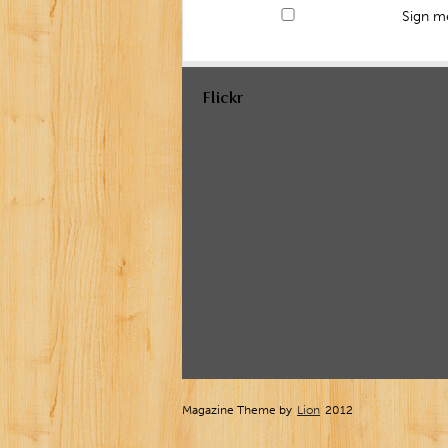
Sign me
Flickr
Magazine Theme by
Lion
2012