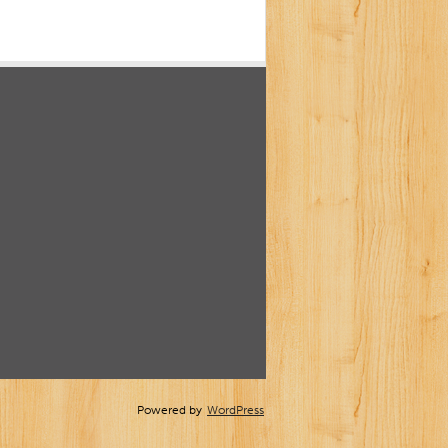
Powered by
WordPress