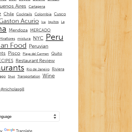
uenos Aires
Cartagena
e
Chile
Cusco
Cocktails
Colombia
Gaston Acurio
La
Iquitos
Ica
ma
Mendoza
MERCADO
Peru
NYC
mistura
Miraflores
ian Food
Peruvian
nts
Pisco
Quito
Playa del Carmen
Restaurant Review
ECIPES
aurants
Riviera
Rio de Janeiro
Wine
Transportation
iago
Shot
@nicholasgill
by
Translate