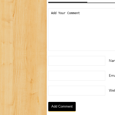
Na
Ema
Web