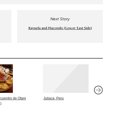
Next Story
Rayuela and Macondo (Lower East Side)
ncuentro de Otani
Juliaca, Peru
Lima’s La Nacional
)