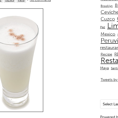
L
NEWS
Peru
-
No Comments
B
Brooklyn
Cevich
Cuzco
Li
Paz
Mexico
Peruv
restaura
R
Recipe
Rest
Maya
Sant
Tweets by 
Powered 