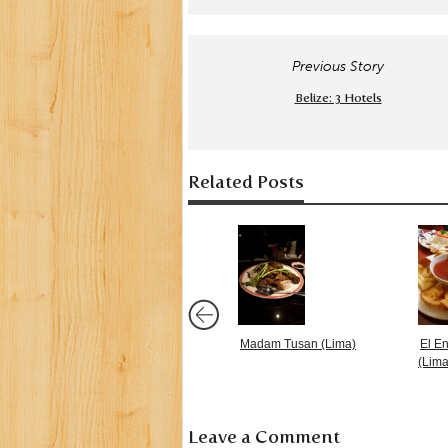
Previous Story
Belize: 3 Hotels
Related Posts
Madam Tusan (Lima)
El E
(Lima
Leave a Comment