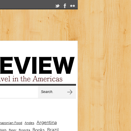
Argentina
Andes
azonian Food
Brazil
Books
 Web
Beer
Bogota