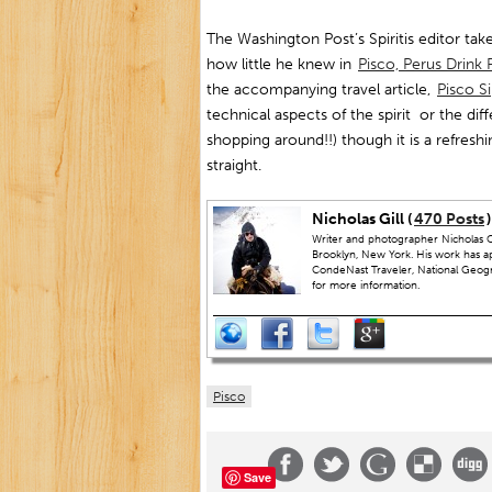
The Washington Post’s Spiritis editor take
how little he knew in
Pisco, Perus Drin
the accompanying travel article,
Pisco S
technical aspects of the spirit or the dif
shopping around!!) though it is a refreshi
straight.
Nicholas Gill (
470 Posts
)
Writer and photographer Nicholas Gi
Brooklyn, New York. His work has a
CondeNast Traveler, National Geograp
for more information.
Pisco
Save