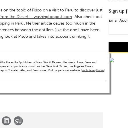
s on the topic of Pisco on a visit to Peru to discover just
Sign up f
k From the Desert – washingtonpost.com
. Also check out
Email Addr
ipping in Peru
. Neither article delves too much in the
ferences between the distillers (like the one I have been
ng look at Pisco and takes into account drinking it
ll is the editor/publisher of New World Review. He lives in Lima, Peru and
ppeared in publications such as the New York Times, Los Angeles Times,
hic Traveler, Afar, and Penthouse. Visit his personal website (
nicholas-gill.com
)