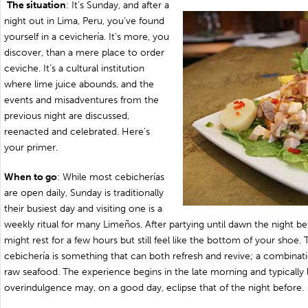
The situation
: It’s Sunday, and after a
night out in Lima, Peru, you’ve found
yourself in a cevichería. It’s more, you
discover, than a mere place to order
ceviche. It’s a cultural institution
where lime juice abounds, and the
events and misadventures from the
previous night are discussed,
reenacted and celebrated. Here’s
your primer.
When to go
: While most cebicherías
are open daily, Sunday is traditionally
their busiest day and visiting one is a
weekly ritual for many Limeños. After partying until dawn the night be
might rest for a few hours but still feel like the bottom of your shoe. 
cebichería is something that can both refresh and revive; a combinati
raw seafood. The experience begins in the late morning and typically la
overindulgence may, on a good day, eclipse that of the night before.