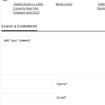
Gastón Acurio’s La Mar
Mayta (Lima)
Getti
Comes to New York
Boliv
(Updated Sept 2011)
Leave a Comment
Name*
Email*