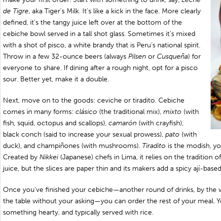
de Tigre
, aka Tiger’s Milk. It’s like a kick in the face. More clearly
defined, it’s the tangy juice left over at the bottom of the
cebiche bowl served in a tall shot glass. Sometimes it’s mixed
with a shot of pisco, a white brandy that is Peru’s national spirit.
Throw in a few 32-ounce beers (always
Pilsen
or
Cusqueña
) for
everyone to share. If dining after a rough night, opt for a pisco
sour. Better yet, make it a double.
Next, move on to the goods: ceviche or tiradito. Cebiche
comes in many forms:
clásico
(the traditional mix),
mixto
(with
fish, squid, octopus and scallops),
camarón
(with crayfish),
black conch (said to increase your sexual prowess),
pato
(with
duck), and champiñones (with mushrooms).
Tiradito
is the modish, yo
Created by
Nikkei
(Japanese) chefs in Lima, it relies on the tradition o
juice, but the slices are paper thin and its makers add a spicy ají-base
Once you’ve finished your cebiche—another round of drinks, by the w
the table without your asking—you can order the rest of your meal. 
something hearty, and typically served with rice.