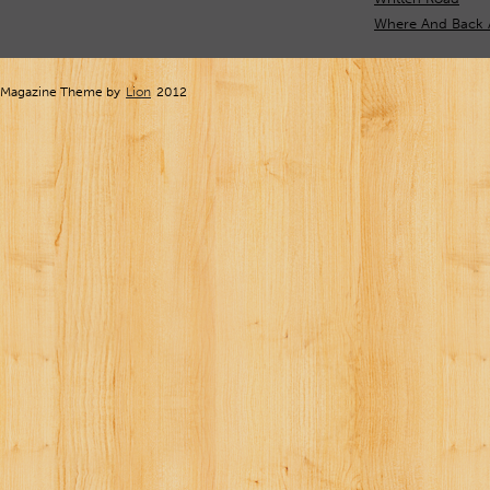
Where And Back 
Magazine Theme by
Lion
2012