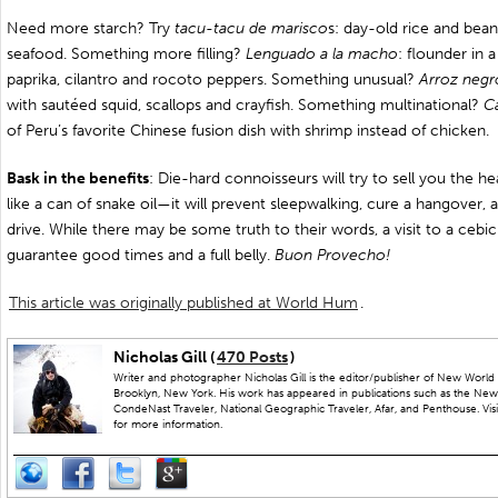
Need more starch? Try
tacu-tacu de marisco
s: day-old rice and bean
seafood. Something more filling?
Lenguado a la macho
: flounder in a
paprika, cilantro and rocoto peppers. Something unusual?
Arroz negr
with sautéed squid, scallops and crayfish. Something multinational?
C
of Peru’s favorite Chinese fusion dish with shrimp instead of chicken.
Bask in the benefits
: Die-hard connoisseurs will try to sell you the he
like a can of snake oil—it will prevent sleepwalking, cure a hangover,
drive. While there may be some truth to their words, a visit to a cebich
guarantee good times and a full belly.
Buon Provecho!
This article was originally published at World Hum
.
Nicholas Gill (
470 Posts
)
Writer and photographer Nicholas Gill is the editor/publisher of New World 
Brooklyn, New York. His work has appeared in publications such as the New
CondeNast Traveler, National Geographic Traveler, Afar, and Penthouse. Visit
for more information.