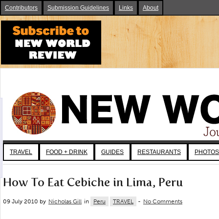
Contributors
Submission Guidelines
Links
About
TRAVEL
FOOD + DRINK
GUIDES
RESTAURANTS
PHOTOS
How To Eat Cebiche in Lima, Peru
09 July 2010 by
Nicholas Gill
in
Peru
TRAVEL
-
No Comments