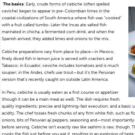
The basics
: Early, crude forms of cebiche (often spelled
ceviche) began to appear in pre-Colombian times in the
coastal civilizations of South America where fish was “cooked”
with a fruit called tumbo. Later the Incas ate salted fish
marinated in chicha, a fermented corn drink, and when the
Spanish arrived, they added limes and onions to the mix.
Cebiche preparations vary from place to place—in Mexico,
finely diced fish in lemon juice is served with crackers and
Tabasco; in Ecuador, ceviche includes tomatoes and is much
soupier; in the Andes, chefs use trout—but it’s the Peruvian
version that’s recently caught on outside Latin America.
In Peru, cebiche is usually eaten as a first course or appetizer
(though it can be a main meal as well). The dish requires fresh,
quality ingredients; precise and lightning-fast execution; and a basic 
acidity. The chef tosses fresh chunks of any firm white fish, such as f
onions, bits of Peruvian ají peppers, seasoning and—most importantl
before serving. Cebiche isn’t exactly raw like sashimi is raw, though. T
cooks the fish just before you eat it, resulting in an explosion of tast