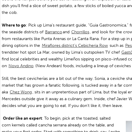
dish you’ll find a slice of sweet potato, a few sticks of boiled yucca a
the cob.
Where to go
: Pick up Lima’s restaurant guide, “Guia Gastronomica,” f
the seaside districts of
Barranco
and
Chorrillos
, and look for the crow
from restaurants like Punta Arenas or La Canta Rana. For a step up in 
dining options in the
Miraflores district’s Cebicheria Row
such as
Pes
trendster hot spot La Mar, owned by Lima’s outspoken TV chef
Gastó
find local celebrities and wealthy Limeños sipping on pisco-infused c
on
Novo Andino
(New Andean) foods, including a lineup of ceviches a
Still, the best cevicherías are a bit out of the way. Sonia, a ceviche sh
market that has grown a fanatic following, is tucked away in a far corn
aka
Chez Wong
, sits in an unpretentious part of Lima, but the loya
Mercedes outside give it away as a culinary gem. Inside, chef Javier 
decides what you are going to eat. If you don’t like it, then leave.
Order like an expert
: To begin, pick at the toasted, salted
corn kernels called cancha serrana already on the table, and
make your first order. Start with something to drink, say,
Leche