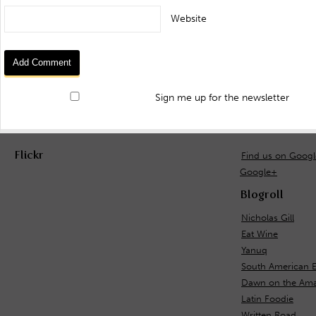
Website
Sign me up for the newsletter
Flickr
Find us on Goog
Google+
Blogroll
Nicholas Gill
Eat Wine
Yanuq
South American 
Dawn on the Ama
Latin Foodie
Written Road