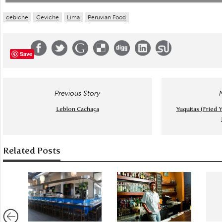
cebiche
Ceviche
Lima
Peruvian Food
Save
Previous Story
Leblon Cachaça
Yuquitas (Fried Y
Related Posts