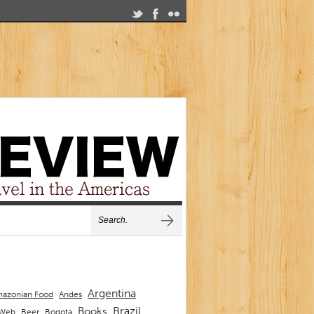
Argentina
Andes
azonian Food
Brazil
Books
 Web
Beer
Bogota