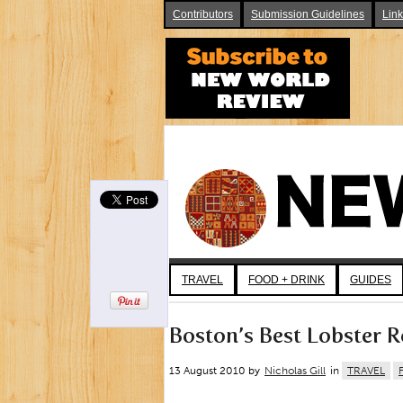
Contributors
Submission Guidelines
Lin
TRAVEL
FOOD + DRINK
GUIDES
Boston’s Best Lobster R
13 August 2010 by
Nicholas Gill
in
TRAVEL