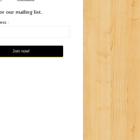
or our mailing list.
ess :