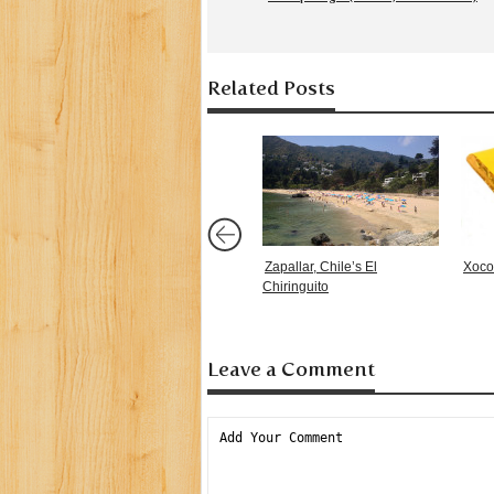
Related Posts
Zapallar, Chile’s El
Xoco
Chiringuito
Leave a Comment