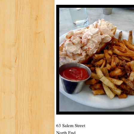
63 Salem Street
North End