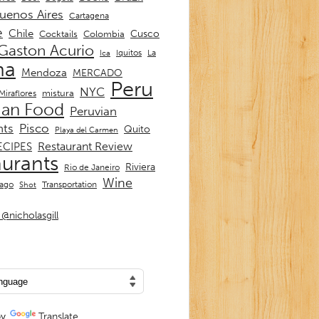
uenos Aires
Cartagena
e
Chile
Cusco
Cocktails
Colombia
Gaston Acurio
La
Iquitos
Ica
ma
Mendoza
MERCADO
Peru
NYC
mistura
Miraflores
ian Food
Peruvian
nts
Pisco
Quito
Playa del Carmen
Restaurant Review
ECIPES
aurants
Riviera
Rio de Janeiro
Wine
Transportation
iago
Shot
@nicholasgill
by
Translate