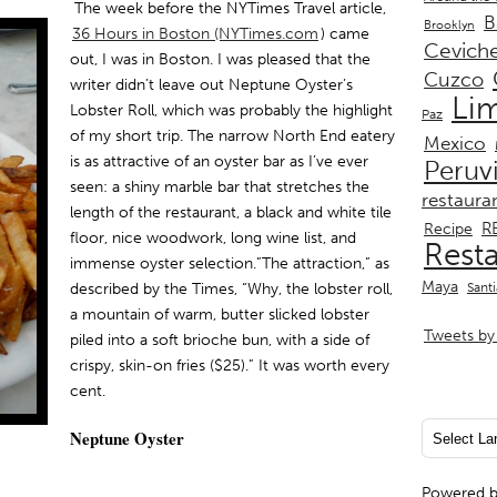
The week before the NYTimes Travel article,
B
Brooklyn
36 Hours in Boston (NYTimes.com
)
came
Cevich
out, I was in Boston. I was pleased that the
Cuzco
writer didn’t leave out Neptune Oyster’s
Li
Lobster Roll, which was probably the highlight
Paz
of my short trip. The narrow North End eatery
Mexico
is as attractive of an oyster bar as I’ve ever
Peruv
seen: a shiny marble bar that stretches the
restaura
length of the restaurant, a black and white tile
R
Recipe
floor, nice woodwork, long wine list, and
Rest
immense oyster selection.”The attraction,” as
Maya
described by the Times, “Why, the lobster roll,
Sant
a mountain of warm, butter slicked lobster
Tweets by 
piled into a soft brioche bun, with a side of
crispy, skin-on fries ($25).” It was worth every
cent.
Neptune Oyster
Powered 