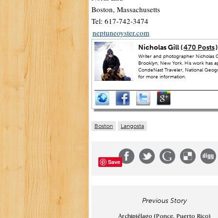
Boston, Massachusetts
Tel: 617-742-3474
neptuneoyster.com
Nicholas Gill (
470 Posts
)
Writer and photographer Nicholas Gi
Brooklyn, New York. His work has a
CondeNast Traveler, National Geograp
for more information.
Boston
Langosta
Save
Previous Story
Archipiélago (Ponce, Puerto Rico)