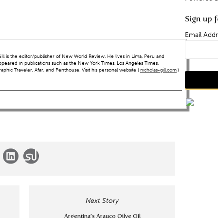
Sign up f
Email Addr
ll is the editor/publisher of New World Review. He lives in Lima, Peru and
ppeared in publications such as the New York Times, Los Angeles Times,
hic Traveler, Afar, and Penthouse. Visit his personal website (
nicholas-gill.com
)
Next Story
Argentina’s Arauco Oilve Oil