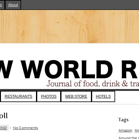
ks
About
RESTAURANTS
PHOTOS
WEB STORE
HOTELS
oll
Tags
FIND
-
No Comments
Amazon
Am
Around the