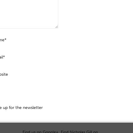
me*
il*
site
 up for the newsletter
Find us on Google+
Find Nicholas Gill on