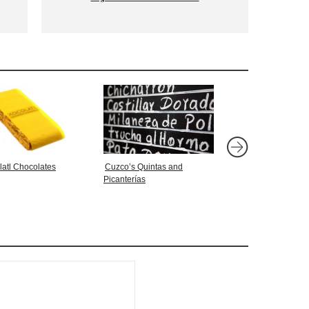
latl Chocolates
Cuzco’s Quintas and
SHOT: Che Guevara
Picanterías
Stepping on a Bald E
La Paz