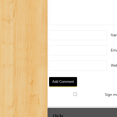
Na
Ema
Web
Sign me
Flickr