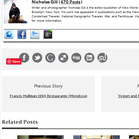
Nicholas Gill (
470 Posts
)
Writer and photographer Nicholas Gill is the editor/publisher of New World 
Brooklyn, New York. His work has appeared in publications such as the New
CondeNast Traveler, National Geographic Traveler, Afar, and Penthouse. Visit
for more information.
Save
Previous Story
Francis Mallman 1884 Restaurante (Mendoza)
Yogurt and 
Related Posts