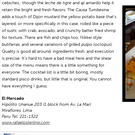
cebiches,
though the
leche de tigre
and
aji amarillo
help it
retain the bright and fresh flavors. The
Causa Tumbesina
adds a touch of Dijon mustard the yellow potato base that’s
layered, or more specifically in this case, rolled like a piece
of sushi, with crab, avocado, and crunchy batter fried shimp
for texture. There are fish and chips too, Nikkei style
butifarras
, and several variations of grilled
pulpo
(octopus).
Quality is good all around, ingredients fresh, and execution
is precise. It’s hard to have a bad meal here and the shear
size of the menu means there is a little something for
everyone. The cocktail list is a little bit boring, mostly
standard pisco drinks, but little that is original. You cannot
have everything I guess.
El Mercado
Hipólito Unanue 203 (1 block from Av. La Mar)
Miraflores, Lima
Peru
Tel: 221-1322
www.rafaelosterling.com