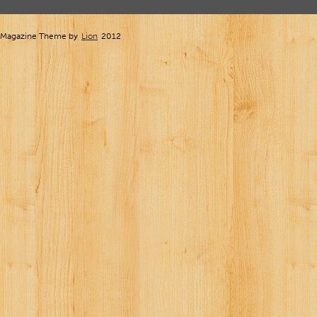
Magazine Theme by
Lion
2012