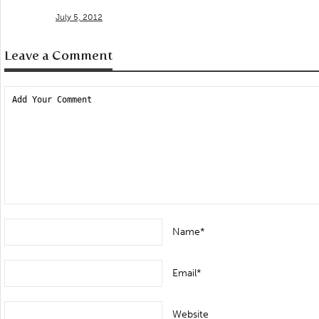
July 5, 2012
Leave a Comment
Name*
Email*
Website