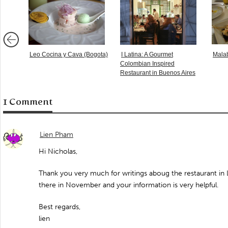
Leo Cocina y Cava (Bogota)
I Latina: A Gourmet
Malab
Colombian Inspired
Restaurant in Buenos Aires
1 Comment
Lien Pham
Hi Nicholas,
Thank you very much for writings aboug the restaurant in L
there in November and your information is very helpful.
Best regards,
lien