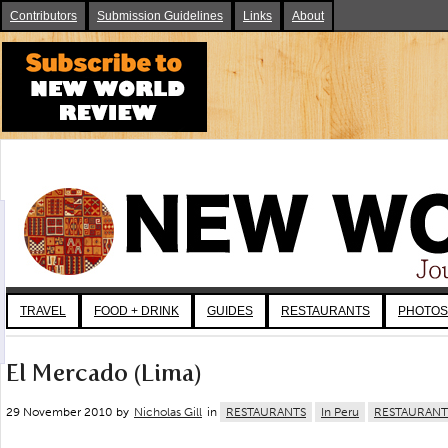
Contributors
Submission Guidelines
Links
About
TRAVEL
FOOD + DRINK
GUIDES
RESTAURANTS
PHOTOS
El Mercado (Lima)
29 November 2010 by
Nicholas Gill
in
RESTAURANTS
In Peru
RESTAURANT