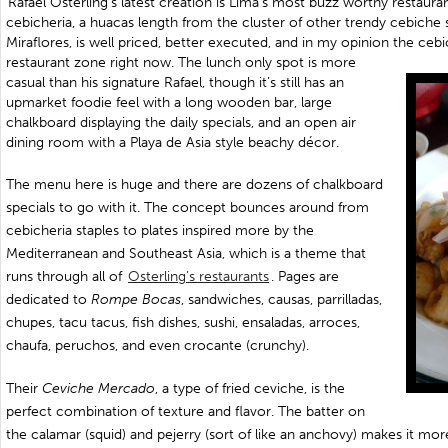
Rafael Osterling’s latest creation is Lima’s most buzz worthy restau
cebicheria, a huacas length from the cluster of other trendy cebiche
Miraflores, is well priced, better executed, and in my opinion the cebi
restaurant zone right now. The lunch only spot is more
casual than his signature Rafael, though it’s still has an
upmarket foodie feel with a long wooden bar, large
chalkboard displaying the daily specials, and an open air
dining room with a Playa de Asia style beachy décor.
The menu here is huge and there are dozens of chalkboard
specials to go with it. The concept bounces around from
cebicheria staples to plates inspired more by the
Mediterranean and Southeast Asia, which is a theme that
runs through all of
Osterling’s restaurants
. Pages are
dedicated to
Rompe Bocas
, sandwiches, causas, parrilladas,
chupes, tacu tacus, fish dishes, sushi, ensaladas, arroces,
chaufa, peruchos, and even crocante (crunchy).
Their
Ceviche Mercado
, a type of fried ceviche, is the
perfect combination of texture and flavor. The batter on
the calamar (squid) and pejerry (sort of like an anchovy) makes it mor