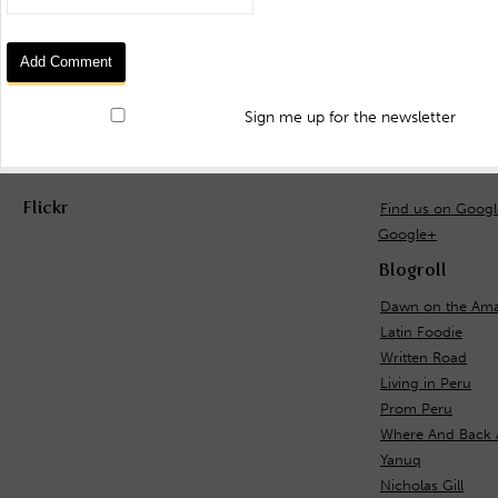
Sign me up for the newsletter
Flickr
Find us on Goog
Google+
Blogroll
Dawn on the Ama
Latin Foodie
Written Road
Living in Peru
Prom Peru
Where And Back 
Yanuq
Nicholas Gill