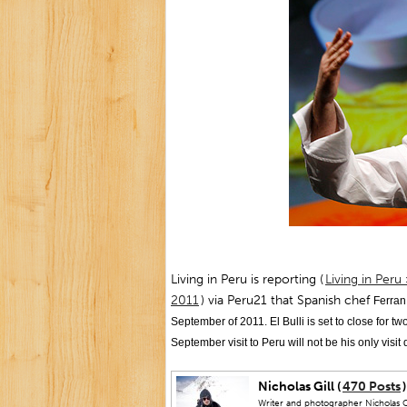
Living in Peru is reporting (
Living in Peru
2011
) via Peru21 that Spanish chef
Ferran 
September of 2011. El Bulli is set to close for t
September visit to Peru will not be his only visit
Nicholas Gill (
470 Posts
)
Writer and photographer Nicholas Gi