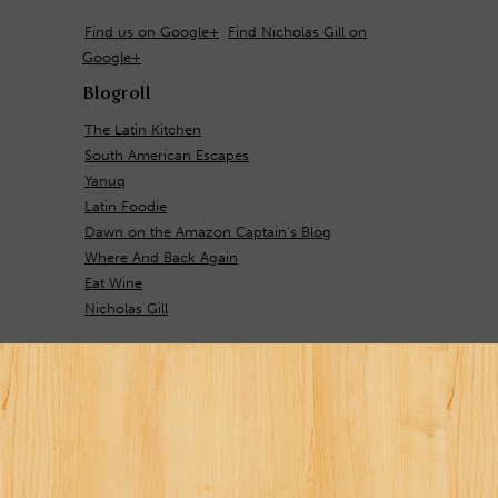
Find us on Google+
Find Nicholas Gill on
Google+
Blogroll
The Latin Kitchen
South American Escapes
Yanuq
Latin Foodie
Dawn on the Amazon Captain's Blog
Where And Back Again
Eat Wine
Nicholas Gill