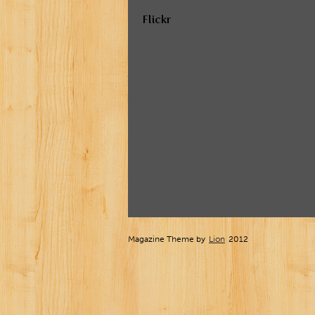
Flickr
Magazine Theme by
Lion
2012