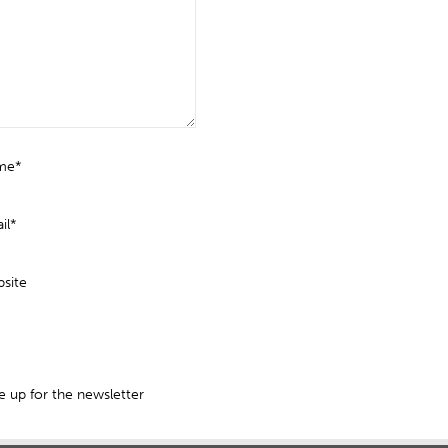
me*
il*
site
 up for the newsletter