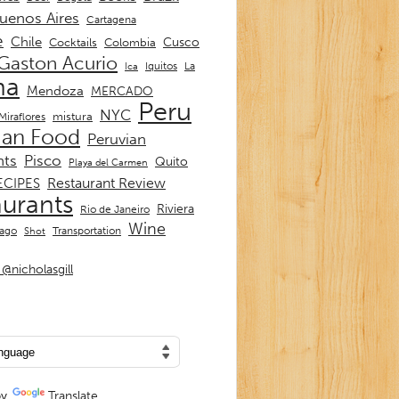
uenos Aires
Cartagena
e
Chile
Cusco
Cocktails
Colombia
Gaston Acurio
La
Iquitos
Ica
ma
Mendoza
MERCADO
Peru
NYC
mistura
Miraflores
ian Food
Peruvian
nts
Pisco
Quito
Playa del Carmen
Restaurant Review
ECIPES
aurants
Riviera
Rio de Janeiro
Wine
Transportation
iago
Shot
@nicholasgill
by
Translate