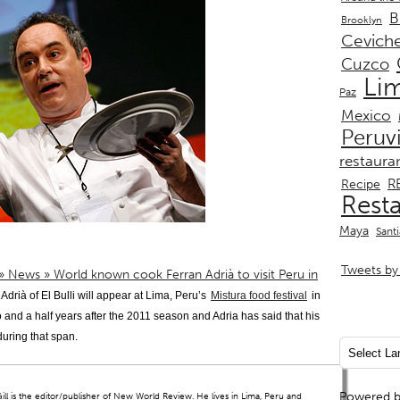
B
Brooklyn
Cevich
Cuzco
Li
Paz
Mexico
Peruv
restaura
R
Recipe
Rest
Maya
Sant
Tweets by 
 » News » World known cook Ferran Adrià to visit Peru in
Adrià of El Bulli will appear at Lima, Peru’s
Mistura food festival
in
wo and a half years after the 2011 season and Adria has said that his
 during that span.
Powered 
ll is the editor/publisher of New World Review. He lives in Lima, Peru and