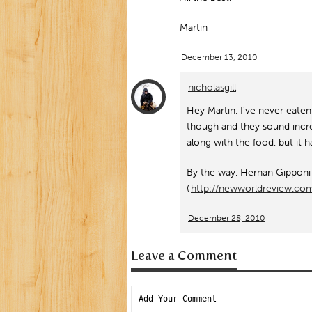
Martin
December 13, 2010
nicholasgill
Hey Martin. I’ve never eaten a
though and they sound incred
along with the food, but i
By the way, Hernan Gipponi m
(
http://newworldreview.c
December 28, 2010
Leave a Comment