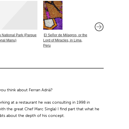
 National Park (Parque
El Señor de Milagros, or the
A Taste of Chile in S
onal Manu)
Lord of Miracles, in Lima,
Peru
u think about Ferran Adriá?
orking at a restaurant he was consulting in 1998 in
with the great Chef Marc Singla) I find part that what he
bts about the depth of his concept.