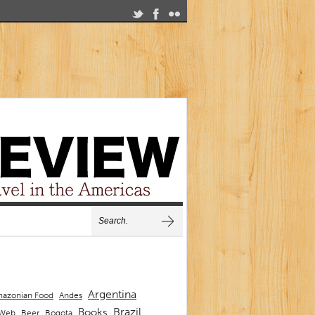
Argentina
Andes
azonian Food
Brazil
Books
 Web
Beer
Bogota