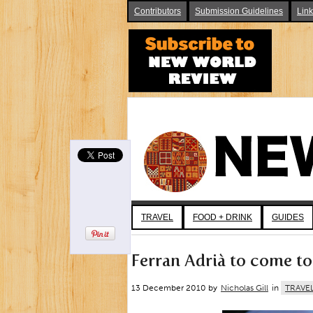
Contributors
Submission Guidelines
Lin
TRAVEL
FOOD + DRINK
GUIDES
Ferran Adrià to come to
13 December 2010 by
Nicholas Gill
in
TRAVE