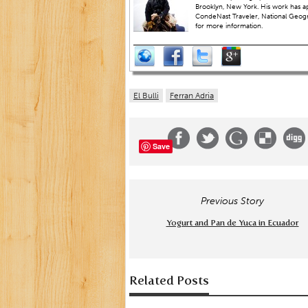
Brooklyn, New York. His work has a
CondeNast Traveler, National Geograp
for more information.
El Bulli
Ferran Adria
Save
Previous Story
Yogurt and Pan de Yuca in Ecuador
Related Posts