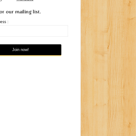
or our mailing list.
ess :