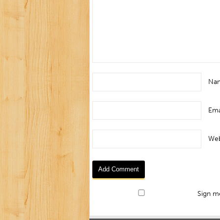
Na
Ema
Web
Sign me