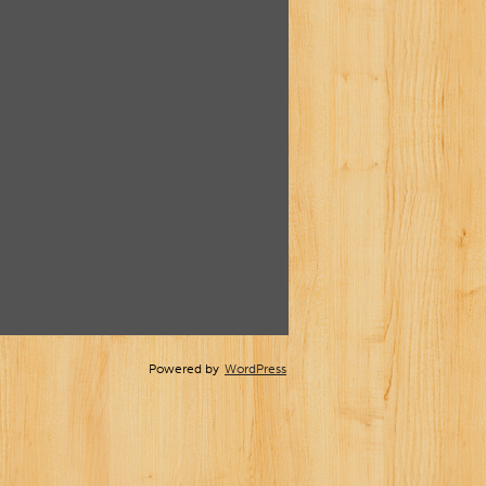
Powered by
WordPress