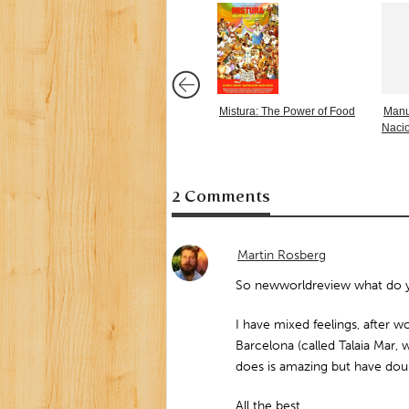
Mistura: The Power of Food
Manu
Naci
2 Comments
Martin Rosberg
So newworldreview what do yo
I have mixed feelings, after w
Barcelona (called Talaia Mar, 
does is amazing but have dou
All the best,