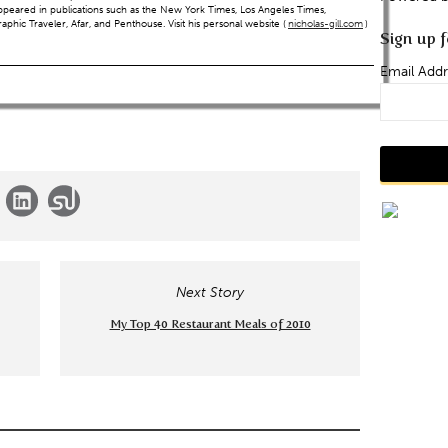
ppeared in publications such as the New York Times, Los Angeles Times,
hic Traveler, Afar, and Penthouse. Visit his personal website (
nicholas-gill.com
)
Sign up f
Email Addr
Next Story
My Top 40 Restaurant Meals of 2010