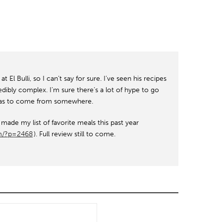
t El Bulli, so I can’t say for sure. I’ve seen his recipes
ibly complex. I’m sure there’s a lot of hype to go
t has to come from somewhere.
ade my list of favorite meals this past year
om/?p=2468
). Full review still to come.