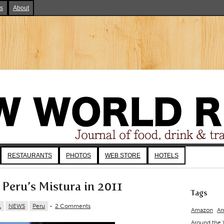
ks
About
RESTAURANTS
PHOTOS
WEB STORE
HOTELS
 Peru’s Mistura in 2011
Tags
L
NEWS
Peru
-
2 Comments
Amazon
Am
Around the