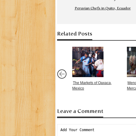
Peruvian Chefs in Quito, Ecuador
Related Posts
The Markets of Oaxaca,
Mend
Mexico
Merc
Leave a Comment