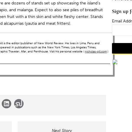
e are dozens of stands set up showcasing the island’s
apio, and malanga. Expect to also see piles of breadfruit
Sign up f
en fruit with a thin skin and white fleshy center. Stands
Email Addr
and alcapurrias (yautia and meat fritters).
ll is the editor/publisher of New World Review. He lives in Lima, Peru and
ppeared in publications such as the New York Times, Los Angeles Times,
hic Traveler, Afar, and Penthouse. Visit his personal website (
nicholas-gill.com
)
Next Story