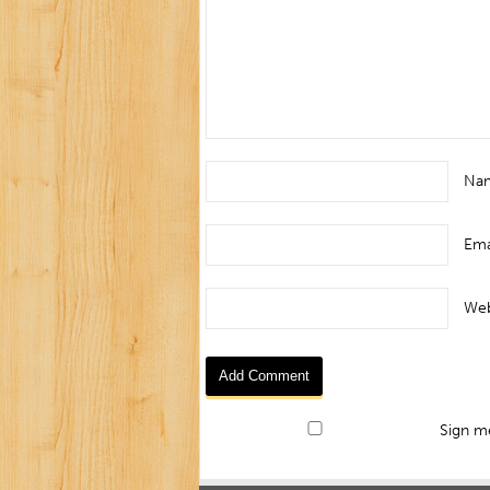
Na
Ema
Web
Sign me