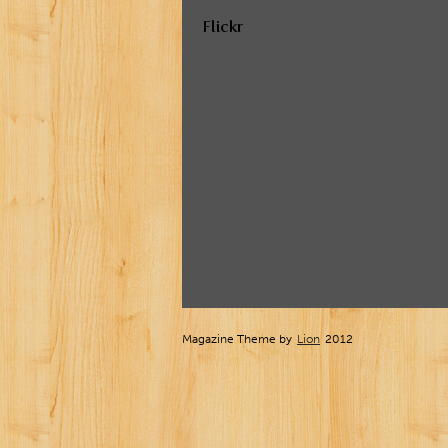
Flickr
Magazine Theme by
Lion
2012