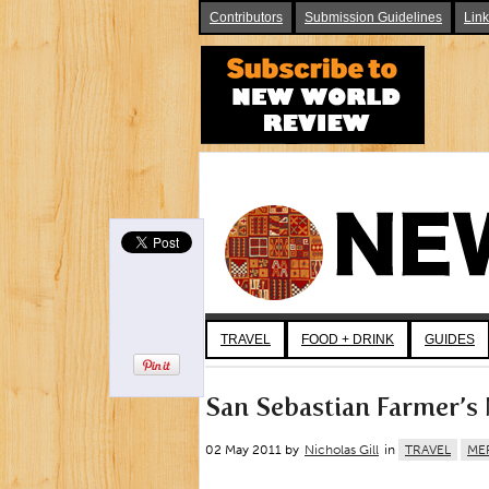
Contributors
Submission Guidelines
Lin
TRAVEL
FOOD + DRINK
GUIDES
San Sebastian Farmer’s 
02 May 2011 by
Nicholas Gill
in
TRAVEL
ME