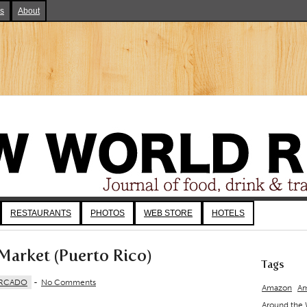
ks
About
RESTAURANTS
PHOTOS
WEB STORE
HOTELS
Market (Puerto Rico)
Tags
RCADO
-
No Comments
Amazon
Am
Around the