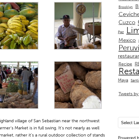
B
Brooklyn
Cevich
Cuzco
Li
Paz
Mexico
Peruv
restaura
R
Recipe
Rest
Maya
Sant
Tweets by 
 highland village of San Sebastian near the northwest
er’s Market is in full swing. It’s not nearly as well
rket, rather it’s a rural outdoor collection of stands
Powered 