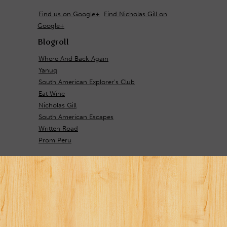
Find us on Google+
Find Nicholas Gill on
Google+
Blogroll
Where And Back Again
Yanuq
South American Explorer's Club
Eat Wine
Nicholas Gill
South American Escapes
Written Road
Prom Peru