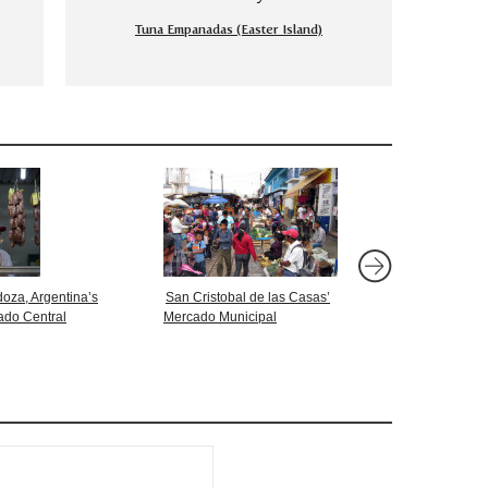
Tuna Empanadas (Easter Island)
oza, Argentina’s
San Cristobal de las Casas’
Markets: Pucallpa, Pe
ado Central
Mercado Municipal
Mercado Numero 2