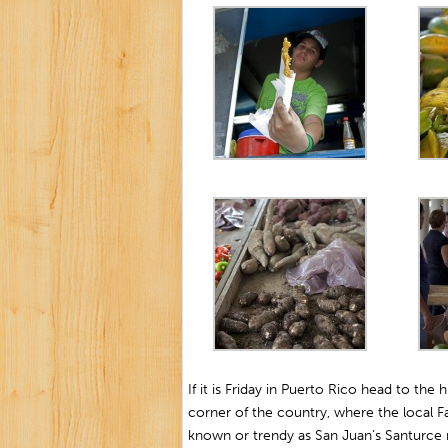
If it is Friday in Puerto Rico head to the
corner of the country, where the local Farm
known or trendy as San Juan’s Santurce ma