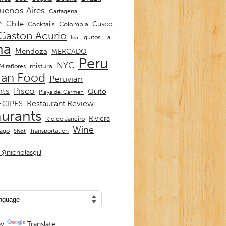
uenos Aires
Cartagena
e
Chile
Cusco
Cocktails
Colombia
Gaston Acurio
La
Iquitos
Ica
ma
Mendoza
MERCADO
Peru
NYC
mistura
Miraflores
ian Food
Peruvian
nts
Pisco
Quito
Playa del Carmen
Restaurant Review
ECIPES
aurants
Riviera
Rio de Janeiro
Wine
Transportation
iago
Shot
@nicholasgill
by
Translate