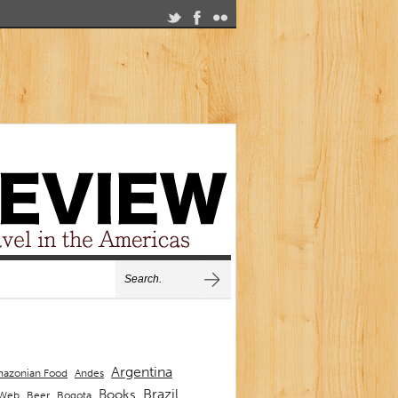
Argentina
Andes
azonian Food
Brazil
Books
 Web
Beer
Bogota