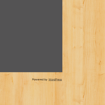
Powered by
WordPress