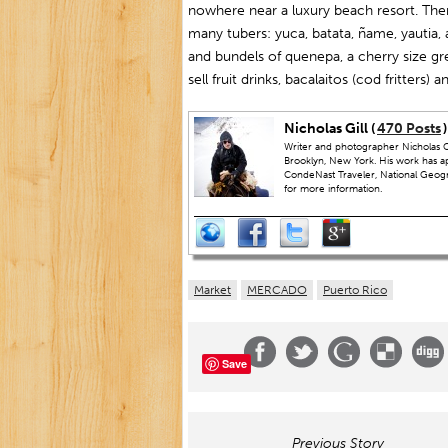
nowhere near a luxury beach resort. Ther
many tubers: yuca, batata, ñame, yautia, 
and bundels of quenepa, a cherry size gre
sell fruit drinks, bacalaitos (cod fritters) 
Nicholas Gill (
470 Posts
)
Writer and photographer Nicholas Gi
Brooklyn, New York. His work has a
CondeNast Traveler, National Geograp
for more information.
Market
MERCADO
Puerto Rico
Save
Previous Story