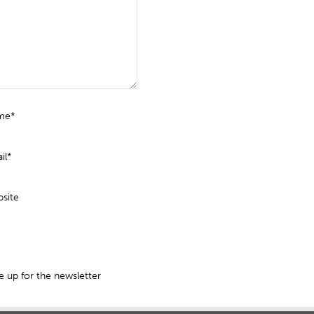
me*
il*
site
 up for the newsletter