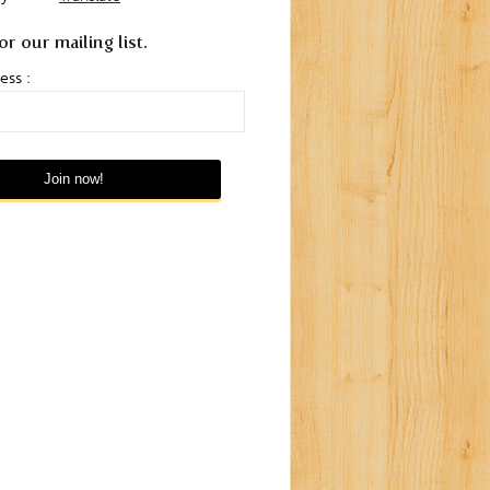
or our mailing list.
ess :