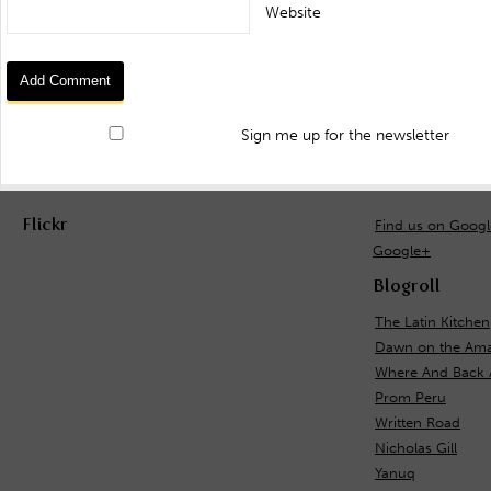
Website
Sign me up for the newsletter
Flickr
Find us on Goog
Google+
Blogroll
The Latin Kitchen
Dawn on the Ama
Where And Back 
Prom Peru
Written Road
Nicholas Gill
Yanuq