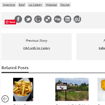
Argentina
Beef
Liz Caskey
Milanesa
Recipe
Save
Previous Story
Q&A with Liz Caskey
Kalla
Related Posts