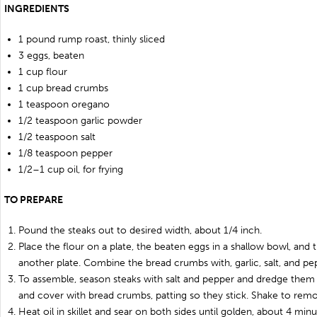
INGREDIENTS
1 pound rump roast, thinly sliced
3 eggs, beaten
1 cup flour
1 cup bread crumbs
1 teaspoon oregano
1/2 teaspoon garlic powder
1/2 teaspoon salt
1/8 teaspoon pepper
1/2–1 cup oil, for frying
TO PREPARE
Pound the steaks out to desired width, about 1/4 inch.
Place the flour on a plate, the beaten eggs in a shallow bowl, an
another plate. Combine the bread crumbs with, garlic, salt, and pe
To assemble, season steaks with salt and pepper and dredge them 
and cover with bread crumbs, patting so they stick. Shake to rem
Heat oil in skillet and sear on both sides until golden, about 4 minu