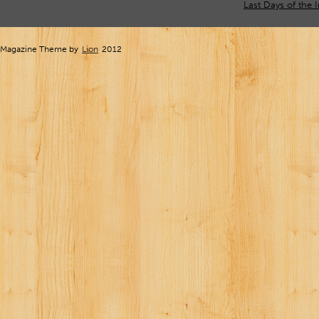
Last Days of the 
Magazine Theme by
Lion
2012