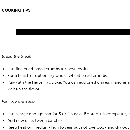
COOKING TIPS
Bread the Steak
Use fine dried bread crumbs for best results.
For a healthier option, try whole-wheat bread crumbs.
Play with the herbs if you like. You can add dried chives, marjoram, 
kick up the flavor.
Pan–Fry the Steak
Use a large enough pan for 3 or 4 steaks. Be sure it is completely c
Add new oil between batches.
Keep heat on medium-high to sear but not overcook and dry out 