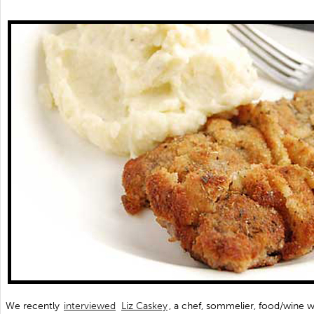
We recently
interviewed
Liz Caskey
, a chef, sommelier, food/wine w