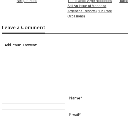
Belgian Fries
Commando Style Robberies
Taca
Still An Issue at Mendoza,
Argentina Resorts (*On Rare
Occasions)
Leave a Comment
Name*
Email*