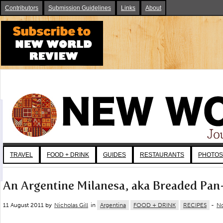
Contributors
Submission Guidelines
Links
About
TRAVEL
FOOD + DRINK
GUIDES
RESTAURANTS
PHOTOS
An Argentine Milanesa, aka Breaded Pan
11 August 2011 by
Nicholas Gill
in
Argentina
FOOD + DRINK
RECIPES
-
N