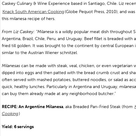
Caskey Culinary & Wine Experience based in Santiago, Chile. Liz rece
Knack South American Cooking
(Globe Pequot Press, 2010), and was 
this milanesa recipe of hers.
From Liz Caskey: “Milanesa
is a wildly popular meat dish throughout S
Argentina, Brazil, Chile, Peru, and Uruguay. Beef fillet is breaded with 
fried till golden. It was brought to the continent by central European
similar to the Austrian Wiener schnitzel
.
Milanesas
can be made with steak, veal, chicken, or even vegetarian wi
dipped into eggs and then patted with the bread crumb crust and sha
often served with mashed potatoes, buttered noodles, or salad as 
quick, healthy lunches. Particularly in Argentina and Uruguay,
milanesa
can buy them already made at any neighborhood butcher.”
RECIPE: An Argentine Milanesa
, aka Breaded Pan-Fried Steak (
from
Cooking
)
Yield: 6 servings