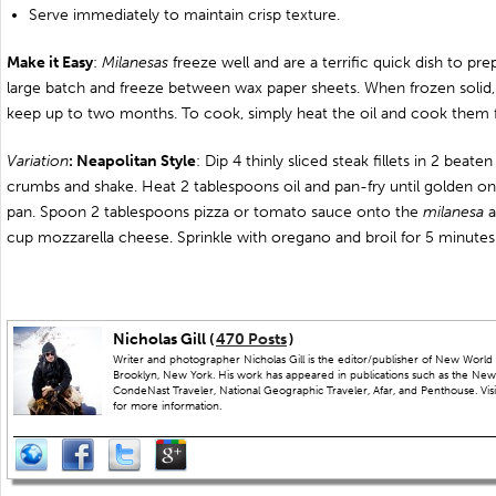
Serve immediately to maintain crisp texture.
Make it Easy
:
Milanesas
freeze well and are a terrific quick dish to pr
large batch and freeze between wax paper sheets. When frozen solid,
keep up to two months. To cook, simply heat the oil and cook them 
Variation
: Neapolitan St
yle
: Dip 4 thinly sliced steak fillets in 2 beat
crumbs and shake. Heat 2 tablespoons oil and pan-fry until golden 
pan. Spoon 2 tablespoons pizza or tomato sauce onto the
milanesa
a
cup mozzarella cheese. Sprinkle with oregano and broil for 5 minutes 
Nicholas Gill (
470 Posts
)
Writer and photographer Nicholas Gill is the editor/publisher of New World 
Brooklyn, New York. His work has appeared in publications such as the New
CondeNast Traveler, National Geographic Traveler, Afar, and Penthouse. Visit
for more information.