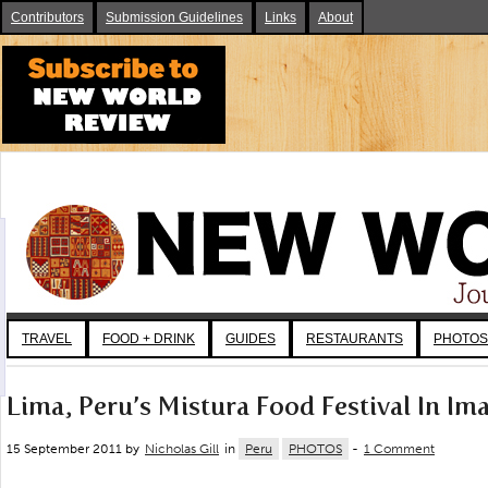
Contributors
Submission Guidelines
Links
About
TRAVEL
FOOD + DRINK
GUIDES
RESTAURANTS
PHOTOS
Lima, Peru’s Mistura Food Festival In Im
15 September 2011 by
Nicholas Gill
in
Peru
PHOTOS
-
1 Comment