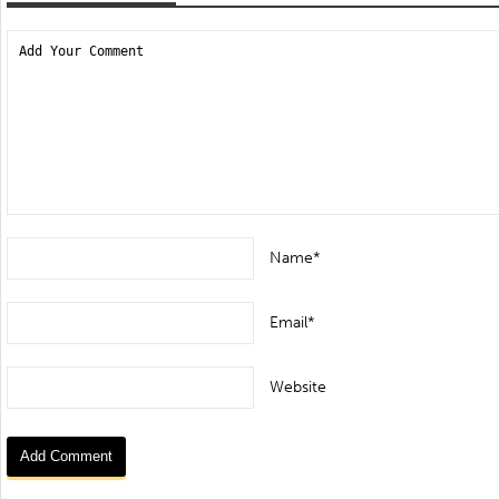
Name*
Email*
Website