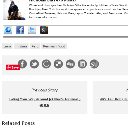
Nicholas Gill (
470 Posts
)
Writer and photographer Nicholas Gill is the editor/publisher of New World 
Brooklyn, New York. His work has appeared in publications such as the New
CondeNast Traveler, National Geographic Traveler, Afar, and Penthouse. Visit
for more information.
Lima
mistura
Peru
Peruvian Food
Save
Previous Story
Eating Your Way Around Jet Blue’s Terminal 5
Ali’s T&T Roti (B
@ JFK
Related Posts