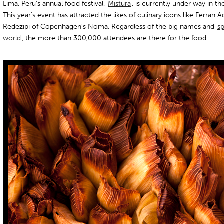
Lima, Peru’s annual food festival,
Mistura
, is currently under way in t
This year’s event has attracted the likes of culinary icons like Ferran A
Redezipi of Copenhagen’s Noma. Regardless of the big names and
sp
world
, the more than 300,000 attendees are there for the food.