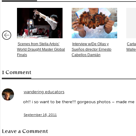
Scenes from Stella Artois’
Interview w/De Ollas y
Carta
World Draught Master Global
Sueños director Ernesto
Walle
Finals
Cabellos Damián
1 Comment
wandering educators
oh!! i so want to be there!!! gorgeous photos – made me
September 16, 2011
Leave a Comment