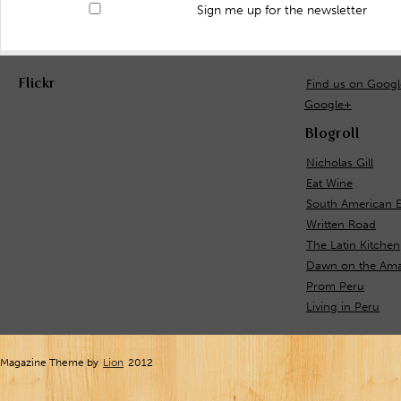
Sign me up for the newsletter
Flickr
Find us on Goog
Google+
Blogroll
Nicholas Gill
Eat Wine
South American E
Written Road
The Latin Kitchen
Dawn on the Ama
Prom Peru
Living in Peru
Magazine Theme by
Lion
2012