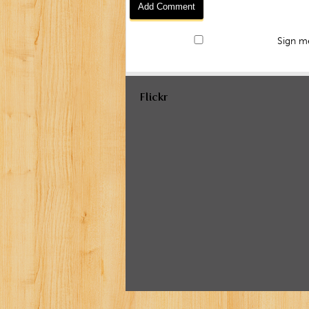
Sign me
Flickr