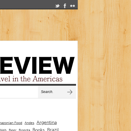
Argentina
Andes
azonian Food
Brazil
Books
 Web
Beer
Bogota