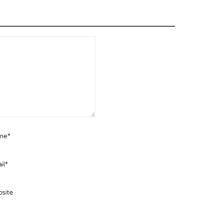
me*
il*
site