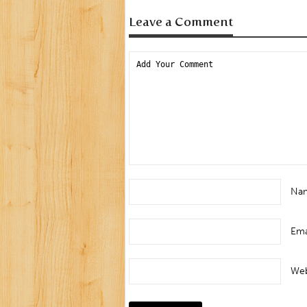
Leave a Comment
Na
Ema
Web