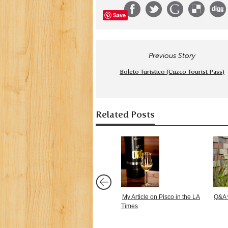
Save
Previous Story
Boleto Turistico (Cuzco Tourist Pass)
Related Posts
My Article on Pisco in the LA
Q&A 
Times