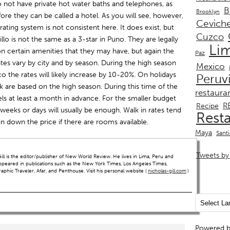
o not have private hot water baths and telephones, as
B
Brooklyn
fore they can be called a hotel. As you will see, however,
Cevich
 rating system is not consistent here. It does exist, but
Cuzco
illo is not the same as a 3-star in Puno. They are legally
Li
n certain amenities that they may have, but again the
Paz
ates vary by city and by season. During the high season
Mexico
 the rates will likely increase by 10-20%. On holidays
Peruv
book are based on the high season. During this time of the
restaura
els at least a month in advance. For the smaller budget
R
Recipe
w weeks or days will usually be enough. Walk in rates tend
Rest
n down the price if there are rooms available.
Maya
Sant
Tweets by 
ll is the editor/publisher of New World Review. He lives in Lima, Peru and
ppeared in publications such as the New York Times, Los Angeles Times,
hic Traveler, Afar, and Penthouse. Visit his personal website (
nicholas-gill.com
)
Powered 