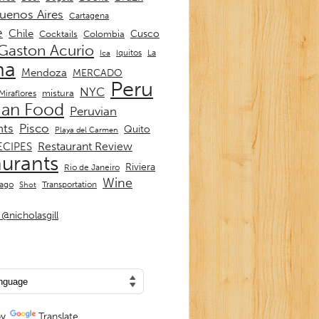
uenos Aires
Cartagena
e
Chile
Cusco
Cocktails
Colombia
Gaston Acurio
La
Iquitos
Ica
ma
Mendoza
MERCADO
Peru
NYC
mistura
Miraflores
ian Food
Peruvian
nts
Pisco
Quito
Playa del Carmen
Restaurant Review
ECIPES
aurants
Riviera
Rio de Janeiro
Wine
Transportation
iago
Shot
@nicholasgill
by
Translate