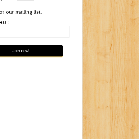
or our mailing list.
ess :
ay to
Pisco Mosto Verde
Peruvian Food Comes to
Ache
London in 2012