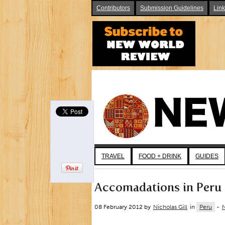
Contributors
Submission Guidelines
Lin
TRAVEL
FOOD + DRINK
GUIDES
Accomadations in Peru
08 February 2012 by
Nicholas Gill
in
Peru
-