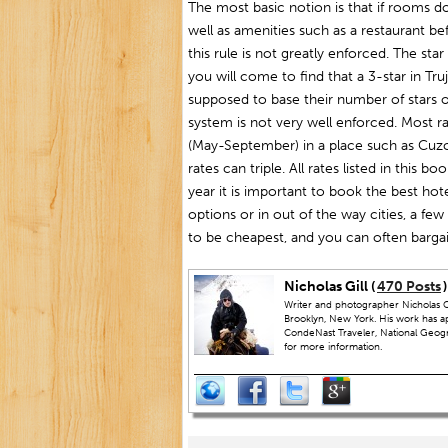
The most basic notion is that if rooms d
well as amenities such as a restaurant be
this rule is not greatly enforced. The star
you will come to find that a 3-star in Truj
supposed to base their number of stars o
system is not very well enforced. Most r
(May-September) in a place such as Cuzco
rates can triple. All rates listed in this 
year it is important to book the best hot
options or in out of the way cities, a fe
to be cheapest, and you can often bargai
Nicholas Gill (
470 Posts
)
Writer and photographer Nicholas Gi
Brooklyn, New York. His work has a
CondeNast Traveler, National Geograp
for more information.