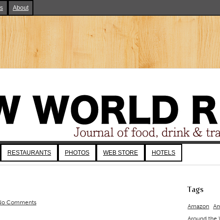
ks
About
RESTAURANTS
PHOTOS
WEB STORE
HOTELS
Tags
No Comments
Amazon
Am
Around the