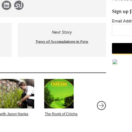
Sign up f
Email Addr
Next Story
Types of Accomadations in Peru
with Jason Nanka
The Roots of Chicha
What is the Correct W
Spell Ceviche?