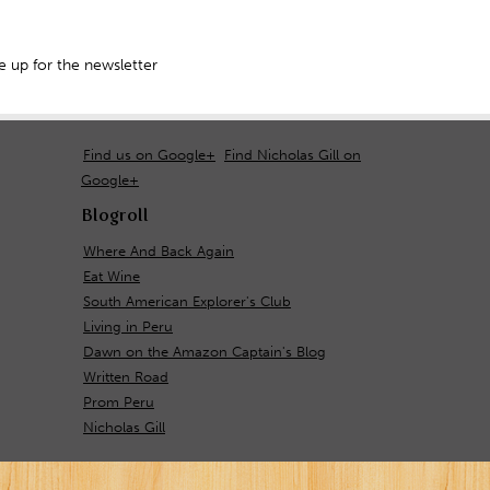
 up for the newsletter
Find us on Google+
Find Nicholas Gill on
Google+
Blogroll
Where And Back Again
Eat Wine
South American Explorer's Club
Living in Peru
Dawn on the Amazon Captain's Blog
Written Road
Prom Peru
Nicholas Gill