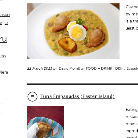
Cuenca
by man
usco
is a t
La
os
least 
ru
ito
22 March 2013 by
David Morrill
in
FOOD + DRINK
,
DISH
,
Ecuad
viera
Tuna Empanadas (Easter Island)
Eating
restau
main c
ingred
world 