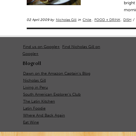
bright
mornin
02 April 2009 by
Nicholas Gill
in
Chile
,
FOOD + DRINK
,
DISH
/
Find us on Google+
Find Nicholas Gill on
Google+
Blogroll
Dawn on the Amazon Captain's Blog
Nicholas Gill
Living in Peru
South American Explorer's Club
The Latin Kitchen
Latin Foodie
Where And Back Again
Eat Wine