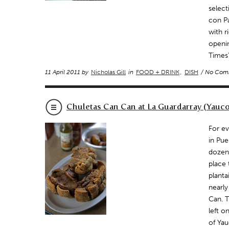
select
con Pa
with r
openi
Times’
11 April 2011 by
Nicholas Gill
in
FOOD + DRINK
,
DISH
/ No Com
Chuletas Can Can at La Guardarray (Yauco
For ev
in Pue
dozens
place 
planta
nearl
Can. T
left 
of Yau