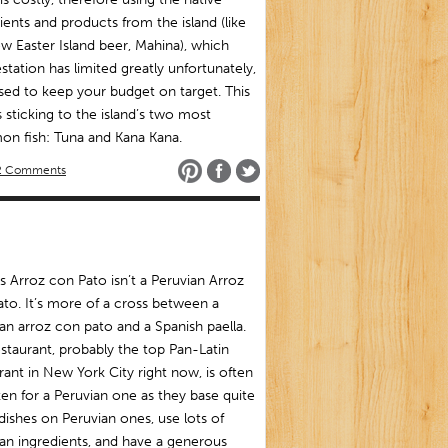
ients and products from the island (like
w Easter Island beer, Mahina), which
station has limited greatly unfortunately,
ised to keep your budget on target. This
sticking to the island’s two most
n fish: Tuna and Kana Kana.
2 Comments
s Arroz con Pato isn’t a Peruvian Arroz
to. It’s more of a cross between a
an arroz con pato and a Spanish paella.
staurant, probably the top Pan-Latin
rant in New York City right now, is often
en for a Peruvian one as they base quite
dishes on Peruvian ones, use lots of
an ingredients, and have a generous