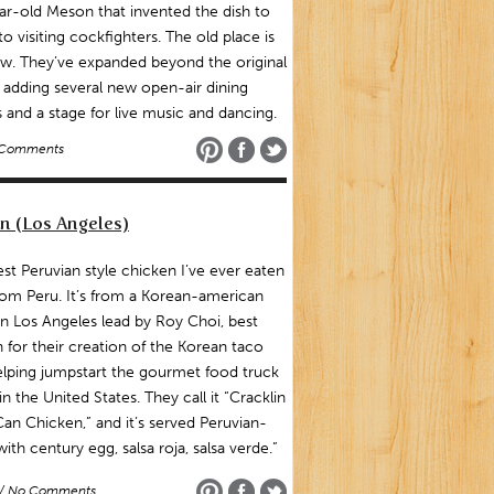
r-old Meson that invented the dish to
to visiting cockfighters. The old place is
w. They’ve expanded beyond the original
adding several new open-air dining
and a stage for live music and dancing.
 Comments
n (Los Angeles)
st Peruvian style chicken I’ve ever eaten
from Peru. It’s from a Korean-american
n Los Angeles lead by Roy Choi, best
for their creation of the Korean taco
lping jumpstart the gourmet food truck
in the United States. They call it “Cracklin
an Chicken,” and it’s served Peruvian-
 with century egg, salsa roja, salsa verde.”
/ No Comments