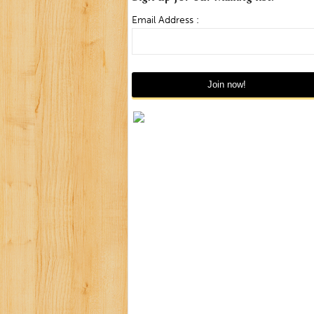
Email Address :