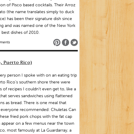
ion of Pisco based cocktails. Their Arroz
to (the name translates simply to duck
ice) has been their signature dish since
ng and was named one of the New York
 best dishes of 2010.
ments
, Puerto Rico)
ery person I spoke with on an eating trip
rto Rico’s southern shore there were
 of recipes I couldn’t even get to, like a
that serves sandwiches using flattened
ins as bread. There is one meal that
y everyone recommended: Chuletas Can
hese fried pork chops with the fat cap
on appear on a few menus near the town
co, most famously at La Guardarray, a