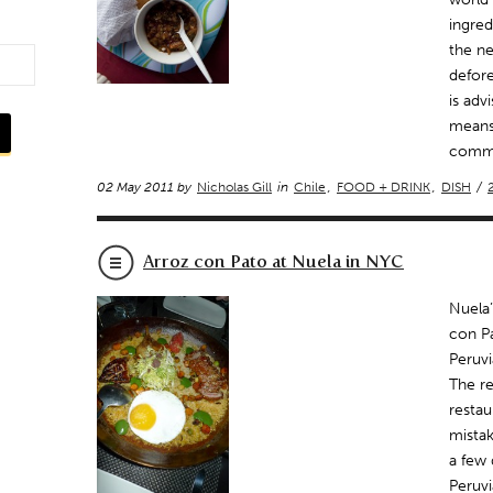
ingred
the ne
defore
is adv
means 
commo
02 May 2011 by
Nicholas Gill
in
Chile
,
FOOD + DRINK
,
DISH
/
Arroz con Pato at Nuela in NYC
Nuela’
con Pa
Peruvi
The re
restau
mistak
a few 
Peruvi