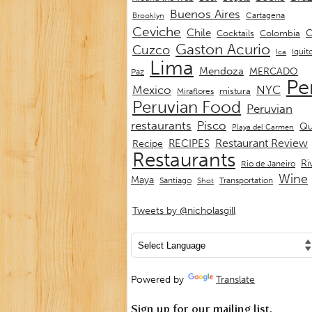
Buenos Aires
Cartagena
Brooklyn
Ceviche
Chile
C
Cocktails
Colombia
Gaston Acurio
Cuzco
Iquit
Ica
Lima
Mendoza
MERCADO
Paz
Pe
Mexico
NYC
mistura
Miraflores
Peruvian Food
Peruvian
restaurants
Pisco
Qu
Playa del Carmen
Restaurant Review
RECIPES
Recipe
Restaurants
Ri
Rio de Janeiro
Wine
Maya
Transportation
Santiago
Shot
Tweets by @nicholasgill
Powered by
Translate
Sign up for our mailing list.