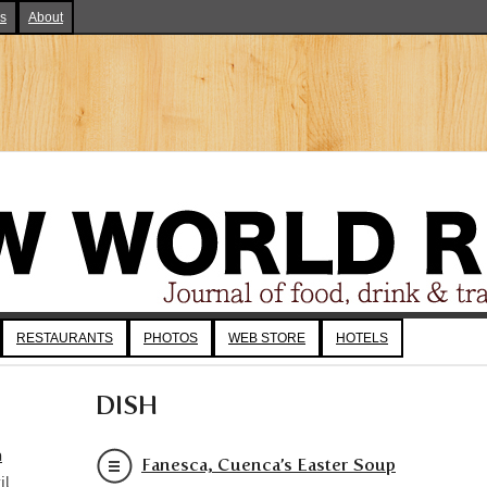
ks
About
RESTAURANTS
PHOTOS
WEB STORE
HOTELS
DISH
a
Fanesca, Cuenca’s Easter Soup
il