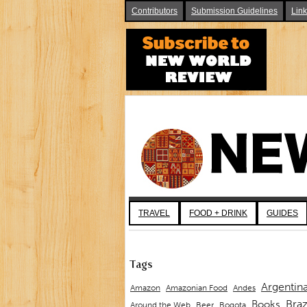
Contributors
Submission Guidelines
Lin
TRAVEL
FOOD + DRINK
GUIDES
Tags
Argentin
Andes
Amazon
Amazonian Food
Braz
Books
Around the Web
Beer
Bogota