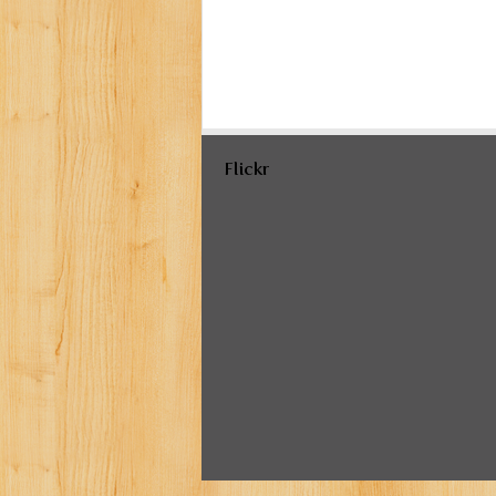
Flickr