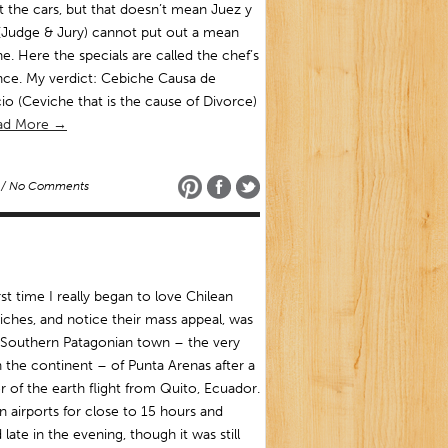
t the cars, but that doesn’t mean Juez y
(Judge & Jury) cannot put out a mean
e. Here the specials are called the chef’s
nce. My verdict: Cebiche Causa de
io (Ceviche that is the cause of Divorce)
ad More →
/ No Comments
rst time I really began to love Chilean
ches, and notice their mass appeal, was
 Southern Patagonian town – the very
n the continent – of Punta Arenas after a
r of the earth flight from Quito, Ecuador.
in airports for close to 15 hours and
 late in the evening, though it was still