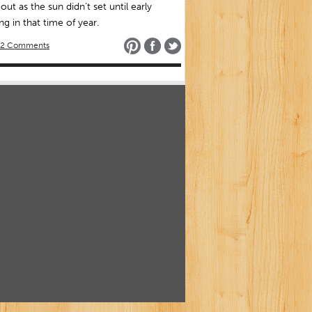
 out as the sun didn’t set until early
g in that time of year.
2 Comments