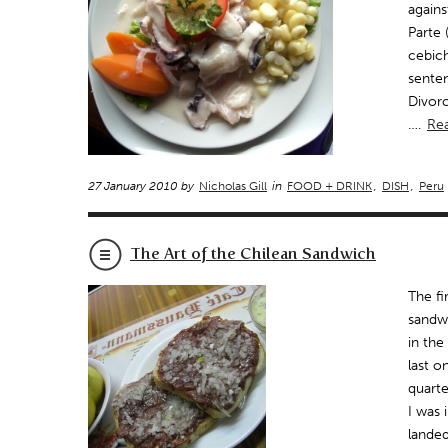
agains
Parte 
cebich
sente
Divorc
….
Re
27 January 2010 by
Nicholas Gill
in
FOOD + DRINK
,
DISH
,
Peru
The Art of the Chilean Sandwich
The fi
sandwi
in the
last o
quarte
I was 
landed