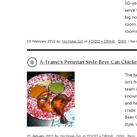
50-yea
serve 
big no
room, 
rooms 
10 February 2011 by
Nicholas Gill
in
FOOD + DRINK
,
DISH
/ No
A-Frame’s Peruvian Style Beer Can Chicke
The be
isn’t 
team i
known 
and he
craze 
Beer C
style,
21 January 2011 by
Nicholas Gill
in
FOOD + DRINK
,
DISH
,
Peru