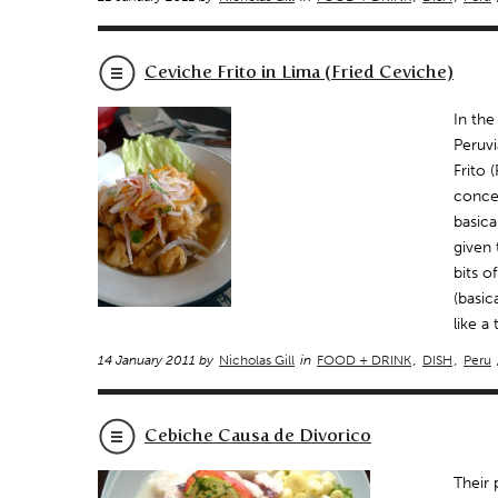
Ceviche Frito in Lima (Fried Ceviche)
In the
Peruvi
Frito 
concep
basica
given 
bits o
(basic
like a
14 January 2011 by
Nicholas Gill
in
FOOD + DRINK
,
DISH
,
Peru
Cebiche Causa de Divorico
Their 