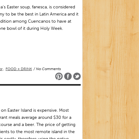
’s Easter soup, fanesca, is considered
y to be the best in Latin America and it
radition among Cuencanos to have at
one bowl of it during Holy Week.
or
,
FOOD + DRINK
/ No Comments
 on Easter Island is expensive. Most
rant meals average around $30 for a
ourse and a beer. The price of getting
ients to the most remote island in the
is costly, therefore using the native