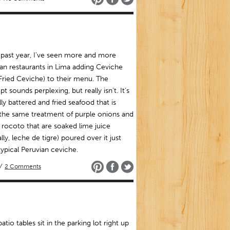
 past year, I’ve seen more and more
an restaurants in Lima adding Ceviche
(Fried Ceviche) to their menu. The
t sounds perplexing, but really isn’t. It’s
lly battered and fried seafood that is
the same treatment of purple onions and
f rocoto that are soaked lime juice
ally, leche de tigre) poured over it just
 typical Peruvian ceviche.
/
2 Comments
patio tables sit in the parking lot right up