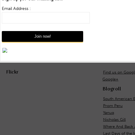
Email Address :
Flickr
Find us on Goog
Google+
Blogroll
South American E
Prom Peru
Yanuq
Nicholas Gill
Where And Back 
Last Days of the 