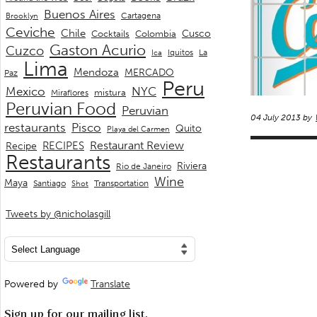
Buenos Aires
Cartagena
Brooklyn
Ceviche
Chile
Cusco
Cocktails
Colombia
Gaston Acurio
Cuzco
La
Iquitos
Ica
Lima
Mendoza
MERCADO
Paz
Peru
Mexico
NYC
mistura
Miraflores
Peruvian Food
Peruvian
04 July 2013 by
restaurants
Pisco
Quito
Playa del Carmen
Restaurant Review
RECIPES
Recipe
Restaurants
Riviera
Rio de Janeiro
Wine
Maya
Transportation
Santiago
Shot
Tweets by @nicholasgill
Powered by
Translate
Sign up for our mailing list.