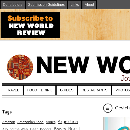
Contributors
Submission Guidelines
Links
About
TRAVEL
FOOD + DRINK
GUIDES
RESTAURANTS
PHOTOS
Cevich
Tags
Argentina
Andes
Amazon
Amazonian Food
Brazil
Books
Around the Web
Beer
Bogota