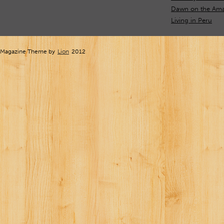
Dawn on the Ama
Living in Peru
Magazine Theme by
Lion
2012