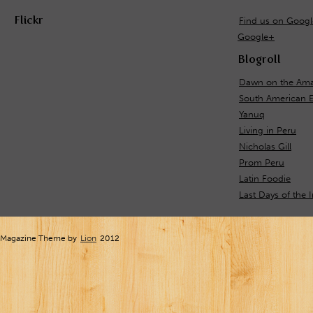
Flickr
Find us on Goog
Google+
Blogroll
Dawn on the Ama
South American 
Yanuq
Living in Peru
Nicholas Gill
Prom Peru
Latin Foodie
Last Days of the 
Magazine Theme by
Lion
2012