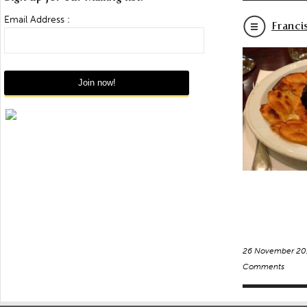
Email Address :
Franci
26 November 20
Comments