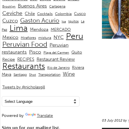
Buenos Aires
Cartagena
Brooklyn
Ceviche
Chile
Cusco
Cocktails
Colombia
Gaston Acurio
Cuzco
La
Iquitos
Ica
Lima
Mendoza
MERCADO
Paz
Peru
Mexico
NYC
mistura
Miraflores
Peruvian Food
Peruvian
restaurants
Pisco
Quito
Playa del Carmen
Restaurant Review
RECIPES
Recipe
Restaurants
Riviera
Rio de Janeiro
Wine
Maya
Transportation
Santiago
Shot
Tweets by @nicholasgill
Powered by
Translate
03 July 2012 by
Sign up for our mailing list.