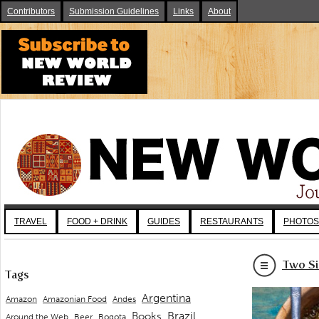
Contributors
Submission Guidelines
Links
About
TRAVEL
FOOD + DRINK
GUIDES
RESTAURANTS
PHOTOS
Two Si
Tags
Argentina
Andes
Amazon
Amazonian Food
Brazil
Books
Around the Web
Beer
Bogota