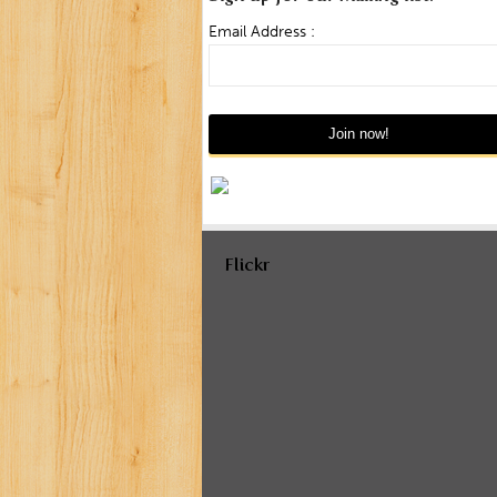
Email Address :
Flickr