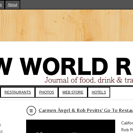
ks
About
RESTAURANTS
PHOTOS
WEB STORE
HOTELS
Carmen Ángel & Rob Pevitts’ Go To Restau
Califo
a
Rob Pe
il