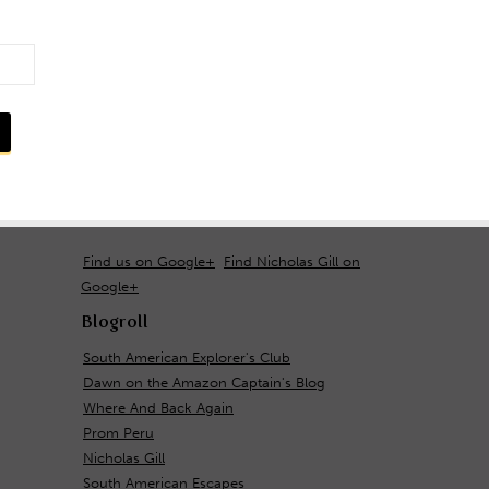
Find us on Google+
Find Nicholas Gill on
Google+
Blogroll
South American Explorer's Club
Dawn on the Amazon Captain's Blog
Where And Back Again
Prom Peru
Nicholas Gill
South American Escapes