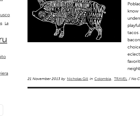
Poblad
know t
usco
underr
La
os
playfu
tacos 
ru
bacon 
choice
eclect
ito
favori
neigh
viera
21 November 2013 by
Nicholas Gill
in
Colombia
,
TRAVEL
/ No 