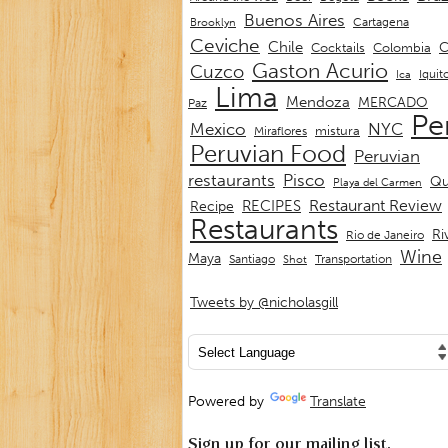
Buenos Aires
Cartagena
Brooklyn
Ceviche
Chile
C
Cocktails
Colombia
Gaston Acurio
Cuzco
Iquit
Ica
Lima
Mendoza
MERCADO
Paz
Pe
Mexico
NYC
mistura
Miraflores
Peruvian Food
Peruvian
restaurants
Pisco
Qu
Playa del Carmen
Restaurant Review
RECIPES
Recipe
Restaurants
Ri
Rio de Janeiro
Wine
Maya
Transportation
Santiago
Shot
Tweets by @nicholasgill
Powered by
Translate
Sign up for our mailing list.