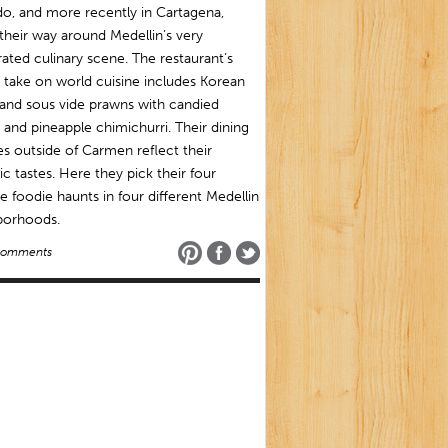
o, and more recently in Cartagena,
heir way around Medellin’s very
ated culinary scene. The restaurant’s
l take on world cuisine includes Korean
and sous vide prawns with candied
and pineapple chimichurri. Their dining
s outside of Carmen reflect their
ic tastes. Here they pick their four
te foodie haunts in four different Medellin
borhoods.
Comments