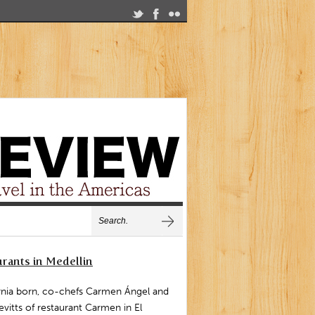
rants in Medellin
rnia born, co-chefs Carmen Ángel and
vitts of restaurant Carmen in El