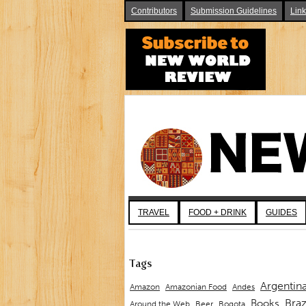
Contributors
Submission Guidelines
Lin
TRAVEL
FOOD + DRINK
GUIDES
Tags
Argentin
Andes
Amazon
Amazonian Food
Braz
Books
Around the Web
Beer
Bogota