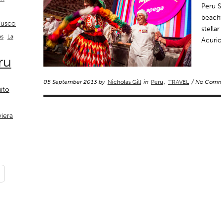
Peru 
beachf
usco
stella
La
os
Acurio
ru
05 September 2013 by
Nicholas Gill
in
Peru
,
TRAVEL
/ No Comm
ito
viera