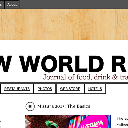
ks
About
RESTAURANTS
PHOTOS
WEB STORE
HOTELS
Mistura 2013: The Basics
The si
a
culina
il