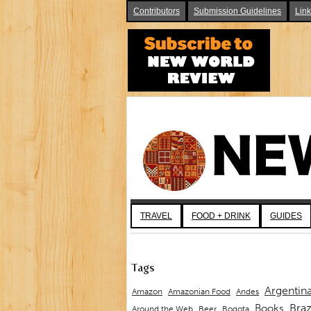
Contributors
Submission Guidelines
Lin
TRAVEL
FOOD + DRINK
GUIDES
Tags
Argentin
Andes
Amazon
Amazonian Food
Braz
Books
Around the Web
Beer
Bogota