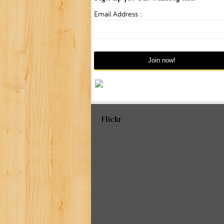
Email Address :
Flickr