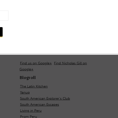
Find us on Google+
Find Nicholas Gill on
Google+
Blogroll
The Latin Kitchen
Yanuq
South American Explorer's Club
South American Escapes
Living in Peru
Prom Peru