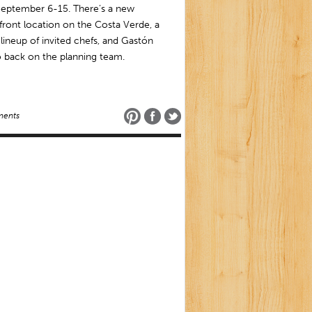
September 6-15. There’s a new
ront location on the Costa Verde, a
r lineup of invited chefs, and Gastón
 back on the planning team.
ents