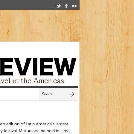
xth edition of Latin America’s largest
ry festival, Mistura,will be held in Lima,