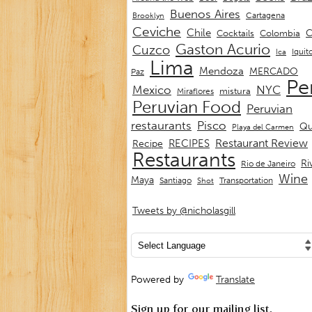
Buenos Aires
Cartagena
Brooklyn
Ceviche
Chile
C
Cocktails
Colombia
Gaston Acurio
Cuzco
Iquit
Ica
Lima
Mendoza
MERCADO
Paz
Pe
Mexico
NYC
mistura
Miraflores
Peruvian Food
Peruvian
restaurants
Pisco
Qu
Playa del Carmen
Restaurant Review
RECIPES
Recipe
Restaurants
Ri
Rio de Janeiro
Wine
Maya
Transportation
Santiago
Shot
Tweets by @nicholasgill
Powered by
Translate
Sign up for our mailing list.