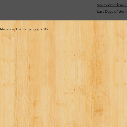
South American E
Last Days of the 
Magazine Theme by
Lion
2012