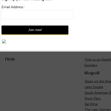
Email Address :
Flickr
Find us on Goog
Google+
Blogroll
Dawn on the Ama
Latin Foodie
South American 
Prom Peru
Eat Wine
The Latin Kitchen