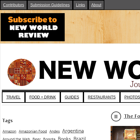
Contributors
Submission Guidelines
Links
About
TRAVEL
FOOD + DRINK
GUIDES
RESTAURANTS
PHOTOS
The Fo
Tags
Argentina
Andes
Amazon
Amazonian Food
Brazil
Books
Around the Web
Beer
Bogota