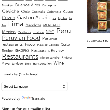
Buenos Aires
Cartagena
Brooklyn
Ceviche
Chile
Cusco
Cocktails
Colombia
Gaston Acurio
Cuzco
La
Iquitos
Ica
Lima
Mendoza
MERCADO
Paz
Peru
Mexico
NYC
mistura
Miraflores
Peruvian Food
Peruvian
30 May 2013 by
restaurants
Pisco
Quito
Playa del Carmen
Restaurant Review
RECIPES
Recipe
Restaurants
Riviera
Rio de Janeiro
Wine
Maya
Transportation
Santiago
Shot
Tweets by @nicholasgill
Powered by
Translate
Sign up for our mailing list.