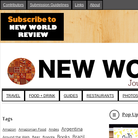
Contributors
Submission Guidelines
Links
About
TRAVEL
FOOD + DRINK
GUIDES
RESTAURANTS
PHOTOS
Pop Up
Tags
Argentina
Andes
Amazon
Amazonian Food
Brazil
Books
Around the Web
Beer
Bogota