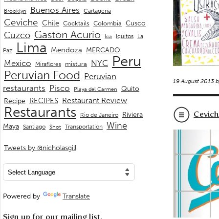
Buenos Aires
Cartagena
Brooklyn
Ceviche
Chile
Cusco
Cocktails
Colombia
Gaston Acurio
Cuzco
La
Iquitos
Ica
Lima
Mendoza
MERCADO
Paz
Peru
Mexico
NYC
mistura
Miraflores
Peruvian Food
Peruvian
19 August 2013 
restaurants
Pisco
Quito
Playa del Carmen
Restaurant Review
RECIPES
Recipe
Restaurants
Cevich
Riviera
Rio de Janeiro
Wine
Maya
Transportation
Santiago
Shot
Tweets by @nicholasgill
Powered by
Translate
Sign up for our mailing list.