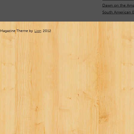
Dawn on the Ama
South American E
Magazine Theme by
Lion
2012