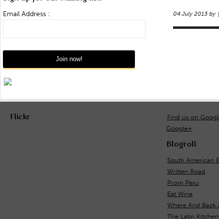
Email Address :
04 July 2013 by
Flickr
Find us on Goog
Google+
Blogroll
South American 
Written Road
Prom Peru
Eat Wine
Where And Back 
The Latin Kitchen