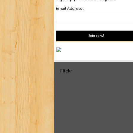
Email Address :
Flickr