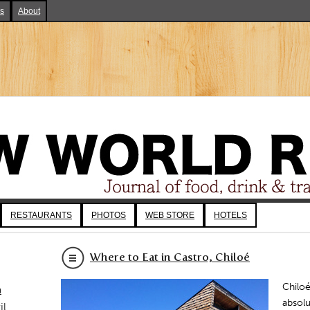
ks
About
RESTAURANTS
PHOTOS
WEB STORE
HOTELS
Where to Eat in Castro, Chiloé
Chiloé
a
absol
il