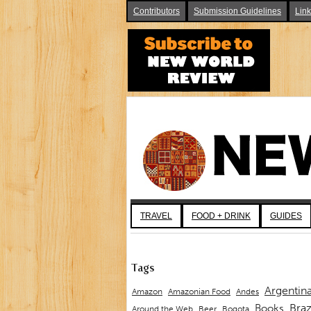
Contributors
Submission Guidelines
Lin
TRAVEL
FOOD + DRINK
GUIDES
Tags
Argentin
Andes
Amazon
Amazonian Food
Braz
Books
Around the Web
Beer
Bogota