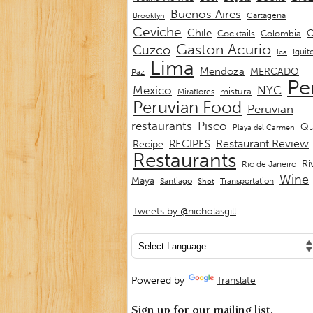
Buenos Aires
Cartagena
Brooklyn
Ceviche
Chile
C
Cocktails
Colombia
Gaston Acurio
Cuzco
Iquit
Ica
Lima
Mendoza
MERCADO
Paz
Pe
Mexico
NYC
mistura
Miraflores
Peruvian Food
Peruvian
restaurants
Pisco
Qu
Playa del Carmen
Restaurant Review
RECIPES
Recipe
Restaurants
Ri
Rio de Janeiro
Wine
Maya
Transportation
Santiago
Shot
Tweets by @nicholasgill
Powered by
Translate
Sign up for our mailing list.