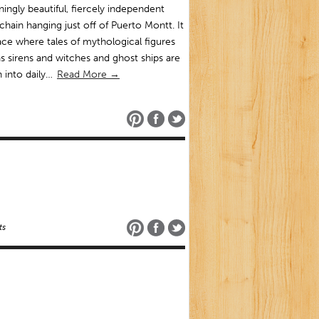
ningly beautiful, fiercely independent
 chain hanging just off of Puerto Montt. It
lace where tales of mythological figures
s sirens and witches and ghost ships are
 into daily…
Read More →
ts