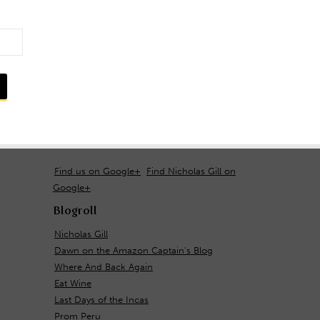
Find us on Google+
Find Nicholas Gill on
Google+
Blogroll
Nicholas Gill
Dawn on the Amazon Captain's Blog
Where And Back Again
Eat Wine
Last Days of the Incas
Prom Peru