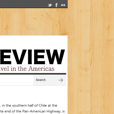
, in the southern half of Chile at the
ute end of the Pan-American Highway, is