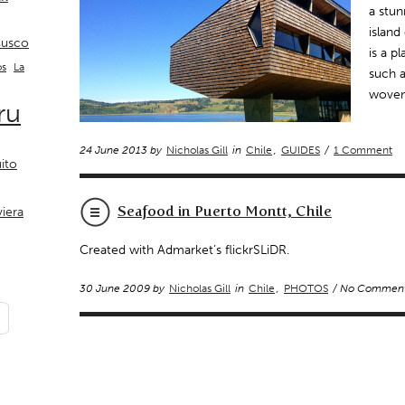
a stun
island
usco
is a p
La
os
such a
woven
ru
24 June 2013 by
Nicholas Gill
in
Chile
,
GUIDES
/
1 Comment
ito
Seafood in Puerto Montt, Chile
viera
Created with Admarket’s flickrSLiDR.
30 June 2009 by
Nicholas Gill
in
Chile
,
PHOTOS
/ No Commen