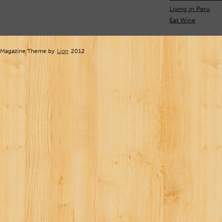
Living in Peru
Eat Wine
Magazine Theme by
Lion
2012