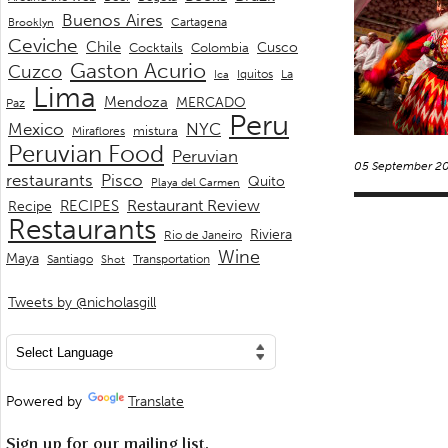
Buenos Aires
Cartagena
Brooklyn
Ceviche
Chile
Cusco
Cocktails
Colombia
Gaston Acurio
Cuzco
La
Iquitos
Ica
Lima
Mendoza
MERCADO
Paz
Peru
Mexico
NYC
mistura
Miraflores
Peruvian Food
Peruvian
05 September 2
restaurants
Pisco
Quito
Playa del Carmen
Restaurant Review
RECIPES
Recipe
Restaurants
Riviera
Rio de Janeiro
Wine
Maya
Transportation
Santiago
Shot
Tweets by @nicholasgill
Powered by
Translate
Sign up for our mailing list.