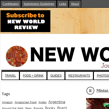
Contributors
Submission Guidelines
Links
About
TRAVEL
FOOD + DRINK
GUIDES
RESTAURANTS
PHOTOS
Mistur
Tags
Argentina
Andes
Amazon
Amazonian Food
Brazil
Books
Around the Web
Beer
Bogota