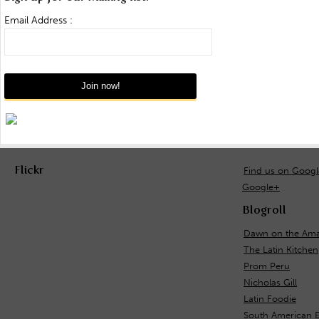
Email Address :
Flickr
Find us on Goog
Google+
Blogroll
Dawn on the Ama
The Latin Kitchen
Prom Peru
Nicholas Gill
Latin Foodie
South American 