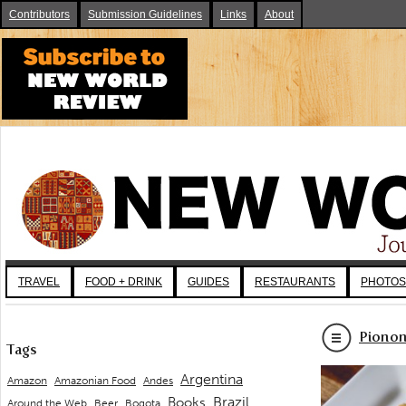
Contributors
Submission Guidelines
Links
About
TRAVEL
FOOD + DRINK
GUIDES
RESTAURANTS
PHOTOS
Pionon
Tags
Argentina
Andes
Amazon
Amazonian Food
Brazil
Books
Around the Web
Beer
Bogota