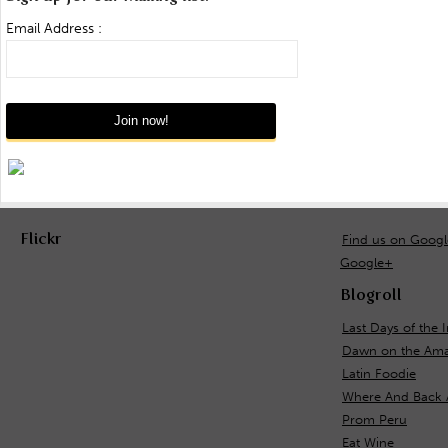
Email Address :
Flickr
Find us on Goog
Google+
Blogroll
Last Days of the 
Dawn on the Ama
Latin Foodie
Where And Back 
Prom Peru
Eat Wine