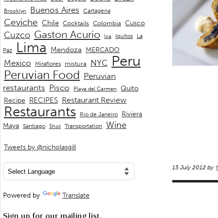
Buenos Aires
Cartagena
Brooklyn
Ceviche
Chile
Cusco
Cocktails
Colombia
Gaston Acurio
Cuzco
La
Iquitos
Ica
Lima
Mendoza
MERCADO
Paz
Peru
Mexico
NYC
mistura
Miraflores
Peruvian Food
Peruvian
restaurants
Pisco
Quito
Playa del Carmen
Restaurant Review
RECIPES
Recipe
Restaurants
Riviera
Rio de Janeiro
Wine
Maya
Transportation
Santiago
Shot
Tweets by @nicholasgill
13 July 2012 by
Powered by
Translate
Sign up for our mailing list.