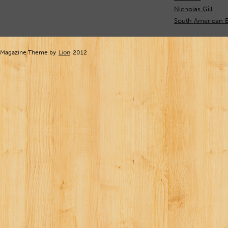
Nicholas Gill
South American 
Magazine Theme by
Lion
2012