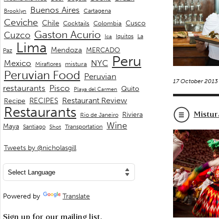
Buenos Aires
Cartagena
Brooklyn
Ceviche
Chile
Cusco
Cocktails
Colombia
Gaston Acurio
Cuzco
La
Iquitos
Ica
Lima
Mendoza
MERCADO
Paz
Peru
Mexico
NYC
mistura
Miraflores
Peruvian Food
Peruvian
17 October 2013
restaurants
Pisco
Quito
Playa del Carmen
Restaurant Review
RECIPES
Recipe
Restaurants
Mistur
Riviera
Rio de Janeiro
Wine
Maya
Transportation
Santiago
Shot
Tweets by @nicholasgill
Powered by
Translate
Sign up for our mailing list.