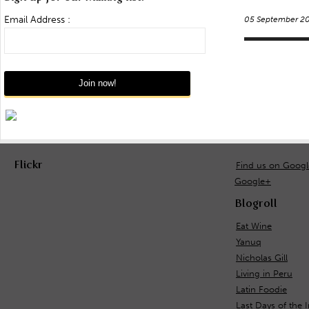
Email Address :
05 September 2
Flickr
Find us on Goog
Google+
Blogroll
Eat Wine
Yanuq
Nicholas Gill
Living in Peru
Latin Foodie
Last Days of the 