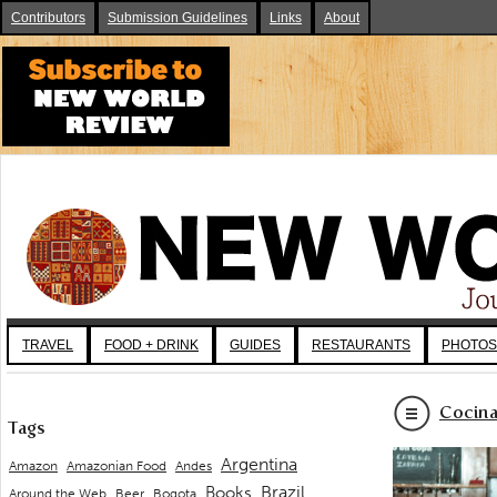
Contributors
Submission Guidelines
Links
About
TRAVEL
FOOD + DRINK
GUIDES
RESTAURANTS
PHOTOS
Cocina
Tags
Argentina
Andes
Amazon
Amazonian Food
Brazil
Books
Around the Web
Beer
Bogota