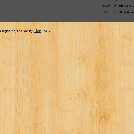
South American E
Dawn on the Ama
Magazine Theme by
Lion
2012