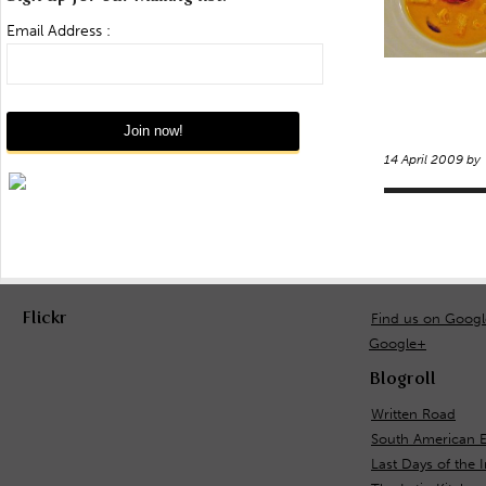
Email Address :
14 April 2009 by
Flickr
Find us on Goog
Google+
Blogroll
Written Road
South American E
Last Days of the 