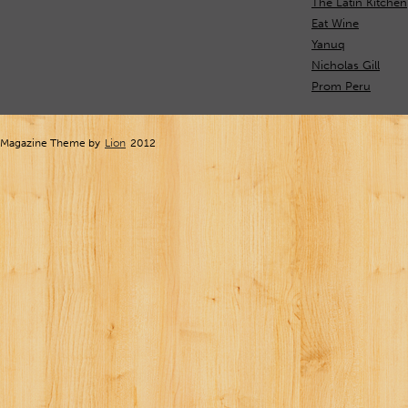
The Latin Kitchen
Eat Wine
Yanuq
Nicholas Gill
Prom Peru
Magazine Theme by
Lion
2012