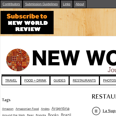
Contributors
Submission Guidelines
Links
About
TRAVEL
FOOD + DRINK
GUIDES
RESTAURANTS
PHOTOS
RESTAU
Tags
Argentina
Andes
Amazon
Amazonian Food
La Sup
Brazil
Books
Around the Web
Beer
Bogota