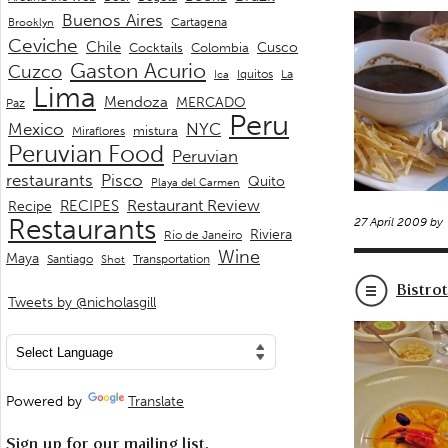
Buenos Aires
Cartagena
Brooklyn
Ceviche
Chile
Cusco
Cocktails
Colombia
Gaston Acurio
Cuzco
La
Iquitos
Ica
Lima
Mendoza
MERCADO
Paz
Peru
Mexico
NYC
mistura
Miraflores
Peruvian Food
Peruvian
restaurants
Pisco
Quito
Playa del Carmen
Restaurant Review
RECIPES
Recipe
Restaurants
27 April 2009 by
Riviera
Rio de Janeiro
Wine
Maya
Transportation
Santiago
Shot
Bistro
Tweets by @nicholasgill
Powered by
Translate
Sign up for our mailing list.