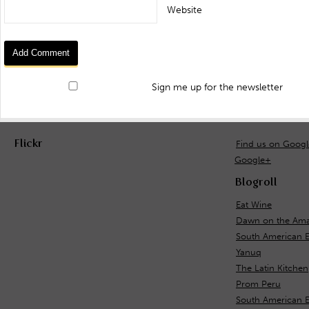
Website
Sign me up for the newsletter
Flickr
Find us on Goog
Google+
Blogroll
Eat Wine
Dawn on the Ama
South American 
Yanuq
The Latin Kitchen
Prom Peru
South American E