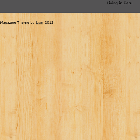
Living in Peru
Magazine Theme by
Lion
2012