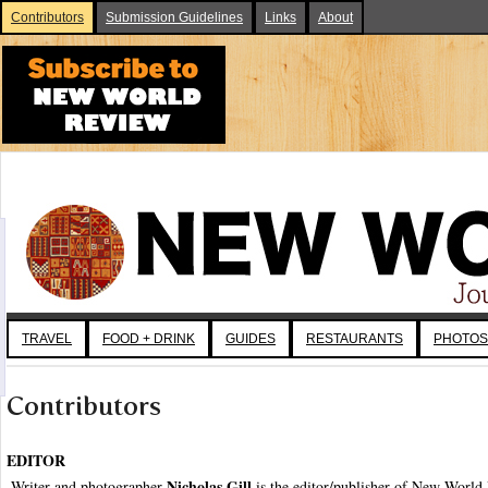
Contributors
Submission Guidelines
Links
About
TRAVEL
FOOD + DRINK
GUIDES
RESTAURANTS
PHOTOS
Contributors
EDITOR
Nicholas Gill
Writer and photographer
is the editor/publisher of New World