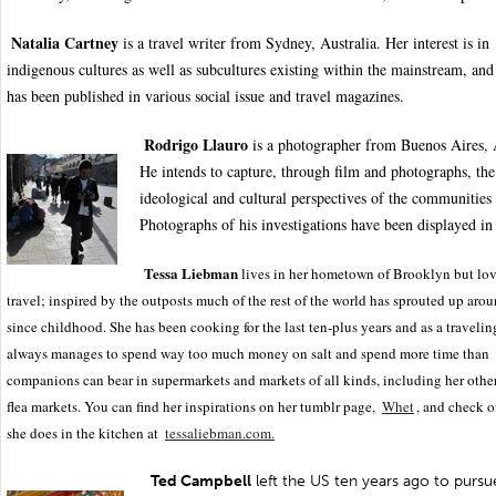
Natalia Cartney
is a travel writer from Sydney, Australia. Her interest is in
indigenous cultures as well as subcultures existing within the mainstream, an
has been published in various social issue and travel magazines.
Rodrigo Llauro
is a photographer from Buenos Aires, 
He intends to capture, through film and photographs, the
ideological and cultural perspectives of the communities 
Photographs of his investigations have been displayed in 
Tessa Liebman
lives in her hometown of Brooklyn but lov
travel; inspired by the outposts much of the rest of the world has sprouted up aro
since childhood. She has been cooking for the last ten-plus years and as a travelin
always manages to spend way too much money on salt and spend more time than
companions can bear in supermarkets and markets of all kinds, including her other
flea markets. You can find her inspirations on her tumblr page,
Whet
, and check 
she does in the kitchen at
tessaliebman.com.
Ted Campbell
left the US ten years ago to pursue 