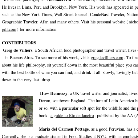
He lives in Lima, Peru and Brooklyn, New York. His work has appeared in pu
such as the New York Times, Wall Street Journal, CondeNast Traveler, Nation
Geographic Traveler, Afar, and many others. Visit his personal website (
nicho
gill.com
) for more information.
CONTRIBUTORS
Greg de Villiers
, a South African food photographer and travel writer, lives
– in Buenos Aires. To see more of his work, visit:
gregdevilliers.com
. To fi
about his life philosophy, sit yourself down in the most beautiful place you c
with the best bottle of wine you can find, and drink it all; slowly, lovingly but 
down to the very. last. drop.
Huw Hennessy
, a UK travel writer and journalist, live
Devon, southwest England. The lure of Latin America ha
or so, with a particular soft spot for the wildlife and th
book,
a guide to Rio de Janeiro
, published by the AA (
Maria del Carmen Pottage
, as a good Peruvian, has a c
Currently, she is a graduate student in Food Studies at NYU, with an emphasi