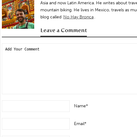
Asia and now Latin America. He writes about trave
mountain biking. He lives in Mexico, travels as mu
blog called
No Hay Bronca
.
Leave a Comment
Name*
Email*