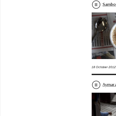
Sambo’
18 October 2012
Aymara