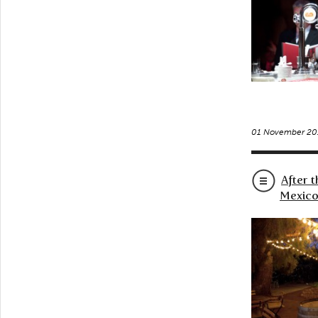
01 November 20
After 
Mexico