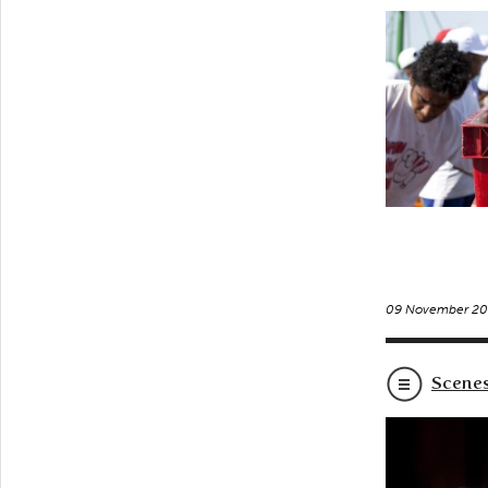
09 November 20
Scenes