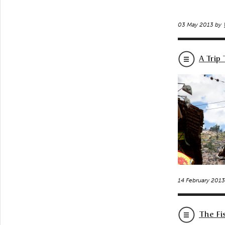
03 May 2013 by
A Trip
14 February 201
The Fi