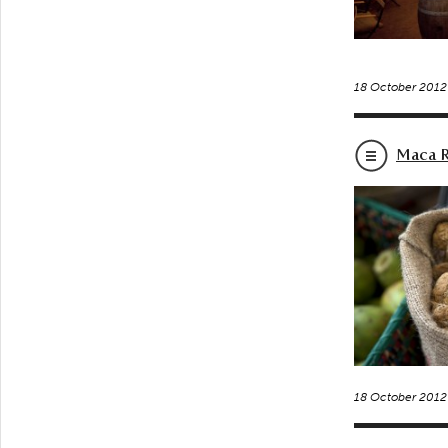
18 October 2012
Maca R
18 October 2012