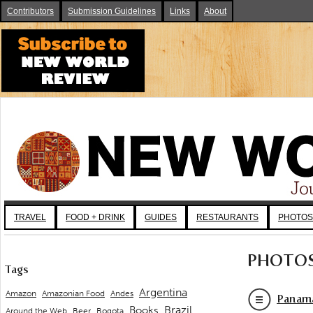
Contributors
Submission Guidelines
Links
About
TRAVEL
FOOD + DRINK
GUIDES
RESTAURANTS
PHOTOS
PHOTO
Tags
Argentina
Andes
Amazon
Amazonian Food
Panama
Brazil
Books
Around the Web
Beer
Bogota