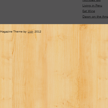
Living in Peru
Eat Wine
Dawn on the Ama
Magazine Theme by
Lion
2012