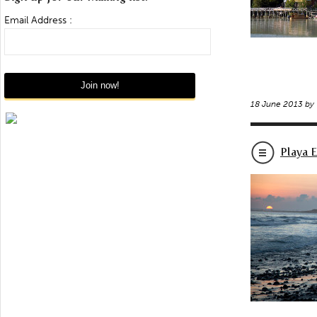
Email Address :
18 June 2013 by
Playa 