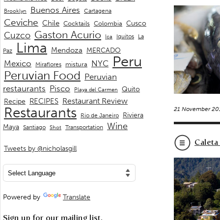
Buenos Aires
Cartagena
Brooklyn
Ceviche
Chile
Cusco
Cocktails
Colombia
Gaston Acurio
Cuzco
La
Iquitos
Ica
Lima
Mendoza
MERCADO
Paz
Peru
Mexico
NYC
mistura
Miraflores
Peruvian Food
Peruvian
restaurants
Pisco
Quito
Playa del Carmen
Restaurant Review
RECIPES
Recipe
Restaurants
21 November 20
Riviera
Rio de Janeiro
Wine
Maya
Transportation
Santiago
Shot
Caleta
Tweets by @nicholasgill
Powered by
Translate
Sign up for our mailing list.