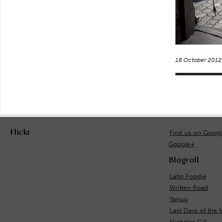
18 October 2012
Flickr
Find us on Goog
Google+
Blogroll
Latin Foodie
Written Road
Yanuq
Last Days of the 
Nicholas Gill