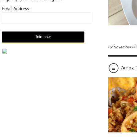
Email Address :
07 November 20
Arroz 