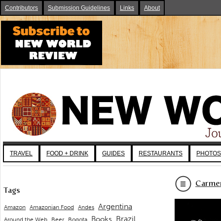
Contributors
Submission Guidelines
Links
About
TRAVEL
FOOD + DRINK
GUIDES
RESTAURANTS
PHOTOS
Carmen
Tags
Argentina
Andes
Amazon
Amazonian Food
Brazil
Books
Around the Web
Beer
Bogota