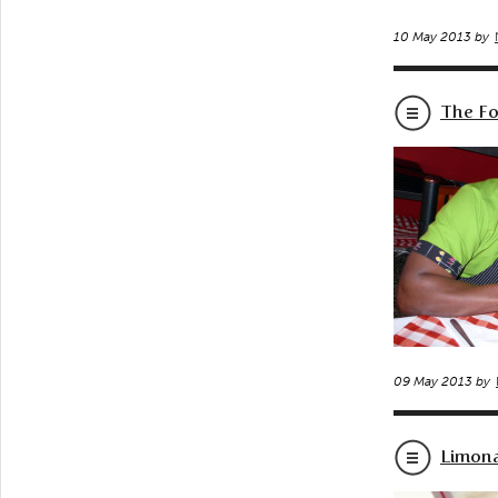
10 May 2013 by
The Fo
09 May 2013 by
Limon