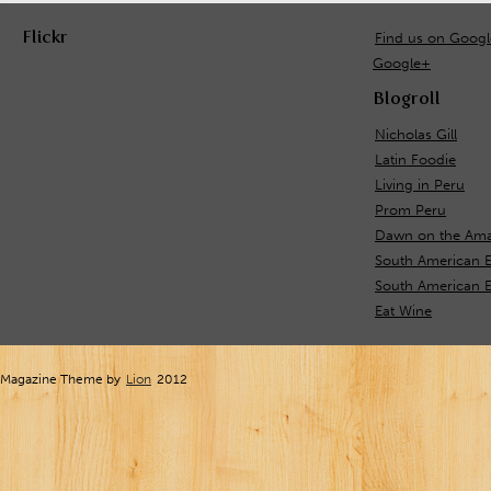
Flickr
Find us on Goog
Google+
Blogroll
Nicholas Gill
Latin Foodie
Living in Peru
Prom Peru
Dawn on the Ama
South American 
South American E
Eat Wine
Magazine Theme by
Lion
2012