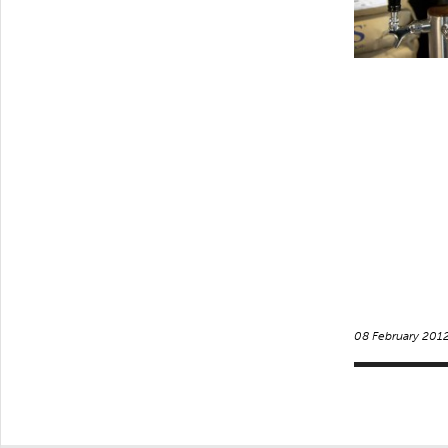
08 February 201