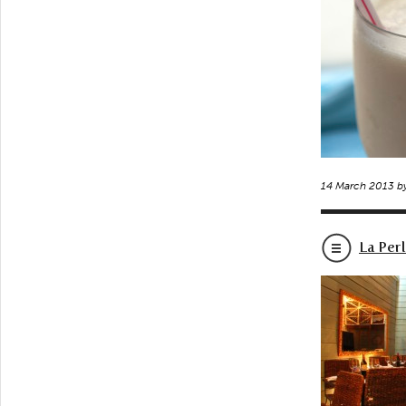
14 March 2013 b
La Per