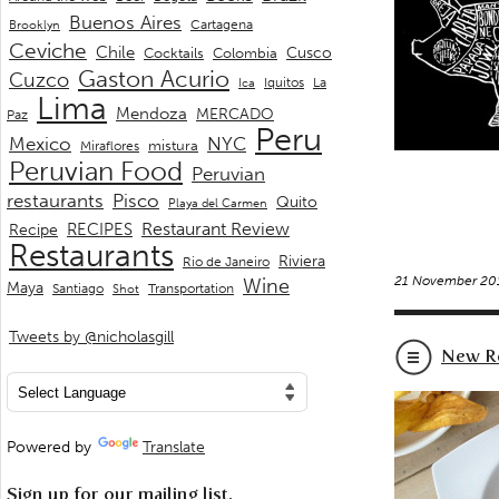
Buenos Aires
Cartagena
Brooklyn
Ceviche
Chile
Cusco
Cocktails
Colombia
Gaston Acurio
Cuzco
La
Iquitos
Ica
Lima
Mendoza
MERCADO
Paz
Peru
Mexico
NYC
mistura
Miraflores
Peruvian Food
Peruvian
restaurants
Pisco
Quito
Playa del Carmen
Restaurant Review
RECIPES
Recipe
Restaurants
Riviera
Rio de Janeiro
21 November 20
Wine
Maya
Transportation
Santiago
Shot
Tweets by @nicholasgill
New Re
Powered by
Translate
Sign up for our mailing list.