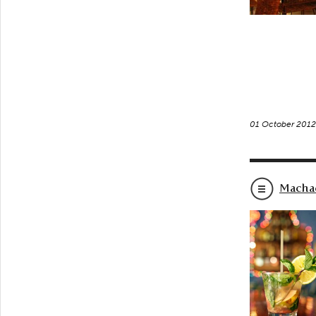
01 October 201
Macha