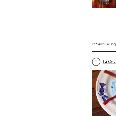
21 March 2012 b
La Cev