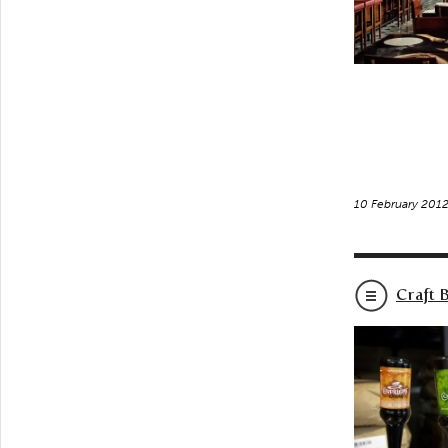
10 February 201
Craft 