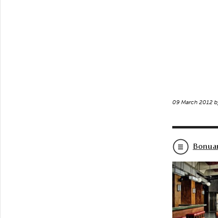
09 March 2012 
Bonuar