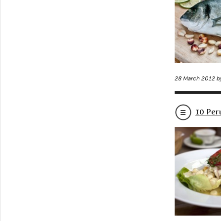
28 March 2012 
10 Per