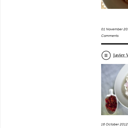
01 November 20
Comments
Javier
16 October 2012