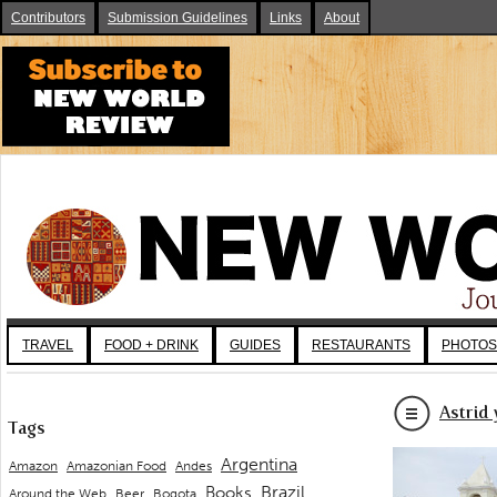
Contributors
Submission Guidelines
Links
About
TRAVEL
FOOD + DRINK
GUIDES
RESTAURANTS
PHOTOS
Astrid
Tags
Argentina
Andes
Amazon
Amazonian Food
Brazil
Books
Around the Web
Beer
Bogota