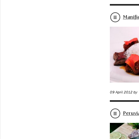
Manifi
09 April 2012 by
Peruvi