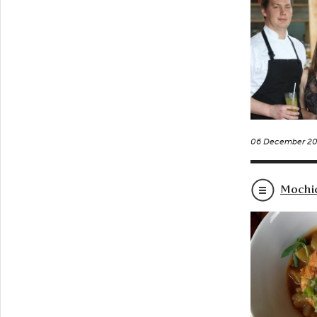
06 December 20
Mochic