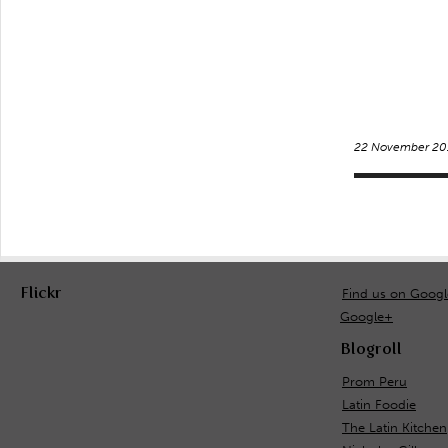
22 November 20
Flickr
Find us on Goog
Google+
Blogroll
Prom Peru
Latin Foodie
The Latin Kitchen