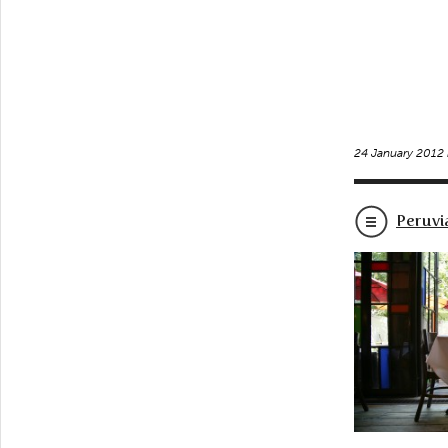
24 January 2012
Peruvi