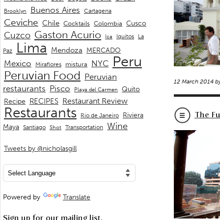
Buenos Aires
Cartagena
Brooklyn
Ceviche
Chile
Cusco
Cocktails
Colombia
Gaston Acurio
Cuzco
La
Iquitos
Ica
Lima
Mendoza
MERCADO
Paz
Peru
Mexico
NYC
mistura
Miraflores
Peruvian Food
Peruvian
12 March 2014 b
restaurants
Pisco
Quito
Playa del Carmen
Restaurant Review
RECIPES
Recipe
Restaurants
The Fu
Riviera
Rio de Janeiro
Wine
Maya
Transportation
Santiago
Shot
Tweets by @nicholasgill
Powered by
Translate
Sign up for our mailing list.