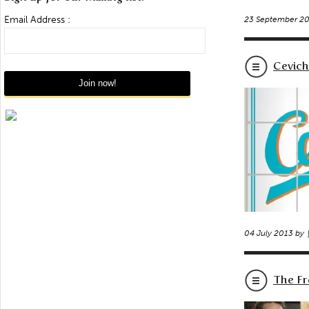
Email Address :
23 September 2
Cevich
04 July 2013 by
The Fr