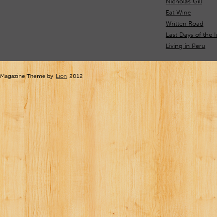
Nicholas Gill
Eat Wine
Written Road
Last Days of the 
Living in Peru
Magazine Theme by
Lion
2012