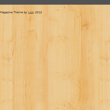
Magazine Theme by
Lion
2012