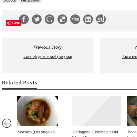
Bogota
Restaurants
Save
Previous Story
Casa Playpus Hotel (Bogota)
AROUND 
Related Posts
Mochica (Los Angeles)
Cartagena, Colombia’s Old
Bodeg