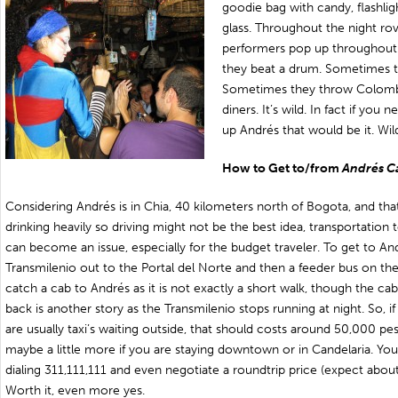
goodie bag with candy, flashlig
glass. Throughout the night ro
performers pop up throughout
they beat a drum. Sometimes t
Sometimes they throw Colombi
diners. It’s wild. In fact if yo
up Andrés that would be it. Wil
How to Get to/from
Andrés C
Considering Andrés is in Chia, 40 kilometers north of Bogota, and tha
drinking heavily so driving might not be the best idea, transportation
can become an issue, especially for the budget traveler. To get to A
Transmilenio out to the Portal del Norte and then a feeder bus on the 
catch a cab to Andrés as it is not exactly a short walk, though the cab
back is another story as the Transmilenio stops running at night. So, i
are usually taxi’s waiting outside, that should costs around 50,000 p
maybe a little more if you are staying downtown or in Candelaria. You
dialing 311,111,111 and even negotiate a roundtrip price (expect about
Worth it, even more yes.