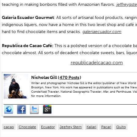
teaching in making bonbons filled with Amazonian flavors.
jeffreygst
Galeria Ecuador Gourmet
: All sorts of artisanal food products, rang
indigenous liquers, now have a home in this two level shop and café in
hard to find chocolate items and snacks.
galeriaecuador.com
Republica de Cacao Café:
This is a polished version of a chocolate ba
chocolate almost. All sorts of decadent chocolate sweets, bars, liquor
republicadelcacao.com
Nicholas Gill (
470 Posts
)
Writer and photographer Nicholas Gill is the editor/publisher of New World 
Brooklyn, New York. His work has appeared in publications such as the New
CondeNast Traveler, National Geographic Traveler, Afar, and Penthouse. Visit
for more information.
cacao
Chocolate
Ecuador
Jeefrey Stern
Kallari
Pacari
Quito