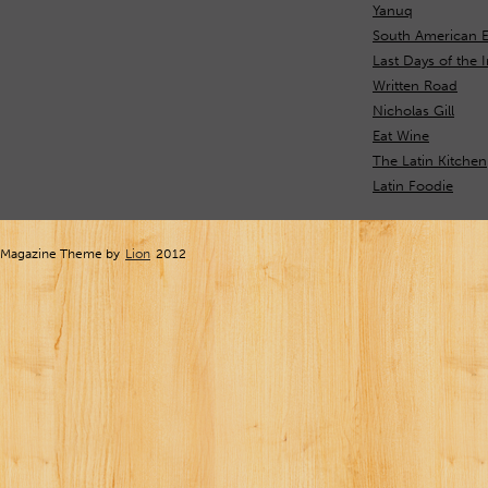
Yanuq
South American 
Last Days of the 
Written Road
Nicholas Gill
Eat Wine
The Latin Kitchen
Latin Foodie
Magazine Theme by
Lion
2012