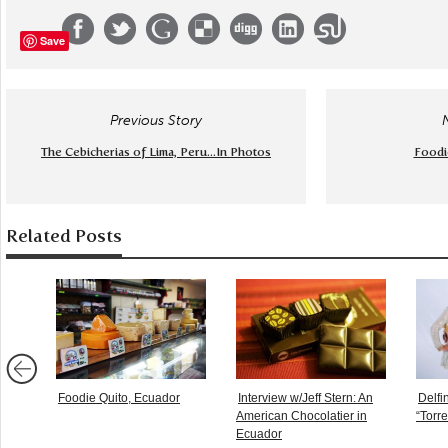
Save
Previous Story
The Cebicherias of Lima, Peru...In Photos
Foodie
Related Posts
Foodie Quito, Ecuador
Interview w/Jeff Stern: An
Delfi
American Chocolatier in
“Torr
Ecuador