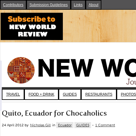
Contributors
Submission Guidelines
Links
About
TRAVEL
FOOD + DRINK
GUIDES
RESTAURANTS
PHOTOS
Quito, Ecuador for Chocaholics
24 April 2012 by
Nicholas Gill
in
Ecuador
GUIDES
-
1 Comment