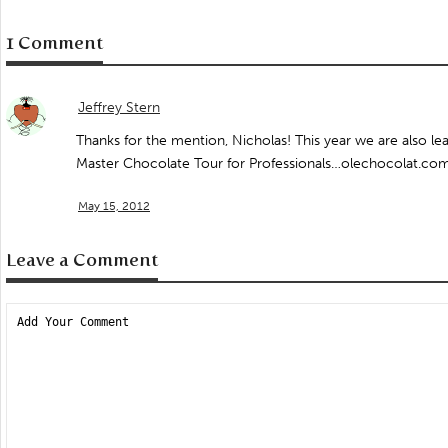
1 Comment
Jeffrey Stern
Thanks for the mention, Nicholas! This year we are also le
Master Chocolate Tour for Professionals…olechocolat.c
May 15, 2012
Leave a Comment