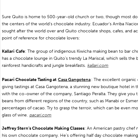
Sure Quito is home to 500-year-old church or two, though most don’t 
the centers of the world’s chocolate industry. Ecuador’s Arriba Naci
sought after the world over and Quito chocolate shops, cafes, and ac
point of reference for chocolate lovers:
Kallari
Cafe
: The group of indigenous Kiwicha making bean to bar cho
has a chocolate lounge in Quito’s trendy La Mariscal, which sells the 
rainforest handicrafts and jungle breakfasts.
kallari.com
Pacari Chocolate Tasting at
Casa Gangotena
: The excellent organic
giving tastings at Casa Gangotena, a stunning new boutique hotel in t
with the co-owner of the company, Santiago Peralta. They give you t
beans from different regions of the country, such as Manabi or Esmera
percentages of cacao. Try to grasp the terroir, which can be even mor
glass of wine.
pacari.com
Jeffrey Stern’s Chocolate Making Classes
: An American pastry chef 
his own chocolate company. He’s offering half day chocolate making 