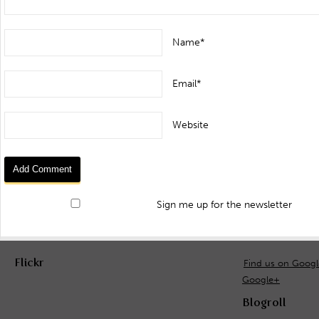
Name*
Email*
Website
Sign me up for the newsletter
Flickr
Find us on Goog
Google+
Blogroll