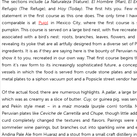
The sections include
La Naturaleza
(Nature).
El Hombre
(Man),
El E
Refugio
(The Refuge), and
Hoy
(Today). The first hits you. Few
statement in the first course as this one does. The only time I h
comparable is at
Pujol
in Mexico City, where the first course is 
pumpkin. This course is served on a large bird nest, with five recrea
associated with a bird’s nest: roots, branches, leaves, flowers, an
revealing its yoke that are all artfully designed from a diverse set of 
ingredients. It is as if they are saying here is the bounty of Peruvian 
show it to you, recreated in our own way. That first course begins th
from it’s raw form to its increasingly sophisticated future, a conce
vessels in which the food is served from crude stone plates and s
metal plates to a siphon vacuum pot and a Popsicle street vendor ha
Of the actual food, there are numerous highlights. A
pallar
, a large b
which was as creamy as a slice of butter.
Cuy
, or guinea pig, was se
and Pekín style meat – in a
maiz morada
(purple corn) tortilla
Peruvian plates like
Ceviche de Carretilla
and
Chupe
, though little ad
curd completely changed the textures and flavors. Pairings were n
sommelier wine pairings, but branches out into sparkling wine and e
Andina Pale Ale from Huaraz and a stout from a small craft distillery in