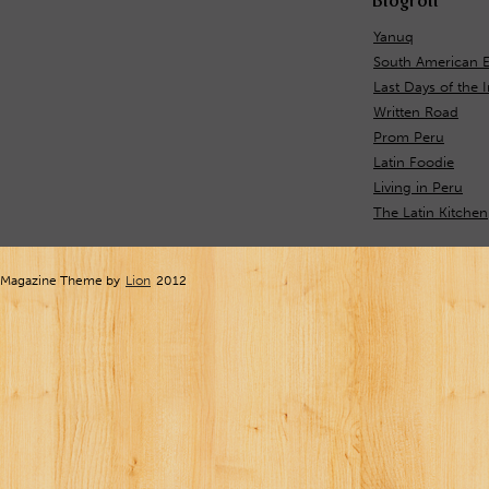
Blogroll
Yanuq
South American E
Last Days of the 
Written Road
Prom Peru
Latin Foodie
Living in Peru
The Latin Kitchen
Magazine Theme by
Lion
2012