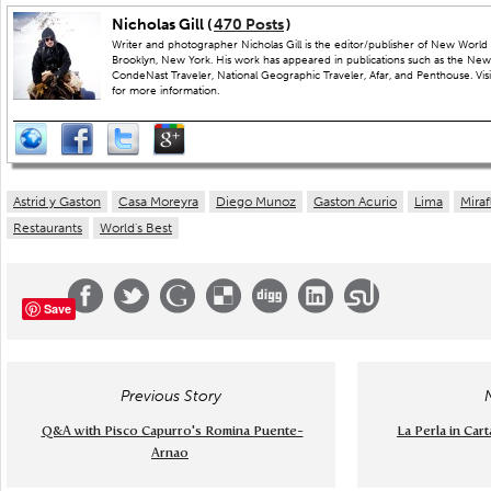
Nicholas Gill (
470 Posts
)
Writer and photographer Nicholas Gill is the editor/publisher of New World 
Brooklyn, New York. His work has appeared in publications such as the New
CondeNast Traveler, National Geographic Traveler, Afar, and Penthouse. Visit
for more information.
Astrid y Gaston
Casa Moreyra
Diego Munoz
Gaston Acurio
Lima
Miraf
Restaurants
World's Best
Save
Previous Story
Q&A with Pisco Capurro's Romina Puente-
La Perla in Car
Arnao