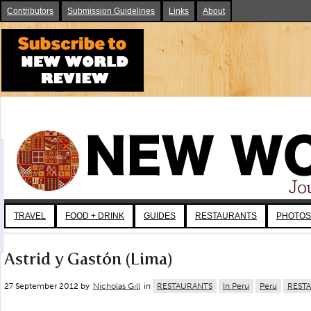
Contributors
Submission Guidelines
Links
About
TRAVEL
FOOD + DRINK
GUIDES
RESTAURANTS
PHOTOS
Astrid y Gastón (Lima)
27 September 2012 by
Nicholas Gill
in
RESTAURANTS
In Peru
Peru
REST