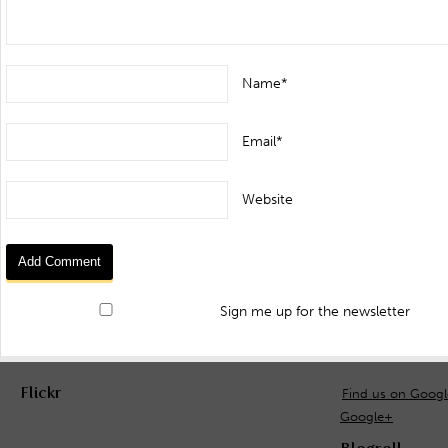
Name*
Email*
Website
Sign me up for the newsletter
Flickr
Find us on Goog
Google+