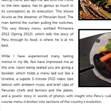
to the new space, has its genius as much in
its conception as its execution. This shows
Acurio as the dreamer of Peruvian food. The
man behind the curtain pulling the switches.
This very literary menu, entitled Primavera
2012 (Spring 2012), which tells the story of
Peru through its food, is where he is at his
best.
While I have experienced many tasting
menus in my life, few have impressed me as
this one. Upon being seated you are giving a
booklet, which holds a menu laid out like a
timeline, a superb 3-minute DVD video (see
below) with ambient music and brief clips of
Peruvian chefs and farmers and the plates,
and a poetic story in words of photos with insight into Peru’s culi
course menu is broken into sections of the country’s evolution.