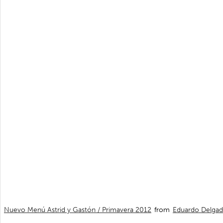
Nuevo Menú Astrid y Gastón / Primavera 2012
from
Eduardo Delga