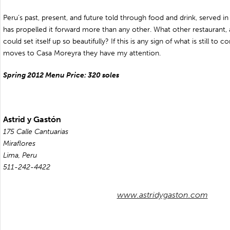
Peru’s past, present, and future told through food and drink, served i
has propelled it forward more than any other. What other restaurant,
could set itself up so beautifully? If this is any sign of what is still t
moves to Casa Moreyra they have my attention.
Spring 2012 Menu Price: 320 soles
Astrid y Gastón
175 Calle Cantuarias
Miraflores
Lima, Peru
511-242-4422
www.astridygaston.com