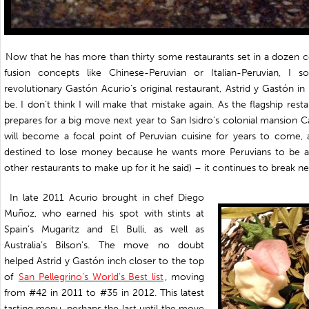
Now that he has more than thirty some restaurants set in a dozen c
fusion concepts like Chinese-Peruvian or Italian-Peruvian, I 
revolutionary Gastón Acurio’s original restaurant, Astrid y Gastón i
be. I don’t think I will make that mistake again. As the flagship rest
prepares for a big move next year to San Isidro’s colonial mansion C
will become a focal point of Peruvian cuisine for years to come, a
destined to lose money because he wants more Peruvians to be ab
other restaurants to make up for it he said) – it continues to break 
In late 2011 Acurio brought in chef Diego
Muñoz, who earned his spot with stints at
Spain’s Mugaritz and El Bulli, as well as
Australia’s Bilson’s. The move no doubt
helped Astrid y Gastón inch closer to the top
of
San Pellegrino’s World’s Best list
, moving
from #42 in 2011 to #35 in 2012. This latest
tasting menu, perhaps the last until the move