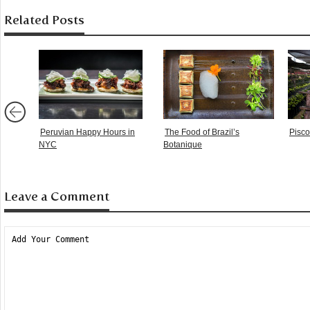
Related Posts
Peruvian Happy Hours in
The Food of Brazil’s
Pisco 
NYC
Botanique
Leave a Comment