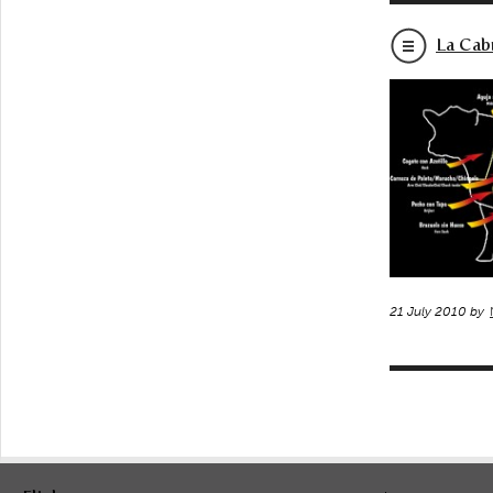
La Cab
21 July 2010 by