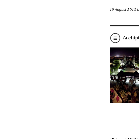
19 August 2010 
Archip