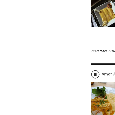
28 October 201
Amor A