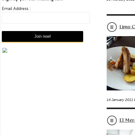
Email Address :
Limo C
14 January 2011
El Mer