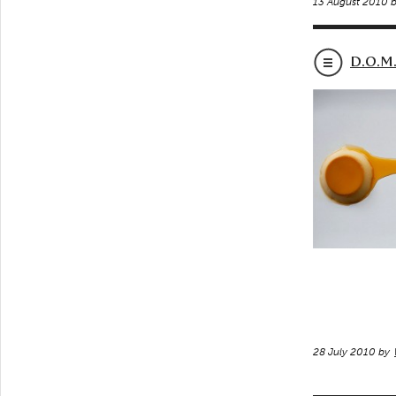
13 August 2010 
D.O.M.
28 July 2010 by