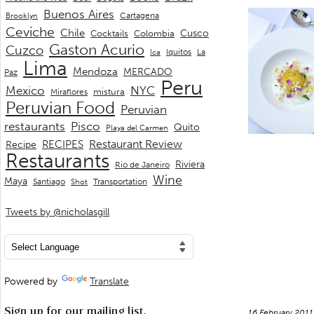
Buenos Aires
Cartagena
Brooklyn
Ceviche
Chile
Cusco
Cocktails
Colombia
Gaston Acurio
Cuzco
La
Iquitos
Ica
Lima
Mendoza
MERCADO
Paz
Peru
Mexico
NYC
mistura
Miraflores
Peruvian Food
Peruvian
restaurants
Pisco
Quito
Playa del Carmen
Restaurant Review
RECIPES
Recipe
Restaurants
Riviera
Rio de Janeiro
Wine
Maya
Transportation
Santiago
Shot
Tweets by @nicholasgill
Powered by
Translate
Sign up for our mailing list.
16 February 201