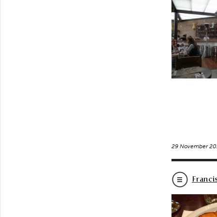
29 November 20
Franci