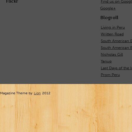
Flickr
Find us on Goog
Google+
Blogroll
Living in Peru
Written Road
South American E
South American 
Nicholas Gill
Yanuq
Last Days of the 
Prom Peru
Magazine Theme by
Lion
2012