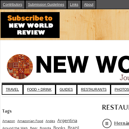
Contributors
Submission Guidelines
Links
About
TRAVEL
FOOD + DRINK
GUIDES
RESTAURANTS
PHOTOS
RESTAU
Tags
Argentina
Andes
Amazon
Amazonian Food
Hernán
Brazil
Books
Around the Web
Beer
Bogota