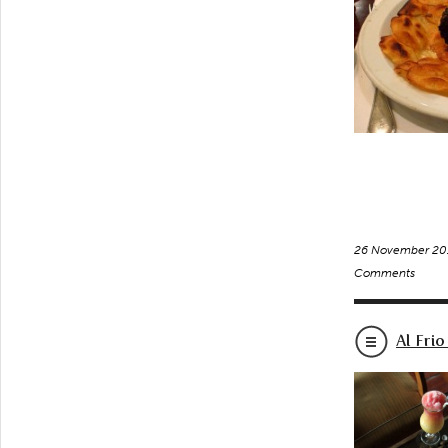
26 November 20
Comments
Al Frio