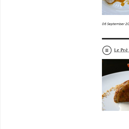
06 September 2
Le Pré