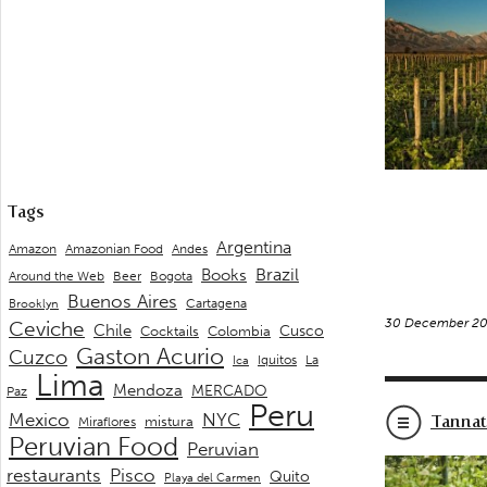
Tags
Argentina
Andes
Amazon
Amazonian Food
Brazil
Books
Around the Web
Beer
Bogota
Buenos Aires
Cartagena
Brooklyn
30 December 20
Ceviche
Chile
Cusco
Cocktails
Colombia
Gaston Acurio
Cuzco
La
Iquitos
Ica
Lima
Mendoza
MERCADO
Paz
Peru
Mexico
NYC
Tanna
mistura
Miraflores
Peruvian Food
Peruvian
restaurants
Pisco
Quito
Playa del Carmen