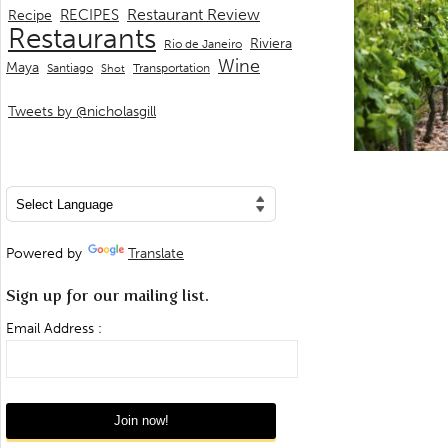
Restaurant Review
RECIPES
Recipe
Restaurants
Riviera
Rio de Janeiro
Wine
Maya
Transportation
Santiago
Shot
Tweets by @nicholasgill
Powered by
Translate
Sign up for our mailing list.
Email Address :