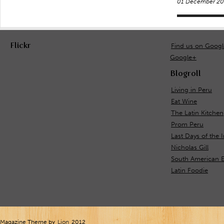
01 December 20
Flickr
Find us on Goog
Google+
Blogroll
Living in Peru
Eat Wine
The Latin Kitchen
Prom Peru
Last Days of the 
Nicholas Gill
South American E
Latin Foodie
Magazine Theme by
Lion
2012