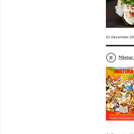
01 December 20
Mistur