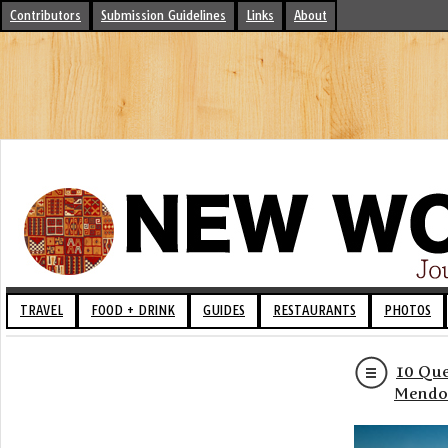
Contributors
Submission Guidelines
Links
About
TRAVEL
FOOD + DRINK
GUIDES
RESTAURANTS
PHOTOS
10 Que
Mendo