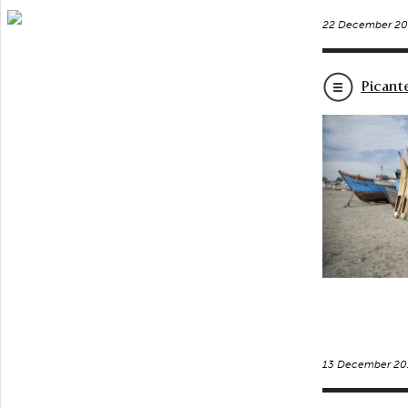
22 December 20
Picant
13 December 20