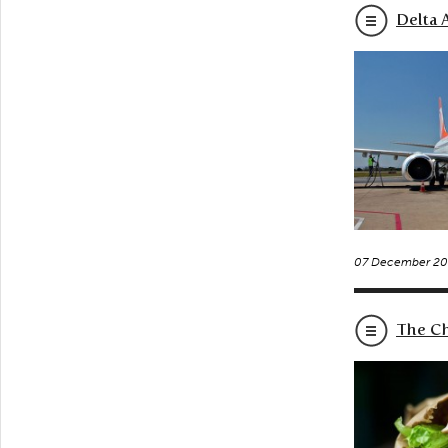
Delta A
07 December 20
The Ch