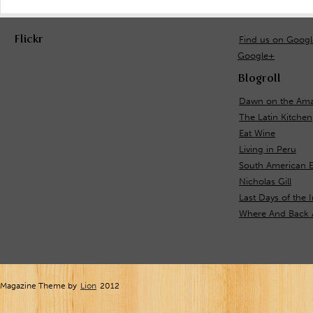
Flickr
Find us on Goog
Google+
Blogroll
Dawn on the Ama
The Latin Kitchen
Eat Wine
Living in Peru
South American E
Nicholas Gill
Last Days of the 
Where And Back 
Magazine Theme by
Lion
2012