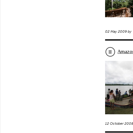
02 May 2009 by
Amazon
12 October 200