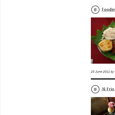
Foodie
23 June 2011 by
Al Frio