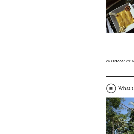
28 October 201
What t