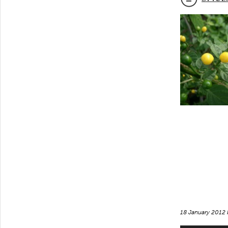
18 January 2012