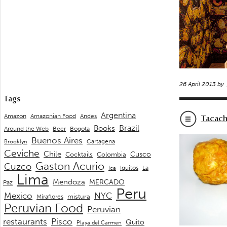
26 April 2013 by
Tags
Argentina
Andes
Amazon
Amazonian Food
Tacac
Brazil
Books
Around the Web
Beer
Bogota
Buenos Aires
Cartagena
Brooklyn
Ceviche
Chile
Cusco
Cocktails
Colombia
Gaston Acurio
Cuzco
La
Iquitos
Ica
Lima
Mendoza
MERCADO
Paz
Peru
Mexico
NYC
mistura
Miraflores
Peruvian Food
Peruvian
restaurants
Pisco
Quito
Playa del Carmen