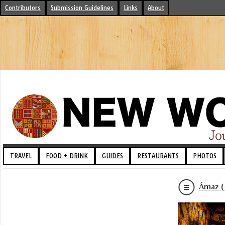
Contributors
Submission Guidelines
Links
About
TRAVEL
FOOD + DRINK
GUIDES
RESTAURANTS
PHOTOS
Ámaz (