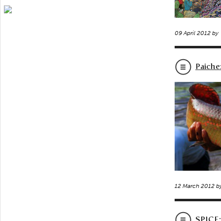
09 April 2012 by
Paiche
12 March 2012 b
SPICE: