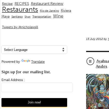
Restaurant Review
RECIPES
Recipe
Restaurants
Riviera
Rio de Janeiro
Wine
Maya
Transportation
Santiago
Shot
Tweets by @nicholasgill
13 July 2012 by
Ayahua
Powered by
Translate
Andes
Sign up for our mailing list.
Email Address :