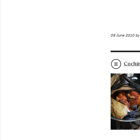
08 June 2010 b
Cochin