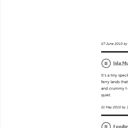
07 June 2010 b
Isla M
It’s a tiny spe
ferry lands th
and crummy t-sh
quiet.
21 May 2010 by
Foodie