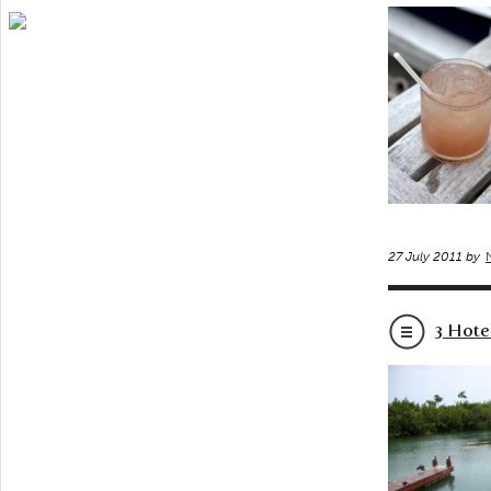
27 July 2011 by
3 Hote