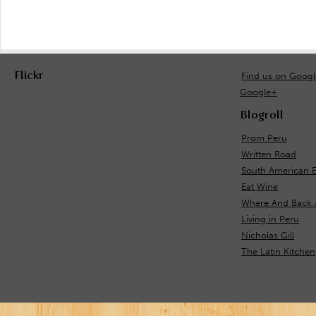
Flickr
Find us on Goog
Google+
Blogroll
Prom Peru
Written Road
South American 
Eat Wine
Where And Back 
Living in Peru
Nicholas Gill
The Latin Kitchen