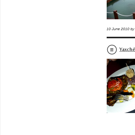
10 June 2010 b
Yaxché