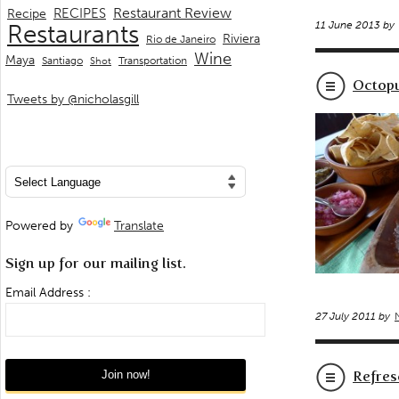
Restaurant Review
RECIPES
Recipe
11 June 2013 by
Restaurants
Riviera
Rio de Janeiro
Wine
Maya
Transportation
Santiago
Shot
Octopu
Tweets by @nicholasgill
Powered by
Translate
Sign up for our mailing list.
Email Address :
27 July 2011 by
Refres