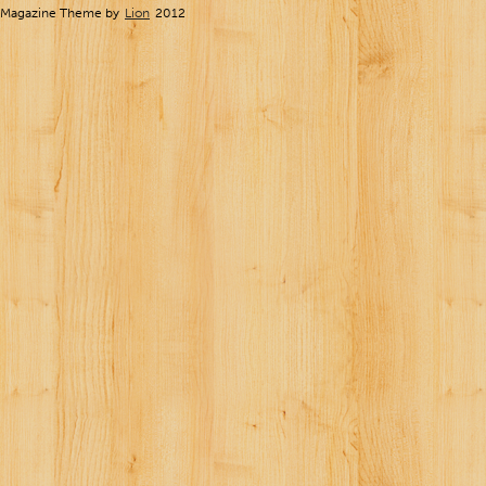
Magazine Theme by
Lion
2012