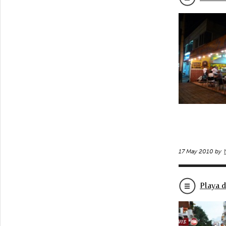
17 May 2010 by
Playa 