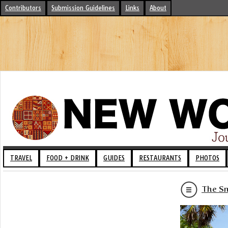
Contributors
Submission Guidelines
Links
About
TRAVEL
FOOD + DRINK
GUIDES
RESTAURANTS
PHOTOS
The Sm