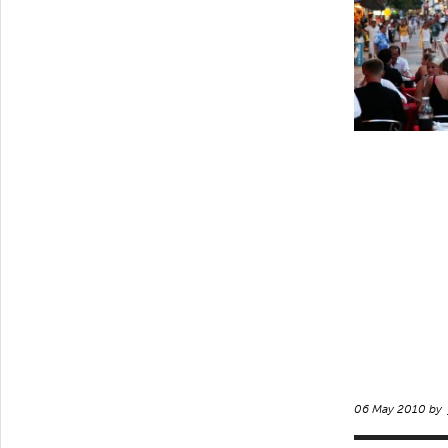
06 May 2010 by