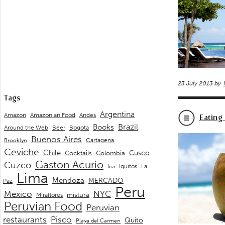
23 July 2013 by
Tags
Argentina
Andes
Amazon
Amazonian Food
Eating
Brazil
Books
Around the Web
Beer
Bogota
Buenos Aires
Cartagena
Brooklyn
Ceviche
Chile
Cusco
Cocktails
Colombia
Gaston Acurio
Cuzco
La
Iquitos
Ica
Lima
Mendoza
MERCADO
Paz
Peru
Mexico
NYC
mistura
Miraflores
Peruvian Food
Peruvian
restaurants
Pisco
Quito
Playa del Carmen