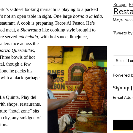
R
Recipe
Rest
ld’s saddest looking mariachi is playing to a packed
’s not an open table in sight. One large
horno a la leña
,
Maya
Sant
estaurant. A cook is preparing Tacos Al Pastor. He’s
sted meat, a
Shawrama
like cooking style brought to
Tweets by 
are served
michelada
, with hot sauce, limejuice,
aiters race across the
orizo
Quesadillas
,
 Three bowls of hot
ocal, though a few
 done he packs his
Powered 
 with a black garbage
Sign up f
 La Quinta, Play del
Email Addr
th shops, restaurants,
tire “hotel zone” sits
n city, any smidgen of
tors.