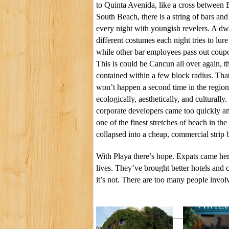
to Quinta Avenida, like a cross between 
South Beach, there is a string of bars and 
every night with youngish revelers. A dw
different costumes each night tries to lur
while other bar employees pass out coupo
This is could be Cancun all over again, th
contained within a few block radius. Tha
won’t happen a second time in the region.
ecologically, aesthetically, and culturall
corporate developers came too quickly a
one of the finest stretches of beach in th
collapsed into a cheap, commercial strip 
With Playa there’s hope. Expats came he
lives. They’ve brought better hotels and
it’s not. There are too many people involv