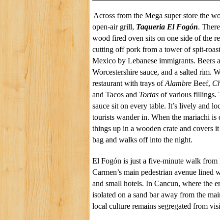
Across from the Mega super store the wor
open-air grill,
Taqueria
El
Fogón
. There
wood fired oven sits on one side of the r
cutting off pork from a tower of spit-roa
Mexico by Lebanese immigrants. Beers 
Worcestershire
sauce, and a salted rim. W
restaurant with trays of
Alambre
Beef,
Ch
and Tacos and
Tortas
of various fillings.
sauce sit on every table. It’s lively and l
tourists wander in. When the mariachi is
things up in a wooden crate and covers it
bag and walks off into the night.
El
Fogón
is just a five-minute walk from
Carmen’s main pedestrian avenue lined wi
and small hotels. In Cancun, where the en
isolated on a sand bar away from the mai
local culture remains segregated from visi