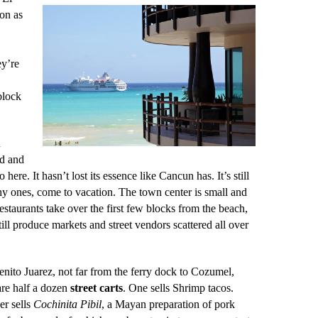
ion as
ey’re
block
n
ed and
 here. It hasn’t lost its essence like Cancun has. It’s still
hy ones, come to vacation.
The town center is small and
estaurants take over the first few blocks from the beach,
still produce markets and street vendors scattered all over
nito Juarez, not far from the ferry dock to Cozumel,
are half a dozen
street carts
. One sells Shrimp tacos.
er sells
Cochinita Pibil
, a Mayan preparation of pork