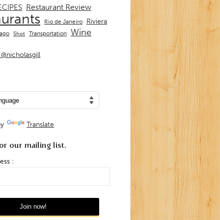
Restaurant Review
ECIPES
aurants
Riviera
Rio de Janeiro
Wine
Transportation
iago
Shot
@nicholasgill
by
Translate
or our mailing list.
ess :