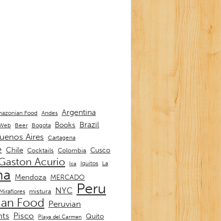
Argentina
Andes
azonian Food
Brazil
Books
 Web
Beer
Bogota
uenos Aires
Cartagena
e
Chile
Cusco
Cocktails
Colombia
Gaston Acurio
La
Iquitos
Ica
ma
Mendoza
MERCADO
Peru
NYC
mistura
Miraflores
ian Food
Peruvian
nts
Pisco
Quito
Playa del Carmen