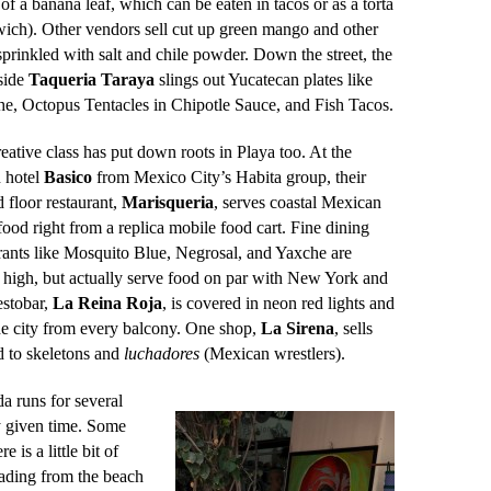
 of a banana leaf, which can be eaten in tacos or as a torta
ich). Other vendors sell cut up green mango and other
 sprinkled with salt and chile powder. Down the street, the
side
Taqueria Taraya
slings out Yucatecan plates like
e, Octopus Tentacles in Chipotle Sauce, and Fish Tacos.
eative class has put down roots in Playa too.
At the
 hotel
Basico
from Mexico City’s Habita group, their
 floor restaurant,
Marisqueria
, serves coastal Mexican
 food right from a replica mobile food cart. Fine dining
rants like Mosquito Blue, Negrosal, and Yaxche are
 high, but actually serve food on par with New York and
estobar,
La Reina Roja
, is covered in neon red lights and
he city from every balcony. One shop,
La
Sirena
, sells
d to skeletons and
luchadores
(Mexican wrestlers).
a runs for several
ny given time. Some
is a little bit of
ading from the beach