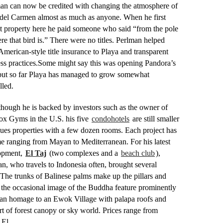
an can now be credited with changing the atmosphere of
del Carmen almost as much as anyone. When he first
 property here he paid someone who said “from the pole
re that bird is.” There were no titles. Perlman helped
American-style title insurance to Playa and transparent
ss practices.
Some might say this was opening Pandora’s
but so far Playa has managed to grow somewhat
lled.
hough he is backed by investors such as the owner of
ox Gyms in the U.S. his five
condohotels
are still smaller
ues properties with a few dozen rooms. Each project has
e ranging from Mayan to Mediterranean. For his latest
opment,
El Taj
(two complexes and a
beach club
),
n, who travels to Indonesia often, brought several
The trunks of Balinese palms make up the pillars and
the occasional image of the Buddha feature prominently
s an homage to an Ewok Village with palapa roofs and
ort of forest canopy or sky world. Prices range from
El