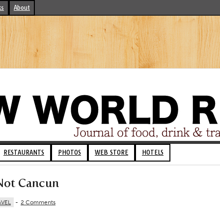
ks
About
RESTAURANTS
PHOTOS
WEB STORE
HOTELS
 Not Cancun
AVEL
-
2 Comments