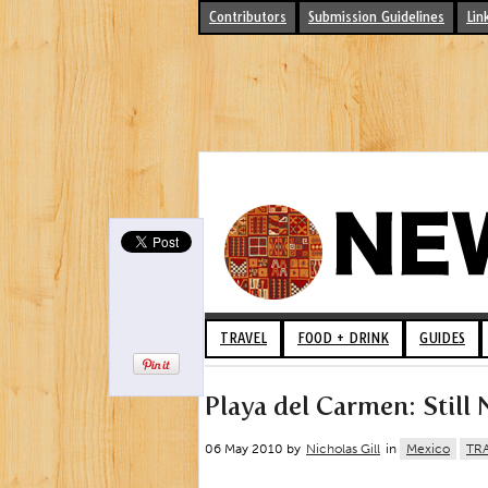
Contributors
Submission Guidelines
Lin
TRAVEL
FOOD + DRINK
GUIDES
Playa del Carmen: Still
06 May 2010 by
Nicholas Gill
in
Mexico
TR