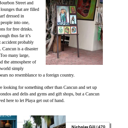
Bourbon Street and
lounges that are filled
arf dressed in
e people into one,
ns for free drinks.
ough thus far it’s
t accident probably
 Cancun is a disaster
y. Too many large,
nd the atmosphere of
e world simply
bears no resemblance to a foreign country.
re looking for something other than Cancun and set up
 condos and delis and gyms and gift shops, but a Cancun
ed here to let Playa get out of hand.
Nicholas Gill (
470