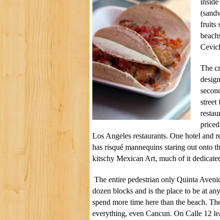
inside
(sandw
fruits
beach
Cevich
The cr
design
second
street
restau
priced
Los Angeles restaurants. One hotel and r
has risqué mannequins staring out onto t
kitschy Mexican Art, much of it dedicate
The entire pedestrian only Quinta Avenid
dozen blocks and is the place to be at a
spend more time here than the beach. There 
everything, even Cancun. On Calle 12 le