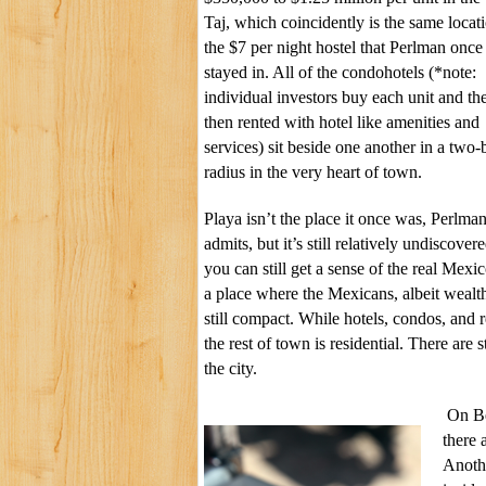
Taj
, which coincidently is the same locat
the $7 per night hostel that Perlman once
stayed in. All of the condohotels (*note:
individual investors buy each unit and th
then rented with hotel like amenities and
services) sit beside one another in a two-
radius in the very heart of town.
Playa isn’t the place it once was, Perlma
admits, but it’s still relatively undiscover
you can still get a sense of the real Mexico
a place where the Mexicans, albeit wealt
still compact. While hotels, condos, and r
the rest of town is residential. There are 
the city.
On Be
there 
Anoth