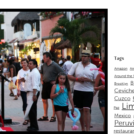
Tags
Amazon
Am
Around the
B
Brooklyn
Cevich
Cuzco
Li
Paz
Mexico
Peruv
restaura