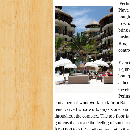
Perlm
Playa 
bought
to whe
bring
busine
Box, 
contro
Even t
Equin
boutiq
a them
devel
Perlma
containers of woodwork back from Bali. 
hand carved woodwork, onyx stone, and 
throughout the complex. The top floor i
gardens that create the feeling of some s
$350,000 to $1.25 million per unit in the