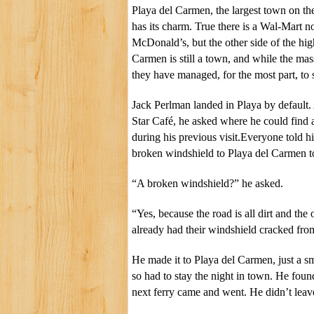
Playa del Carmen, the largest town on the
has its charm. True there is a Wal-Mart 
McDonald’s, but the other side of the hig
Carmen is still a town, and while the mas
they have managed, for the most part, to s
Jack Perlman landed in Playa by default
Star Café, he asked where he could find a
during his previous visit.Everyone told h
broken windshield to Playa del Carmen to
“A broken windshield?” he asked.
“Yes, because the road is all dirt and the 
already had their windshield cracked from
He made it to Playa del Carmen, just a sma
so had to stay the night in town. He foun
next ferry came and went. He didn’t leave