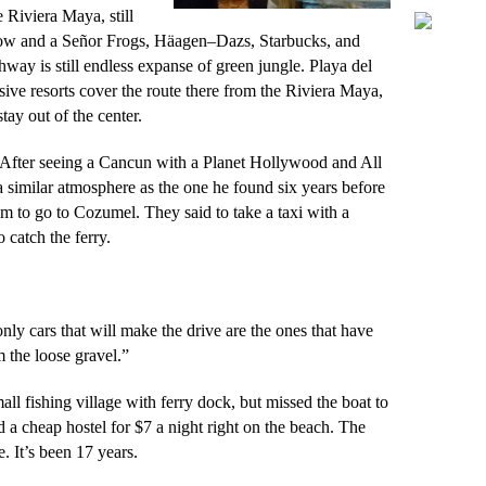
 Riviera Maya, still
now and a Señor Frogs,
Häagen
–
Dazs
, Starbucks, and
hway is still endless expanse of green jungle. Playa del
sive resorts cover the route there from the Riviera Maya,
tay out of the center.
. After seeing a Cancun with a Planet Hollywood and All
 similar atmosphere as the one he found six years before
im to go to Cozumel. They said to take a taxi with a
 catch the ferry.
only cars that will make the drive are the ones that have
 the loose gravel.”
ll fishing village with ferry dock, but missed the boat to
d a cheap hostel for $7 a night right on the beach. The
. It’s been 17 years.