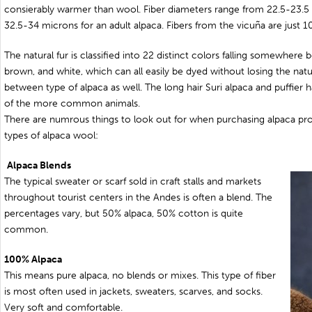
consierably warmer than wool. Fiber diameters range from 22.5-23.5 
32.5-34 microns for an adult alpaca. Fibers from the vicuña are just 
The natural fur is classified into 22 distinct colors falling somewhere
brown, and white, which can all easily be dyed without losing the natura
between type of alpaca as well. The long hair Suri alpaca and puffier 
of the more common animals.
There are numrous things to look out for when purchasing alpaca pro
types of alpaca wool:
Alpaca Blends
The typical sweater or scarf sold in craft stalls and markets
throughout tourist centers in the Andes is often a blend. The
percentages vary, but 50% alpaca, 50% cotton is quite
common.
100% Alpaca
This means pure alpaca, no blends or mixes. This type of fiber
is most often used in jackets, sweaters, scarves, and socks.
Very soft and comfortable.