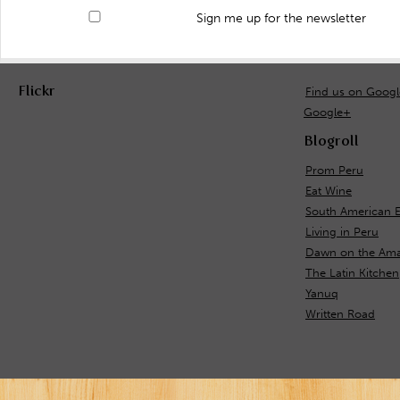
Sign me up for the newsletter
Flickr
Find us on Goog
Google+
Blogroll
Prom Peru
Eat Wine
South American E
Living in Peru
Dawn on the Ama
The Latin Kitchen
Yanuq
Written Road