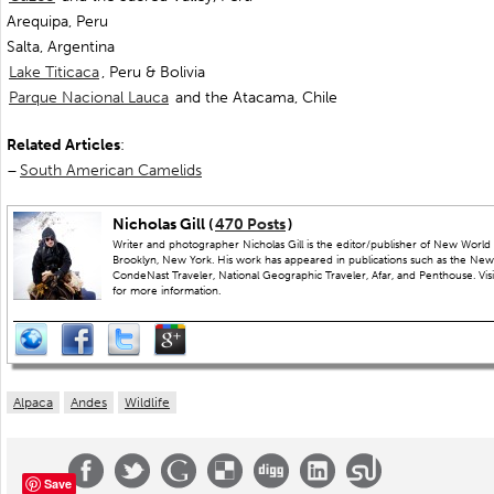
Arequipa, Peru
Salta, Argentina
Lake Titicaca
, Peru & Bolivia
Parque Nacional Lauca
and the Atacama, Chile
Related Articles
:
–
South American Camelids
Nicholas Gill (
470 Posts
)
Writer and photographer Nicholas Gill is the editor/publisher of New World 
Brooklyn, New York. His work has appeared in publications such as the New
CondeNast Traveler, National Geographic Traveler, Afar, and Penthouse. Visit
for more information.
Alpaca
Andes
Wildlife
Save