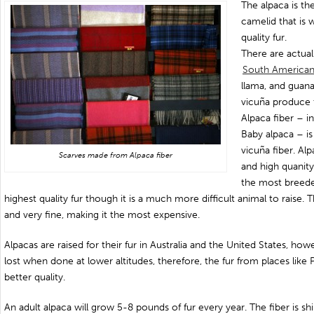
The alpaca is t
camelid that is 
quality fur.
There are actual
South American
llama, and guan
vicuña produce t
Alpaca fiber – i
Baby alpaca – 
vicuña fiber. Al
Scarves made from Alpaca fiber
and high quanity
the most breede
highest quality fur though it is a much more difficult animal to raise. T
and very fine, making it the most expensive.
Alpacas are raised for their fur in Australia and the United States, how
lost when done at lower altitudes, therefore, the fur from places like 
better quality.
An adult alpaca will grow 5-8 pounds of fur every year. The fiber is sh