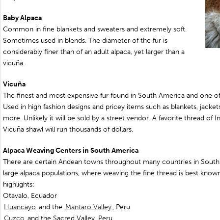
Baby Alpaca
Common in fine blankets and sweaters and extremely soft.
Sometimes used in blends. The diameter of the fur is
considerably finer than of an adult alpaca, yet larger than a
vicuña.
Vicuña
The finest and most expensive fur found in South America and one of 
Used in high fashion designs and pricey items such as blankets, jacke
more. Unlikely it will be sold by a street vendor. A favorite thread of I
Vicuña shawl will run thousands of dollars.
Alpaca Weaving Centers in South America
There are certain Andean towns throughout many countries in South 
large alpaca populations, where weaving the fine thread is best know
highlights:
Otavalo, Ecuador
Huancayo
and the
Mantaro Valley
, Peru
Cuzco
and the Sacred Valley, Peru