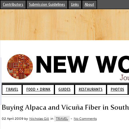
Contributors
Submission Guidelines
Links
About
TRAVEL
FOOD + DRINK
GUIDES
RESTAURANTS
PHOTOS
Buying Alpaca and Vicuña Fiber in Sout
02 April 2009 by
Nicholas Gill
in
TRAVEL
-
No Comments