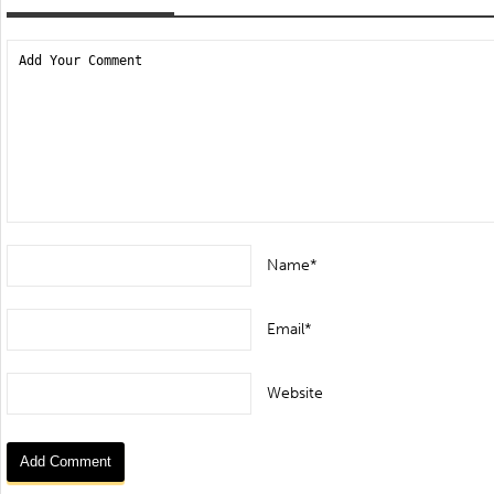
Name*
Email*
Website