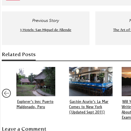
Previous Story
3 Hotels: San Miguel de Allende
The Art of
Related Posts
Explorer’s Inn: Puerto
Gastón Acurio’s La Mar
Will
Maldonado, Peru
Comes to New York
Writi
(Updated Sept 2011)
About
Exam
Leave a Comment