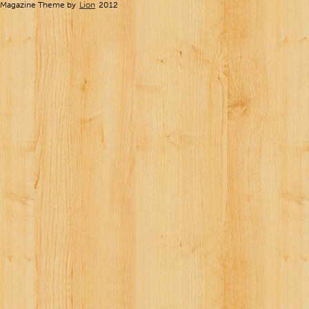
Magazine Theme by
Lion
2012