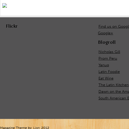
Flickr
Find us on Goog
Google+
Blogroll
Nicholas Gill
Prom Peru
Yanuq
Latin Foodie
Eat Wine
The Latin Kitchen
Dawn on the Ama
South American 
Magazine Theme by
Lion
2012