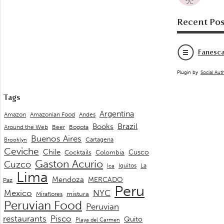
Recent Pos
Fanesca
Plugin by
Social Aut
Tags
Argentina
Andes
Amazon
Amazonian Food
Brazil
Books
Around the Web
Beer
Bogota
Buenos Aires
Cartagena
Brooklyn
Ceviche
Chile
Cusco
Cocktails
Colombia
Gaston Acurio
Cuzco
La
Iquitos
Ica
Lima
Mendoza
MERCADO
Paz
Peru
Mexico
NYC
mistura
Miraflores
Peruvian Food
Peruvian
restaurants
Pisco
Quito
Playa del Carmen