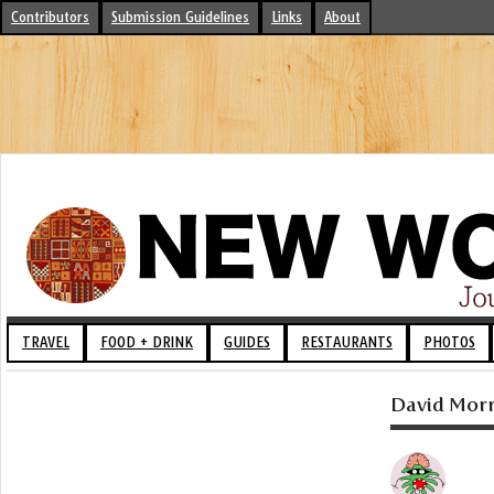
Contributors
Submission Guidelines
Links
About
TRAVEL
FOOD + DRINK
GUIDES
RESTAURANTS
PHOTOS
David Morri