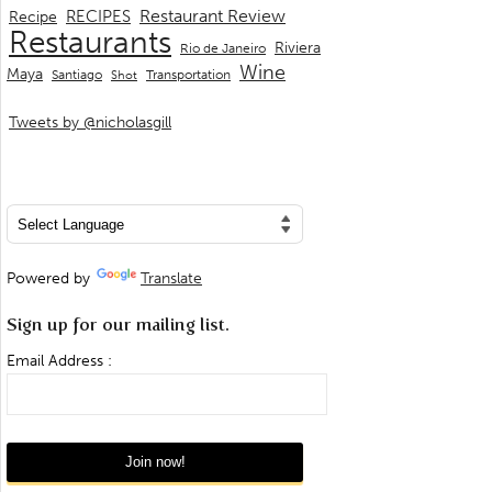
Restaurant Review
RECIPES
Recipe
Restaurants
Riviera
Rio de Janeiro
Wine
Maya
Transportation
Santiago
Shot
Tweets by @nicholasgill
Powered by
Translate
Sign up for our mailing list.
Email Address :