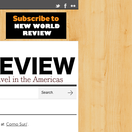
s at
Como Sur/
.