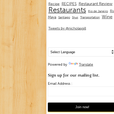
Restaurant Review
RECIPES
Recipe
Restaurants
Ri
Rio de Janeiro
Wine
Maya
Transportation
Santiago
Shot
Tweets by @nicholasgill
Powered by
Translate
Sign up for our mailing list.
Email Address :