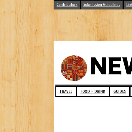
Contributors
Submission Guidelines
Lin
TRAVEL
FOOD + DRINK
GUIDES