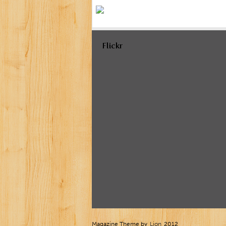
Flickr
Magazine Theme by
Lion
2012