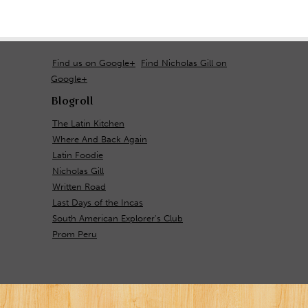
Find us on Google+
Find Nicholas Gill on
Google+
Blogroll
The Latin Kitchen
Where And Back Again
Latin Foodie
Nicholas Gill
Written Road
Last Days of the Incas
South American Explorer's Club
Prom Peru