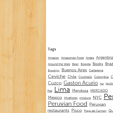
Tags
Argentin
Andes
Amazon
Amazonian Food
Braz
Books
Around the Web
Beer
Bogota
Buenos Aires
Cartagena
Brooklyn
Ceviche
Chile
C
Cocktails
Colombia
Gaston Acurio
Cuzco
Iquit
Ica
Lima
Mendoza
MERCADO
Paz
Pe
Mexico
NYC
mistura
Miraflores
Peruvian Food
Peruvian
restaurants
Pisco
Qu
Playa del Carmen