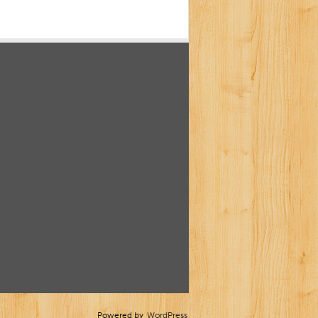
Powered by
WordPress