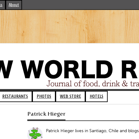
ks
About
RESTAURANTS
PHOTOS
WEB STORE
HOTELS
Patrick Hieger
Patrick Hieger lives in Santiago, Chile and blog