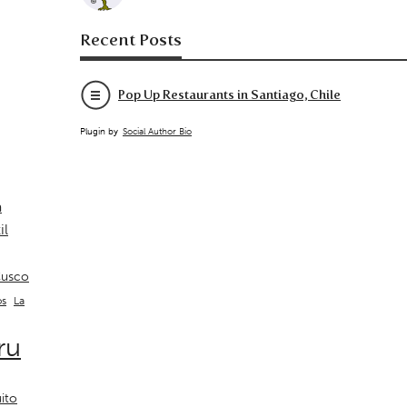
Recent Posts
Pop Up Restaurants in Santiago, Chile
Plugin by
Social Author Bio
a
il
usco
La
os
ru
ito