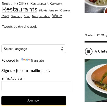
Restaurant Review
RECIPES
Recipe
Restaurants
Riviera
Rio de Janeiro
Wine
Maya
Transportation
Santiago
Shot
Tweets by @nicholasgill
11 March 2010 b
A Chil
Powered by
Translate
Sign up for our mailing list.
Email Address :