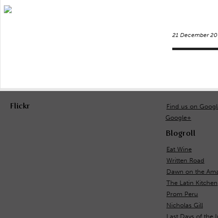
21 December 20
Flickr
Find us on Goog
Google+
Blogroll
Eat Wine
Written Road
Dawn on the Ama
The Latin Kitchen
Prom Peru
Nicholas Gill
Last Days of the 