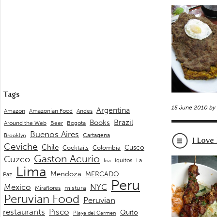
Tags
15 June 2010 by
Argentina
Andes
Amazon
Amazonian Food
Brazil
Books
Around the Web
Beer
Bogota
Buenos Aires
Cartagena
Brooklyn
I Love
Ceviche
Chile
Cusco
Cocktails
Colombia
Gaston Acurio
Cuzco
La
Iquitos
Ica
Lima
Mendoza
MERCADO
Paz
Peru
Mexico
NYC
mistura
Miraflores
Peruvian Food
Peruvian
restaurants
Pisco
Quito
Playa del Carmen