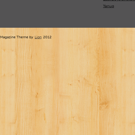
Yanuq
Magazine Theme by
Lion
2012