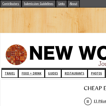
Contributors
Submission Guidelines
Links
About
TRAVEL
FOOD + DRINK
GUIDES
RESTAURANTS
PHOTOS
CHEAP 
El Pilo