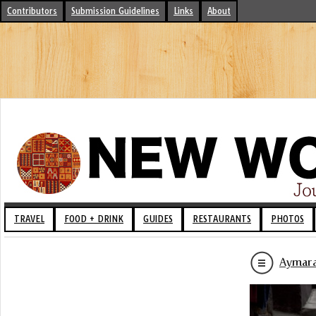
Contributors
Submission Guidelines
Links
About
TRAVEL
FOOD + DRINK
GUIDES
RESTAURANTS
PHOTOS
Aymara