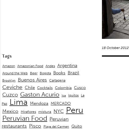
18 October 2012
Tags
Argentina
Andes
Amazon
Amazonian Food
Brazil
Books
Around the Web
Beer
Bogota
Buenos Aires
Cartagena
Brooklyn
Ceviche
Chile
Cusco
Cocktails
Colombia
Gaston Acurio
Cuzco
La
Iquitos
Ica
Lima
Mendoza
MERCADO
Paz
Peru
Mexico
NYC
mistura
Miraflores
Peruvian Food
Peruvian
restaurants
Pisco
Quito
Playa del Carmen