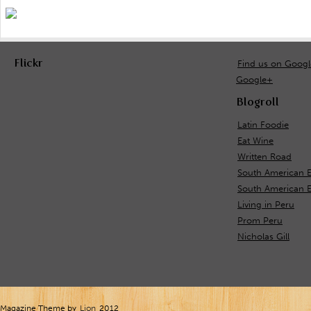
Flickr
Find us on Goog
Google+
Blogroll
Latin Foodie
Eat Wine
Written Road
South American 
South American E
Living in Peru
Prom Peru
Nicholas Gill
Magazine Theme by
Lion
2012