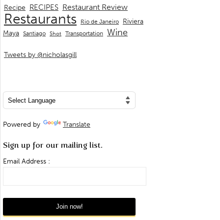
Restaurant Review
RECIPES
Recipe
Restaurants
Riviera
Rio de Janeiro
Wine
Maya
Transportation
Santiago
Shot
Tweets by @nicholasgill
Powered by
Translate
Sign up for our mailing list.
Email Address :