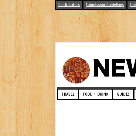
Contributors
Submission Guidelines
Lin
TRAVEL
FOOD + DRINK
GUIDES