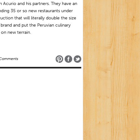
 Acurio and his partners. They have an
ding 35 or so new restaurants under
uction that will literally double the size
 brand and put the Peruvian culinary
on new terrain.
 Comments