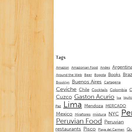
Tags
Argentin
Andes
Amazon
Amazonian Food
Braz
Books
Around the Web
Beer
Bogota
Buenos Aires
Cartagena
Brooklyn
Ceviche
Chile
C
Cocktails
Colombia
Gaston Acurio
Cuzco
Iquit
Ica
Lima
Mendoza
MERCADO
Paz
Pe
Mexico
NYC
mistura
Miraflores
Peruvian Food
Peruvian
restaurants
Pisco
Qu
Playa del Carmen