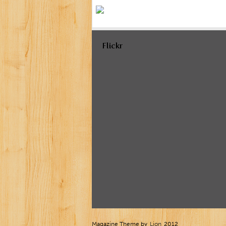
Flickr
Magazine Theme by
Lion
2012