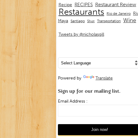
Restaurant Review
RECIPES
Recipe
Restaurants
Ri
Rio de Janeiro
Wine
Maya
Transportation
Santiago
Shot
Tweets by @nicholasgill
Powered by
Translate
Sign up for our mailing list.
Email Address :