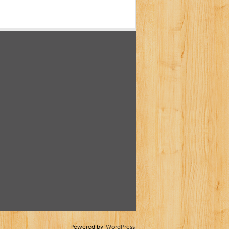
Powered by
WordPress