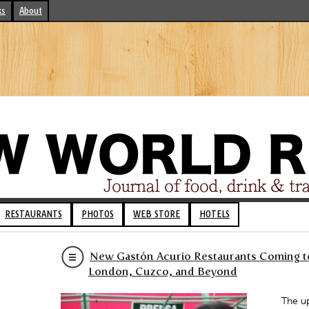
ks
About
RESTAURANTS
PHOTOS
WEB STORE
HOTELS
New Gastón Acurio Restaurants Coming to
London, Cuzco, and Beyond
The up