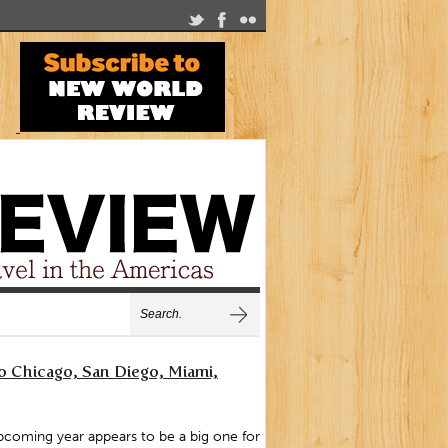
 Chicago, San Diego, Miami,
coming year appears to be a big one for