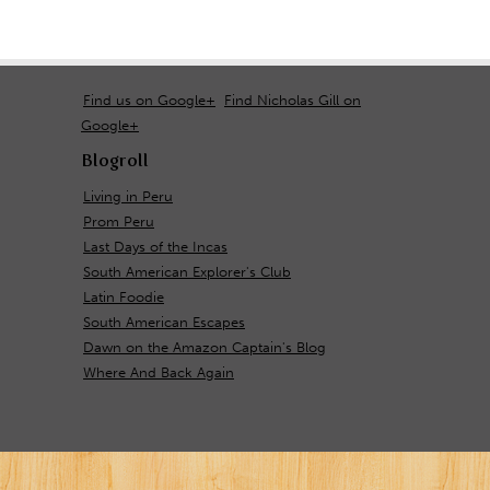
Find us on Google+
Find Nicholas Gill on
Google+
Blogroll
Living in Peru
Prom Peru
Last Days of the Incas
South American Explorer's Club
Latin Foodie
South American Escapes
Dawn on the Amazon Captain's Blog
Where And Back Again