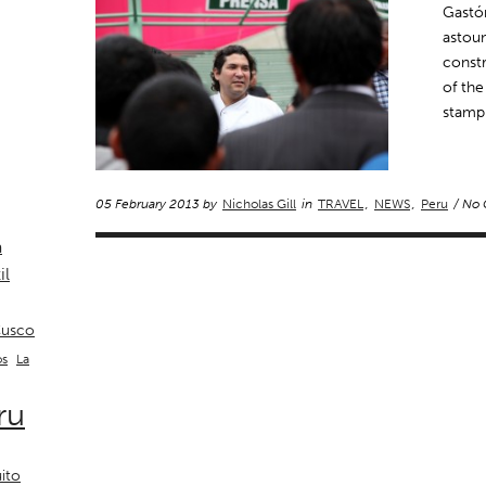
Gastón
astoun
constr
of the
stamp 
05 February 2013 by
Nicholas Gill
in
TRAVEL
,
NEWS
,
Peru
/ No
a
il
usco
La
os
ru
ito