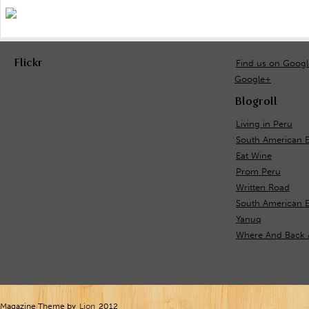
Flickr
Find us on Goog
Google+
Blogroll
Living in Peru
South American 
Eat Wine
Prom Peru
Written Road
South American E
Yanuq
Where And Back 
Magazine Theme by
Lion
2012