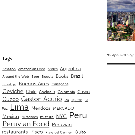
05 April 2013 by
Tags
Argentina
Andes
Amazon
Amazonian Food
Brazil
Books
Around the Web
Beer
Bogota
Buenos Aires
Cartagena
Brooklyn
Ceviche
Chile
Cusco
Cocktails
Colombia
Gaston Acurio
Cuzco
La
Iquitos
Ica
Lima
Mendoza
MERCADO
Paz
Peru
Mexico
NYC
mistura
Miraflores
Peruvian Food
Peruvian
restaurants
Pisco
Quito
Playa del Carmen