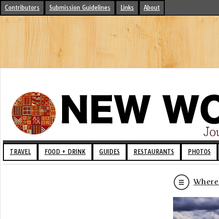
Contributors
Submission Guidelines
Links
About
TRAVEL
FOOD + DRINK
GUIDES
RESTAURANTS
PHOTOS
Where t