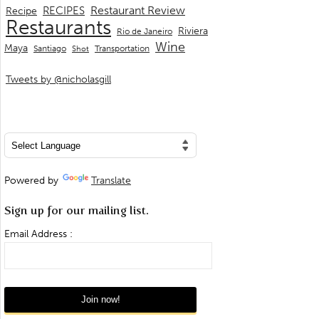
Restaurant Review
RECIPES
Recipe
Restaurants
Riviera
Rio de Janeiro
Wine
Maya
Transportation
Santiago
Shot
Tweets by @nicholasgill
Powered by
Translate
Sign up for our mailing list.
Email Address :